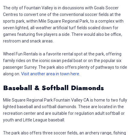
The city of Fountain Valley is in discussions with Goals Soccer
Centres to convert one of the conventional soccer fields at the
sports park, within Mile Square Regional Park, to a complex with
seven lighted, all-weather artificial turf fields scaled down for
games featuring five players a side. There would also be office,
restroom and snack areas.
Wheel Fun Rentals is a favorite rental spot at the park, offering
family rides on the iconic swan pedal boat or on the popular six
passenger Surrey. The park also offers plenty of pathways to ride
along on.
Visit another area in town here
.
Baseball & Softball Diamonds
Mile Square Regional Park Fountain Valley CA is home to two fully
lighted baseball and softball diamonds. These are located in the
recreation center and are suitable for regulation adult softball or
youth and Little League baseball.
The park also offers three soccer fields, an archery range, fishing