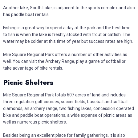
Another lake, South Lake, is adjacent to the sports complex and also
has paddle boat rentals.
Fishing is a great way to spend a day at the park and the best time
to fish is when the lake is freshly stocked with trout or catfish. The
water may be colder at this time of year but success rates are high.
Mile Square Regional Park offers a number of other activities as
well. You can visit the Archery Range, play a game of softball or
take advantage of bike rentals.
Picnic Shelters
Mile Square Regional Park totals 607 acres of land and includes
three regulation golf courses, soccer fields, baseball and softball
diamonds, an archery range, two fishing lakes, concession operated
bike and paddle boat operations, a wide expanse of picnic areas as
well as numerous picnic shelters.
Besides being an excellent place for family gatherings, it is also