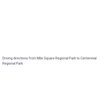
Driving directions from Mile Square Regional Park to Centennial
Regional Park