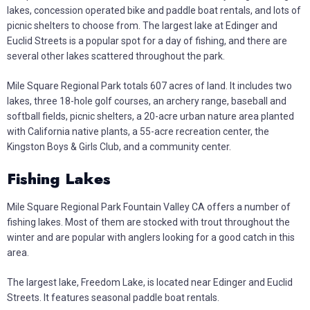
lakes, concession operated bike and paddle boat rentals, and lots of
picnic shelters to choose from. The largest lake at Edinger and
Euclid Streets is a popular spot for a day of fishing, and there are
several other lakes scattered throughout the park.
Mile Square Regional Park totals 607 acres of land. It includes two
lakes, three 18-hole golf courses, an archery range, baseball and
softball fields, picnic shelters, a 20-acre urban nature area planted
with California native plants, a 55-acre recreation center, the
Kingston Boys & Girls Club, and a community center.
Fishing Lakes
Mile Square Regional Park Fountain Valley CA offers a number of
fishing lakes. Most of them are stocked with trout throughout the
winter and are popular with anglers looking for a good catch in this
area.
The largest lake, Freedom Lake, is located near Edinger and Euclid
Streets. It features seasonal paddle boat rentals.