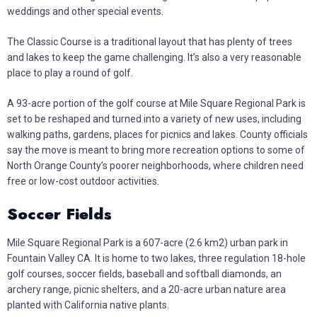
weddings and other special events.
The Classic Course is a traditional layout that has plenty of trees
and lakes to keep the game challenging. It’s also a very reasonable
place to play a round of golf.
A 93-acre portion of the golf course at Mile Square Regional Park is
set to be reshaped and turned into a variety of new uses, including
walking paths, gardens, places for picnics and lakes. County officials
say the move is meant to bring more recreation options to some of
North Orange County’s poorer neighborhoods, where children need
free or low-cost outdoor activities.
Soccer Fields
Mile Square Regional Park is a 607-acre (2.6 km2) urban park in
Fountain Valley CA. It is home to two lakes, three regulation 18-hole
golf courses, soccer fields, baseball and softball diamonds, an
archery range, picnic shelters, and a 20-acre urban nature area
planted with California native plants.