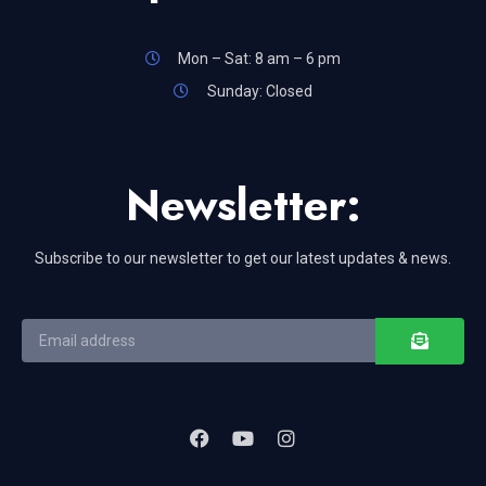
Mon – Sat: 8 am – 6 pm
Sunday: Closed
Newsletter:
Subscribe to our newsletter to get our latest updates & news.