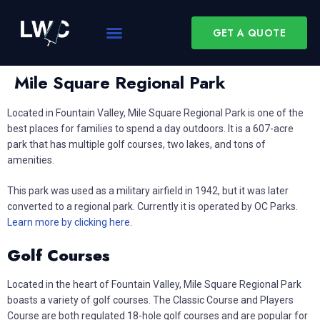
GET A QUOTE
Mile Square Regional Park
Located in Fountain Valley, Mile Square Regional Park is one of the
best places for families to spend a day outdoors. It is a 607-acre
park that has multiple golf courses, two lakes, and tons of
amenities.
This park was used as a military airfield in 1942, but it was later
converted to a regional park. Currently it is operated by OC Parks.
Learn more by clicking here
.
Golf Courses
Located in the heart of Fountain Valley, Mile Square Regional Park
boasts a variety of golf courses. The Classic Course and Players
Course are both regulated 18-hole golf courses and are popular for