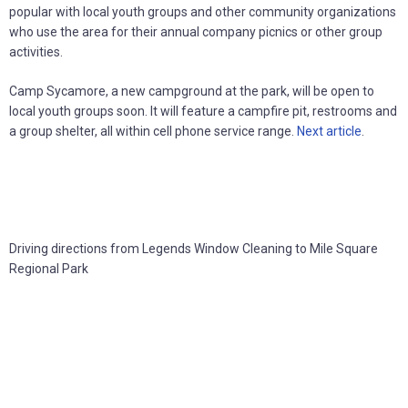
popular with local youth groups and other community organizations
who use the area for their annual company picnics or other group
activities.
Camp Sycamore, a new campground at the park, will be open to
local youth groups soon. It will feature a campfire pit, restrooms and
a group shelter, all within cell phone service range.
Next article
.
Driving directions from Legends Window Cleaning to Mile Square
Regional Park