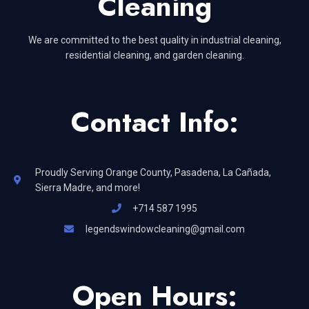
Cleaning
We are committed to the best quality in industrial cleaning,
residential cleaning, and garden cleaning.
Contact Info:
Proudly Serving Orange County, Pasadena, La Cañada,
Sierra Madre, and more!
+714 587 1995
legendswindowcleaning@gmail.com
Open Hours: