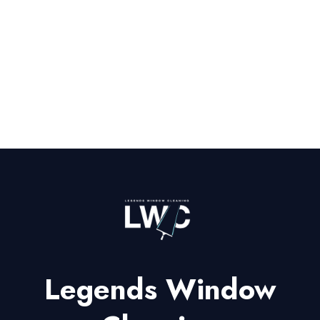
Legends Window