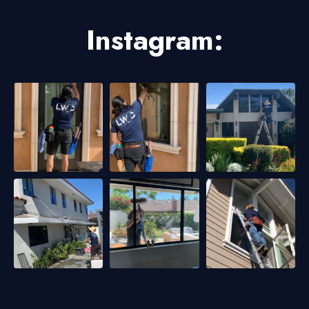
Instagram: