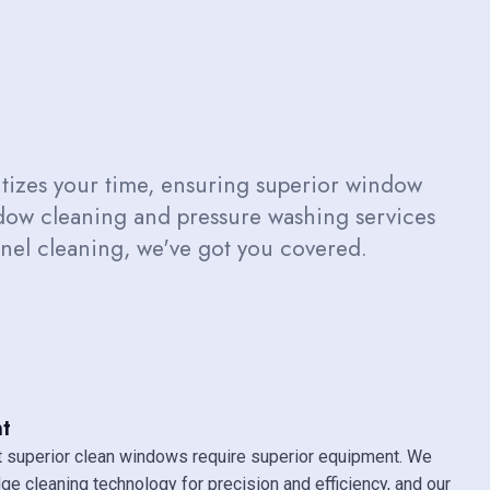
izes your time, ensuring superior window
ndow cleaning and pressure washing services
panel cleaning, we've got you covered.
t
 superior clean windows require superior equipment. We
dge cleaning technology for precision and efficiency, and our