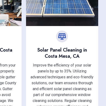
 Costa
Solar Panel Cleaning in
Costa Mesa, CA
 from your
Improve the efficiency of your solar
 properly.
panels by up to 35%. Utilizing
le gutter
advanced techniques and eco-friendly
nge County
solutions, our team ensures thorough
. Gutter
and efficient solar panel cleaning as
o avoid
part of our comprehensive window
mage. We
cleaning solutions. Regular cleaning