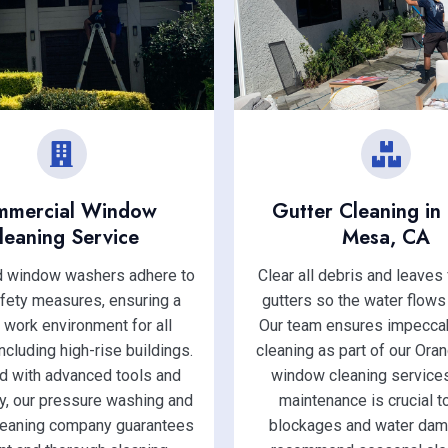
mmercial Window
Gutter Cleaning in
leaning Service
Mesa, CA
ed window washers adhere to
Clear all debris and leaves
afety measures, ensuring a
gutters so the water flows
 work environment for all
Our team ensures impeccab
including high-rise buildings.
cleaning as part of our Ora
d with advanced tools and
window cleaning services
y, our pressure washing and
maintenance is crucial t
eaning company guarantees
blockages and water da