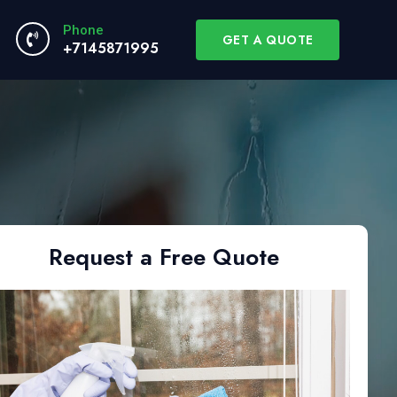
Phone
GET A QUOTE
+7145871995
Request a Free Quote