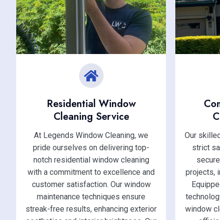
Residential Window
Co
Cleaning Service
C
At Legends Window Cleaning, we
Our skill
pride ourselves on delivering top-
strict s
notch residential window cleaning
secure
with a commitment to excellence and
projects, 
customer satisfaction. Our window
Equippe
maintenance techniques ensure
technolog
streak-free results, enhancing exterior
window cl