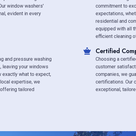
 Our window washers'
commitment to exc
al, evident in every
expectations, whet
residential and co
equipped with all 
efficient cleaning 
Certified Com
ing and pressure washing
Choosing a certifi
s, leaving your windows
customer satisfact
w exactly what to expect,
companies, we guar
local expertise, we
certifications. Our
offering tailored
exceptional, tailor