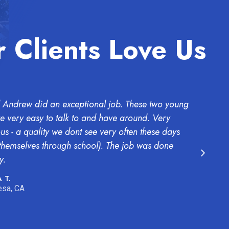
 Clients Love Us
 Andrew did an exceptional job. These two young
The b
 very easy to talk to and have around. Very
wants
ous - a quality we dont see very often these days
both 
 themselves through school). The job was done
BUT W
y.
INCR
consi
 T.
sa, CA
EMMA
Mesa 