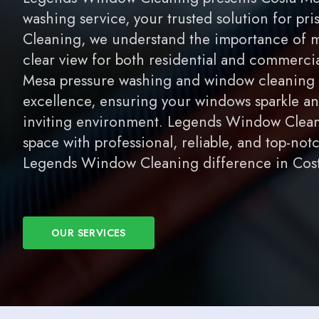
washing service, your trusted solution for p
Cleaning, we understand the importance of m
clear view for both residential and commerci
Mesa pressure washing and window cleaning se
excellence, ensuring your windows sparkle an
inviting environment. Legends Window Cleani
space with professional, reliable, and top-not
Legends Window Cleaning difference in Cost
OUR SERVICES