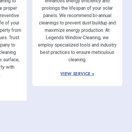
ning to
enhances energy efficiency and
e proper
prolongs the lifespan of your solar
reventive
panels. We recommend bi-annual
fe of your
cleanings to prevent dust buildup and
operty from
maximize energy production. At
ues. Trust
Legends Window Cleaning, we
pany to
employ specialized tools and industry
cleaning
best practices to ensure meticulous
e surface,
cleaning.
ty with
VIEW SERVICE »
.