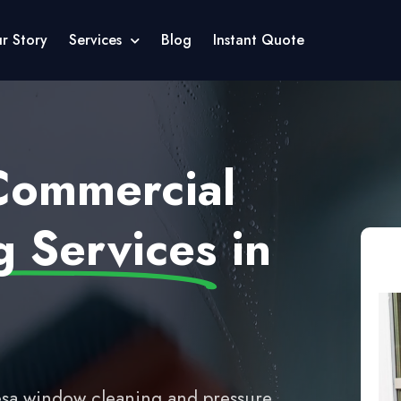
r Story
Services
Blog
Instant Quote
 Commercial
 Services
in
sa window cleaning and pressure