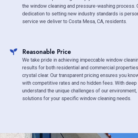
the window cleaning and pressure-washing process.
dedication to setting new industry standards is person
service we deliver to Costa Mesa, CA, residents.
Reasonable Price
We take pride in achieving impeccable window clean
results for both residential and commercial propertie
crystal clear. Our transparent pricing ensures you kno
with competitive rates and no hidden fees. With deep 
understand the unique challenges of our environment, 
solutions for your specific window cleaning needs.