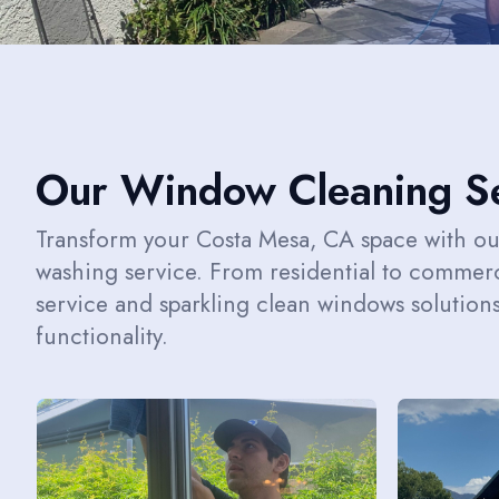
Our Window Cleaning Se
Transform your Costa Mesa, CA space with o
washing service. From residential to commerc
service and sparkling clean windows solution
functionality.