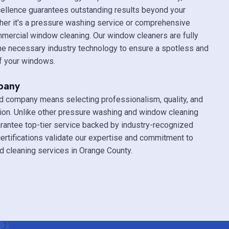
ellence guarantees outstanding results beyond your
her it's a pressure washing service or comprehensive
mmercial window cleaning. Our window cleaners are fully
the necessary industry technology to ensure a spotless and
of your windows.
pany
ed company means selecting professionalism, quality, and
ion. Unlike other pressure washing and window cleaning
antee top-tier service backed by industry-recognized
 certifications validate our expertise and commitment to
ed cleaning services in Orange County.