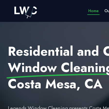
Home
Ou
Residential and
Window Cleaning
Costa Mesa, CA
Legends Window Cleaning presents Costa Me