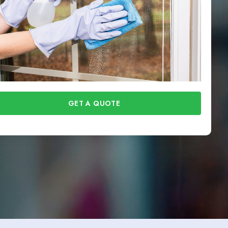
GET A QUOTE