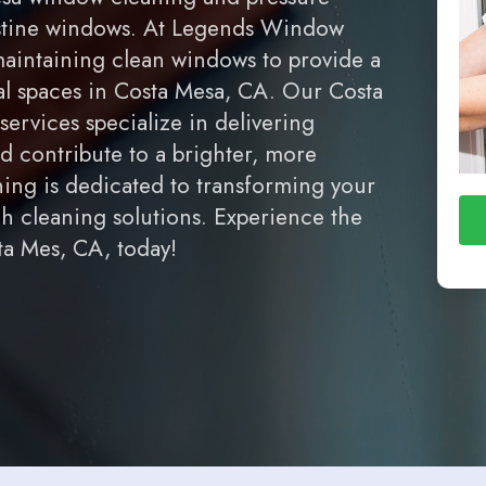
ristine windows. At Legends Window
aintaining clean windows to provide a
al spaces in Costa Mesa, CA. Our Costa
rvices specialize in delivering
d contribute to a brighter, more
ng is dedicated to transforming your
ch cleaning solutions. Experience the
a Mes, CA, today!