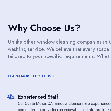
Why Choose Us?
Unlike other window cleaning companies in 
washing service. We believe that every space
tailored to your specific requirements. Whethe
LEARN MORE ABOUT US »
Experienced Staff
Our Costa Mesa, CA, window cleaners are experience
committed to providing an enjoyable and stress-free 