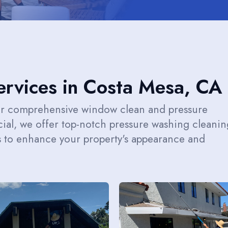
rvices in Costa Mesa, CA
ur comprehensive window clean and pressure
ial, we offer top-notch pressure washing cleanin
s to enhance your property's appearance and