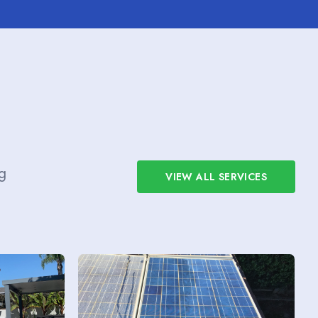
g
VIEW ALL SERVICES