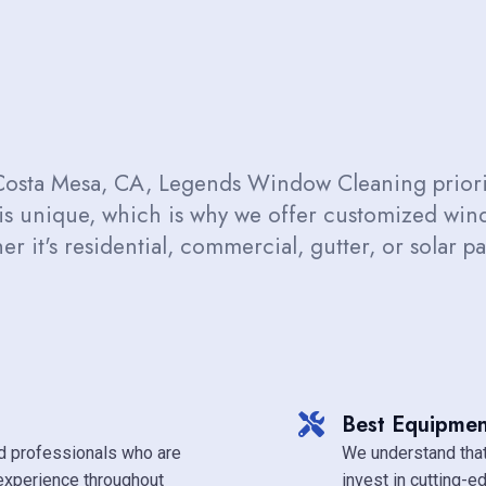
Costa Mesa, CA, Legends Window Cleaning priorit
 is unique, which is why we offer customized wi
r it's residential, commercial, gutter, or solar 
Best Equipmen
d professionals who are
We understand that
experience throughout
invest in cutting-e