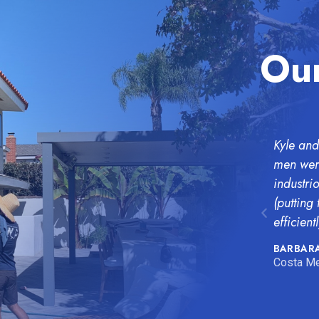
Our
Kyle and
men were
industri
(putting
efficientl
BARBARA
Costa Me