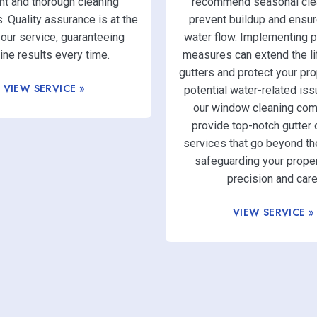
ent and thorough cleaning
recommend seasonal clea
 Quality assurance is at the
prevent buildup and ensur
 our service, guaranteeing
water flow. Implementing p
tine results every time.
measures can extend the li
gutters and protect your pr
VIEW SERVICE »
potential water-related iss
our window cleaning com
provide top-notch gutter 
services that go beyond th
safeguarding your proper
precision and care
VIEW SERVICE »