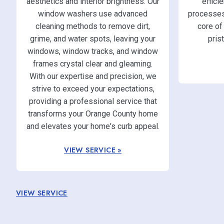
aesthetics and interior brightness. Our
effici
window washers use advanced
processes.
cleaning methods to remove dirt,
core of
grime, and water spots, leaving your
pris
windows, window tracks, and window
frames crystal clear and gleaming.
With our expertise and precision, we
strive to exceed your expectations,
providing a professional service that
transforms your Orange County home
and elevates your home's curb appeal.
VIEW SERVICE »
VIEW SERVICE