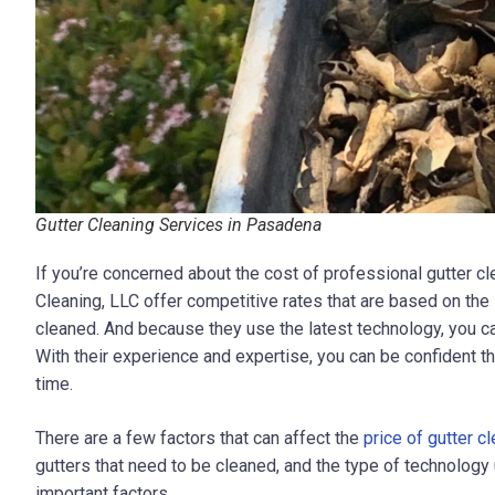
Gutter Cleaning Services in Pasadena
If you’re concerned about the cost of professional gutter cl
Cleaning, LLC
offer competitive rates that are based on the
cleaned. And because they use the latest technology, you can 
With their experience and expertise, you can be confident tha
time.
There are a few factors that can affect the
price of gutter c
gutters that need to be cleaned, and the type of technolog
important factors.