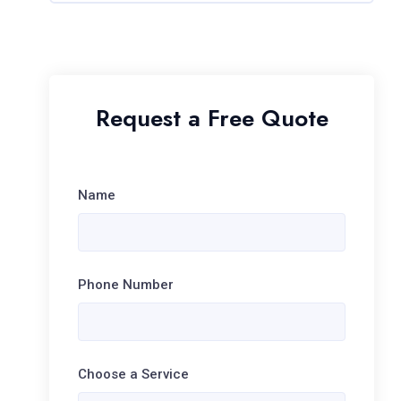
Request a Free Quote
Name
Phone Number
Choose a Service