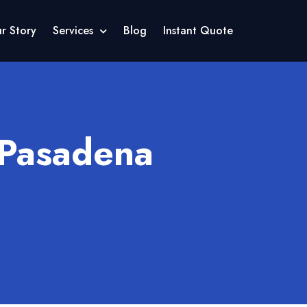
r Story
Services
Blog
Instant Quote
 Pasadena