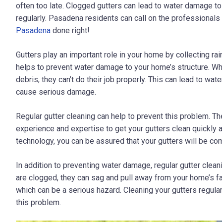
often too late. Clogged gutters can lead to water damage to
regularly. Pasadena residents can call on the professional
Pasadena
done right!
Gutters play an important role in your home by collecting ra
helps to prevent water damage to your home’s structure. W
debris, they can’t do their job properly. This can lead to w
cause serious damage.
Regular gutter cleaning can help to prevent this problem. T
experience and expertise to get your gutters clean quickly a
technology, you can be assured that your gutters will be com
In addition to preventing water damage, regular gutter clean
are clogged, they can sag and pull away from your home’s f
which can be a serious hazard. Cleaning your gutters regular
this problem.