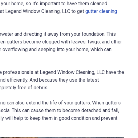
 your home, so it’s important to have them cleaned
s at Legend Window Cleaning, LLC to get
gutter cleaning
inwater and directing it away from your foundation. This
hen gutters become clogged with leaves, twigs, and other
ater overflowing and seeping into your home, which can
he professionals at
Legend Window Cleaning, LLC
have the
nd efficiently. And because they use the latest
pletely free of debris.
ing can also extend the life of your gutters. When gutters
ascia. This can cause them to become detached and fall,
ly will help to keep them in good condition and prevent