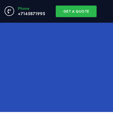
Phone
GET A QUOTE
+7145871995