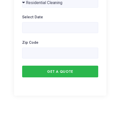
Select Date
Zip Code
GET A QUOTE