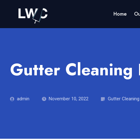
Home
Ou
Gutter Cleaning
admin
November 10, 2022
Gutter Cleaning