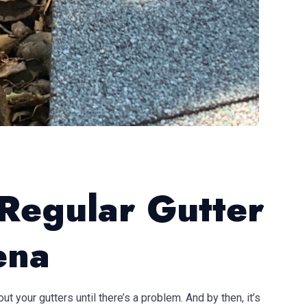
 Regular Gutter
ena
t your gutters until there’s a problem. And by then, it’s