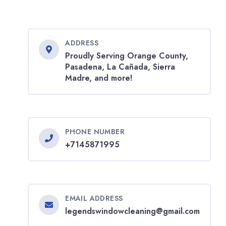
ADDRESS
Proudly Serving Orange County,
Pasadena, La Cañada, Sierra
Madre, and more!
PHONE NUMBER
+7145871995
EMAIL ADDRESS
legendswindowcleaning@gmail.com