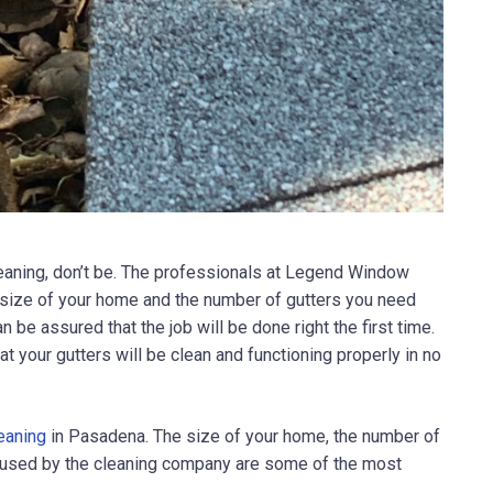
eaning, don’t be. The professionals at
Legend Window
 size of your home and the number of gutters you need
be assured that the job will be done right the first time.
t your gutters will be clean and functioning properly in no
leaning
in Pasadena. The size of your home, the number of
y used by the cleaning company are some of the most