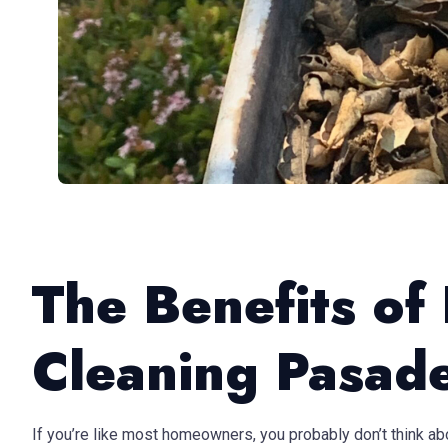
The Benefits of
Cleaning Pasad
If you’re like most homeowners, you probably don’t think abou