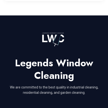
Legends Window
Cleaning
We are committed to the best quality in industrial cleaning,
residential cleaning, and garden cleaning.