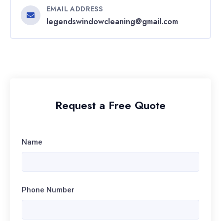
EMAIL ADDRESS
legendswindowcleaning@gmail.com
Request a Free Quote
Name
Phone Number