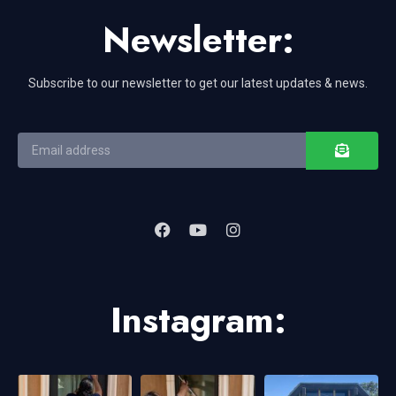
Newsletter:
Subscribe to our newsletter to get our latest updates & news.
Instagram: