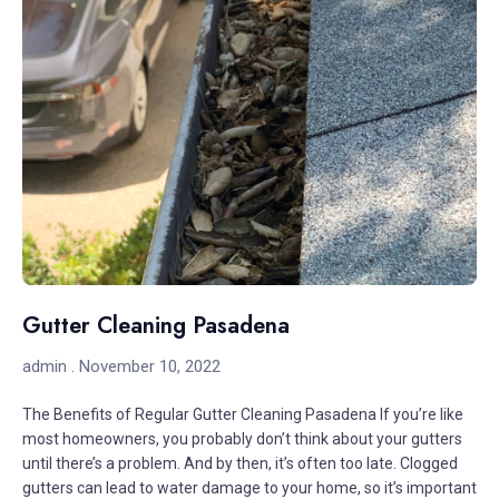
Gutter Cleaning Pasadena
admin
November 10, 2022
The Benefits of Regular Gutter Cleaning Pasadena If you’re like
most homeowners, you probably don’t think about your gutters
until there’s a problem. And by then, it’s often too late. Clogged
gutters can lead to water damage to your home, so it’s important