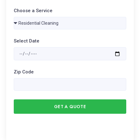
Choose a Service
Select Date
Zip Code
GET A QUOTE