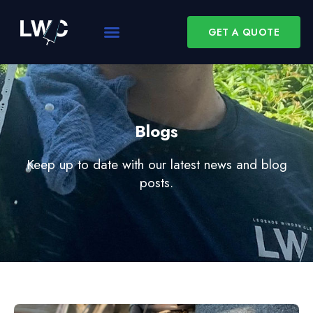
GET A QUOTE
Blogs
Keep up to date with our latest news and blog
posts.