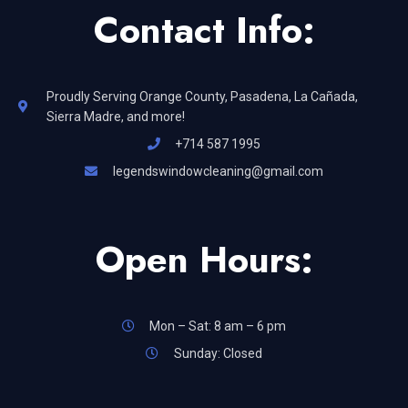
Contact Info:
Proudly Serving Orange County, Pasadena, La Cañada,
Sierra Madre, and more!
+714 587 1995
legendswindowcleaning@gmail.com
Open Hours:
Mon – Sat: 8 am – 6 pm
Sunday: Closed