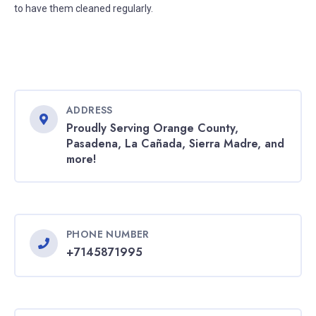
to have them cleaned regularly.
ADDRESS
Proudly Serving Orange County,
Pasadena, La Cañada, Sierra Madre, and
more!
PHONE NUMBER
+7145871995