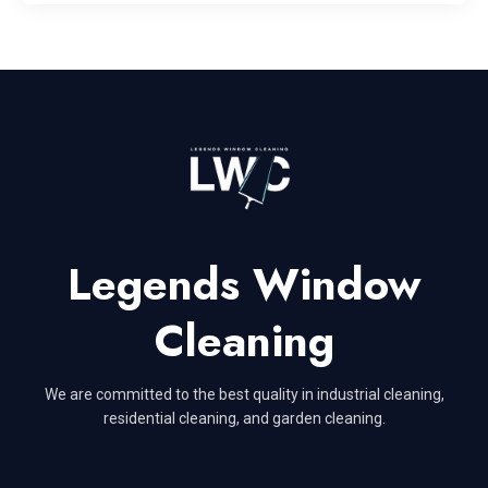
Legends Window
Cleaning
We are committed to the best quality in industrial cleaning,
residential cleaning, and garden cleaning.