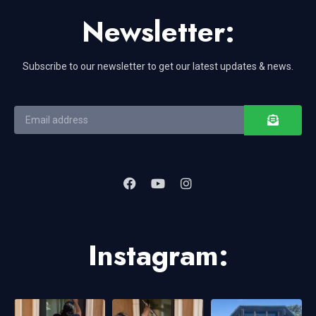
Newsletter:
Subscribe to our newsletter to get our latest updates & news.
Instagram: