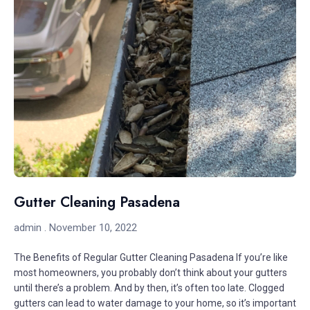
Gutter Cleaning Pasadena
admin
November 10, 2022
The Benefits of Regular Gutter Cleaning Pasadena If you’re like
most homeowners, you probably don’t think about your gutters
until there’s a problem. And by then, it’s often too late. Clogged
gutters can lead to water damage to your home, so it’s important