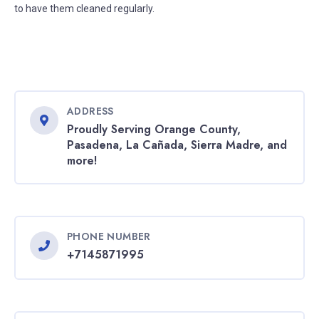
to have them cleaned regularly.
ADDRESS
Proudly Serving Orange County,
Pasadena, La Cañada, Sierra Madre, and
more!
PHONE NUMBER
+7145871995