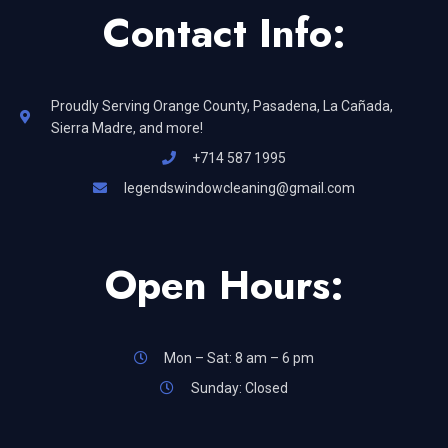
Contact Info:
Proudly Serving Orange County, Pasadena, La Cañada,
Sierra Madre, and more!
+714 587 1995
legendswindowcleaning@gmail.com
Open Hours:
Mon – Sat: 8 am – 6 pm
Sunday: Closed