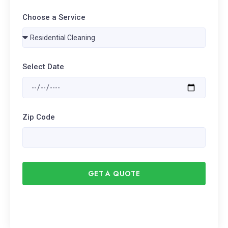
Choose a Service
Select Date
Zip Code
GET A QUOTE