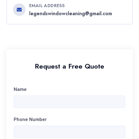
EMAIL ADDRESS
legendswindowcleaning@gmail.com
Request a Free Quote
Name
Phone Number