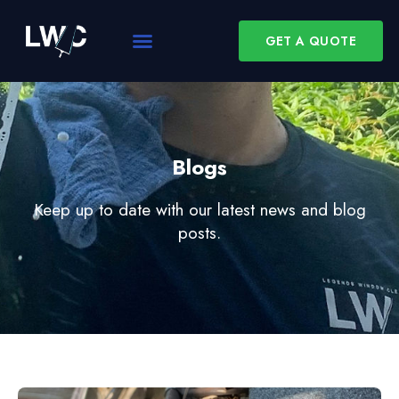
GET A QUOTE
Blogs
Keep up to date with our latest news and blog
posts.