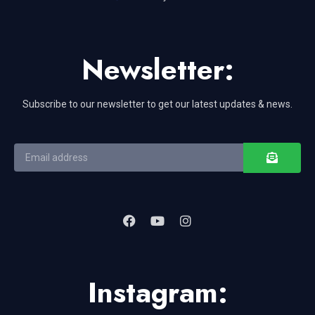
Newsletter:
Subscribe to our newsletter to get our latest updates & news.
Instagram: