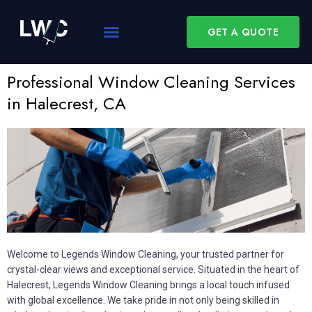
GET A QUOTE
Professional Window Cleaning Services
in Halecrest, CA
Welcome to Legends Window Cleaning, your trusted partner for
crystal-clear views and exceptional service. Situated in the heart of
Halecrest, Legends Window Cleaning brings a local touch infused
with global excellence. We take pride in not only being skilled in