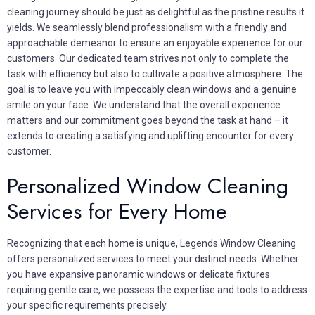
cleaning journey should be just as delightful as the pristine results it
yields. We seamlessly blend professionalism with a friendly and
approachable demeanor to ensure an enjoyable experience for our
customers. Our dedicated team strives not only to complete the
task with efficiency but also to cultivate a positive atmosphere. The
goal is to leave you with impeccably clean windows and a genuine
smile on your face. We understand that the overall experience
matters and our commitment goes beyond the task at hand – it
extends to creating a satisfying and uplifting encounter for every
customer.
Personalized Window Cleaning
Services for Every Home
Recognizing that each home is unique, Legends Window Cleaning
offers personalized services to meet your distinct needs. Whether
you have expansive panoramic windows or delicate fixtures
requiring gentle care, we possess the expertise and tools to address
your specific requirements precisely.