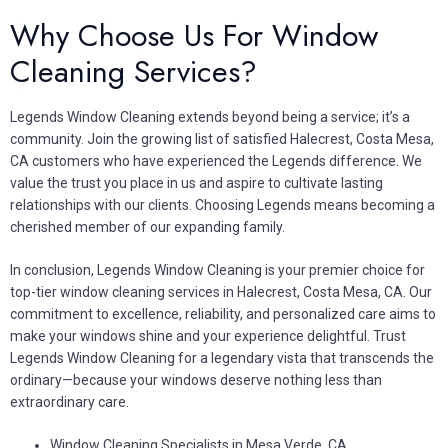
Why Choose Us For Window
Cleaning Services?
Legends Window Cleaning extends beyond being a service; it’s a
community. Join the growing list of satisfied Halecrest, Costa Mesa,
CA customers who have experienced the Legends difference. We
value the trust you place in us and aspire to cultivate lasting
relationships with our clients. Choosing Legends means becoming a
cherished member of our expanding family.
In conclusion, Legends Window Cleaning is your premier choice for
top-tier window cleaning services in Halecrest, Costa Mesa, CA. Our
commitment to excellence, reliability, and personalized care aims to
make your windows shine and your experience delightful. Trust
Legends Window Cleaning for a legendary vista that transcends the
ordinary—because your windows deserve nothing less than
extraordinary care.
Window Cleaning Specialists in Mesa Verde, CA