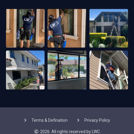
Terms & Defination
Privacy Policy
2026. All rights reserved by LWC.