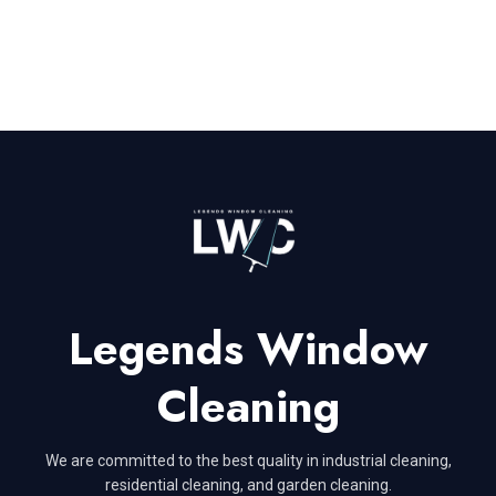
Legends Window
Cleaning
We are committed to the best quality in industrial cleaning,
residential cleaning, and garden cleaning.