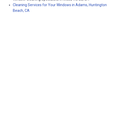
Cleaning Services for Your Windows in Adams, Huntington
Beach, CA