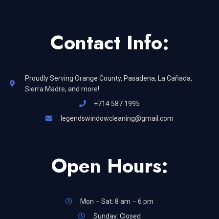
Contact Info:
Proudly Serving Orange County, Pasadena, La Cañada,
Sierra Madre, and more!
+714 587 1995
legendswindowcleaning@gmail.com
Open Hours:
Mon – Sat: 8 am – 6 pm
Sunday: Closed