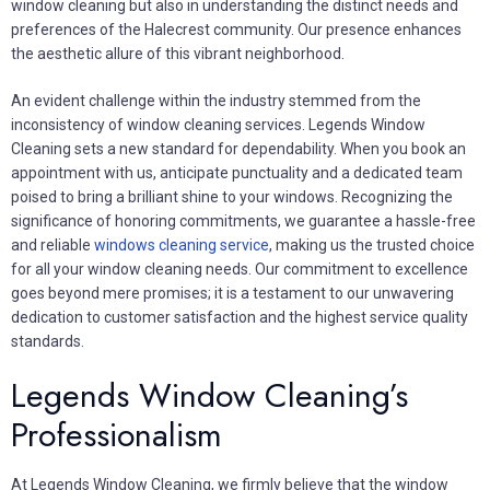
window cleaning but also in understanding the distinct needs and
preferences of the Halecrest community. Our presence enhances
the aesthetic allure of this vibrant neighborhood.
An evident challenge within the industry stemmed from the
inconsistency of window cleaning services. Legends Window
Cleaning sets a new standard for dependability. When you book an
appointment with us, anticipate punctuality and a dedicated team
poised to bring a brilliant shine to your windows. Recognizing the
significance of honoring commitments, we guarantee a hassle-free
and reliable
windows cleaning service
, making us the trusted choice
for all your window cleaning needs. Our commitment to excellence
goes beyond mere promises; it is a testament to our unwavering
dedication to customer satisfaction and the highest service quality
standards.
Legends Window Cleaning’s
Professionalism
At Legends Window Cleaning, we firmly believe that the window