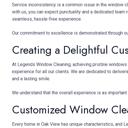
Service inconsistency is a common issue in the window cl
with us, you can expect punctuality and a dedicated team r
seamless, hassle-free experience.
Our commitment to excellence is demonstrated through ou
Creating a Delightful Cu
At Legends Window Cleaning, achieving pristine windows s
experience for all our clients. We are dedicated to deliver
and a lasting smile.
We understand that the overall experience is as important
Customized Window Clea
Every home in Oak View has unique characteristics, and Le