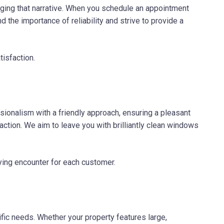
ging that narrative. When you schedule an appointment
 the importance of reliability and strive to provide a
isfaction.
onalism with a friendly approach, ensuring a pleasant
raction. We aim to leave you with brilliantly clean windows
ying encounter for each customer.
ic needs. Whether your property features large,