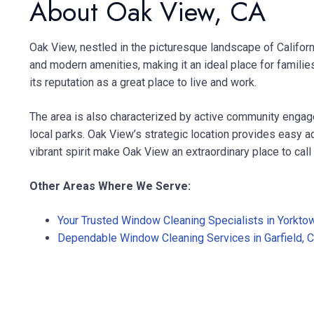
About Oak View, CA
Oak View, nestled in the picturesque landscape of Califor
and modern amenities, making it an ideal place for families 
its reputation as a great place to live and work.
The area is also characterized by active community engage
local parks. Oak View’s strategic location provides easy a
vibrant spirit make Oak View an extraordinary place to cal
Other Areas Where We Serve:
Your Trusted Window Cleaning Specialists in Yorkto
Dependable Window Cleaning Services in Garfield, 