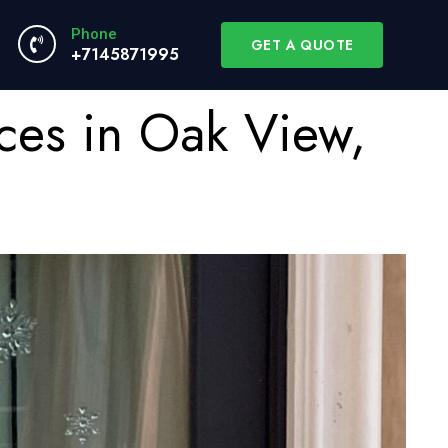
Phone
GET A QUOTE
+7145871995
ces in Oak View,