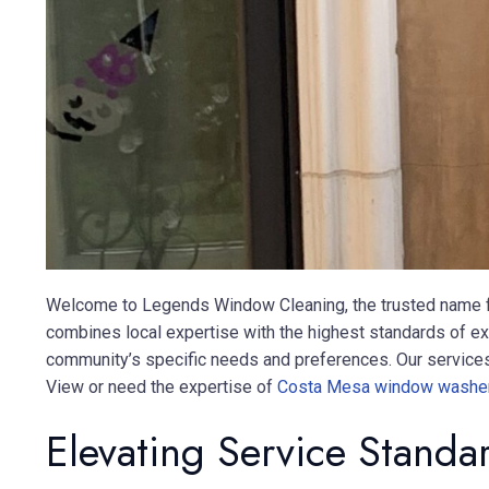
Welcome to Legends Window Cleaning, the trusted name fo
combines local expertise with the highest standards of e
community’s specific needs and preferences. Our services a
View or need the expertise of
Costa Mesa window washe
Elevating Service Stand