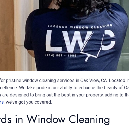
r pristine window cleaning services in Oak View, CA. Located 
xcellence. We take pride in our ability to enhance the beauty o
re designed to bring out the best in your property, adding to the
rs
, we’ve got you covered.
ards in Window Cleaning