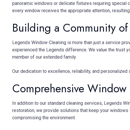
panoramic windows or delicate fixtures requiring special 
every window receives the appropriate attention, resulting 
Building a Community of 
Legends Window Cleaning is more than just a service prov
experienced the Legends difference. We value the trust y
member of our extended family.
Our dedication to excellence, reliability, and personalize
Comprehensive Window C
In addition to our standard cleaning services, Legends W
restoration, we provide solutions that keep your windows 
compromising the environment.