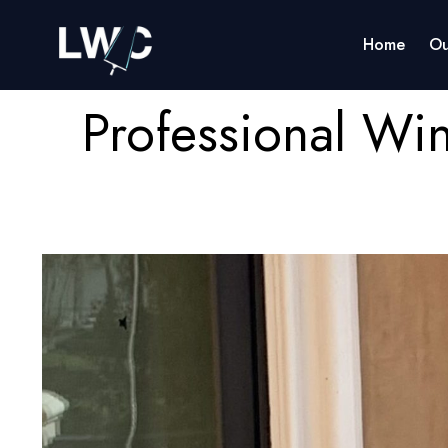
Home
Ou
Professional Wi