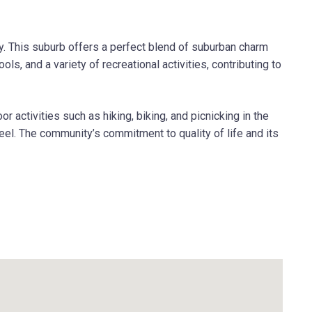
y. This suburb offers a perfect blend of suburban charm
s, and a variety of recreational activities, contributing to
activities such as hiking, biking, and picnicking in the
eel. The community’s commitment to quality of life and its