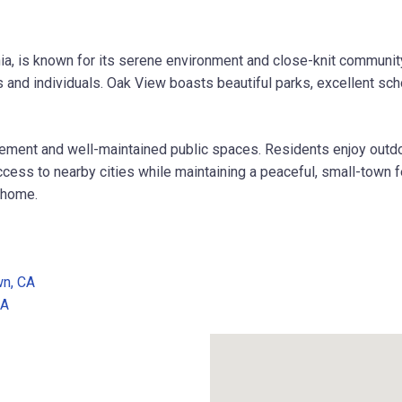
nia, is known for its serene environment and close-knit communit
and individuals. Oak View boasts beautiful parks, excellent school
ment and well-maintained public spaces. Residents enjoy outdoor 
ccess to nearby cities while maintaining a peaceful, small-town f
l home.
wn, CA
CA