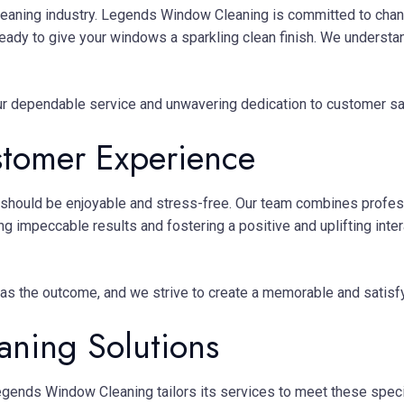
eaning industry. Legends Window Cleaning is committed to chan
eady to give your windows a sparkling clean finish. We understand
r dependable service and unwavering dedication to customer sat
stomer Experience
hould be enjoyable and stress-free. Our team combines professi
ing impeccable results and fostering a positive and uplifting inte
 as the outcome, and we strive to create a memorable and satisf
ning Solutions
gends Window Cleaning tailors its services to meet these specif