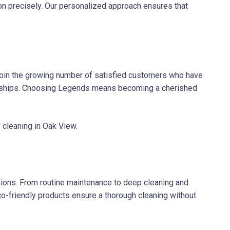
on precisely. Our personalized approach ensures that
 join the growing number of satisfied customers who have
tionships. Choosing Legends means becoming a cherished
 cleaning in Oak View.
ions. From routine maintenance to deep cleaning and
co-friendly products ensure a thorough cleaning without