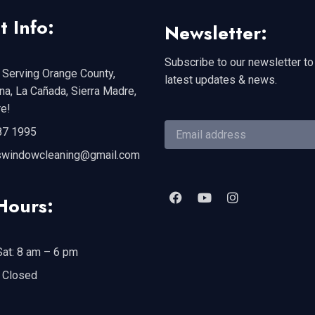
t Info:
Newsletter:
Subscribe to our newsletter to
 Serving Orange County,
latest updates & news.
a, La Cañada, Sierra Madre,
e!
87 1995
swindowcleaning@gmail.com
Hours:
at: 8 am – 6 pm
 Closed