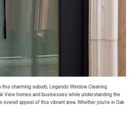
in this charming suburb, Legends Window Cleaning
f Oak View homes and businesses while understanding the
 overall appeal of this vibrant area. Whether you’re in Oak