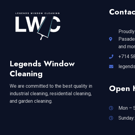
Contac
Proudly
Pasaden
and mor
+714 5
Legends Window
legend
Cleaning
Open 
We are committed to the best quality in
industrial cleaning, residential cleaning,
and garden cleaning.
Mon – S
Sunday: