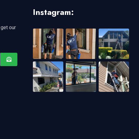
Instagram:
 get our