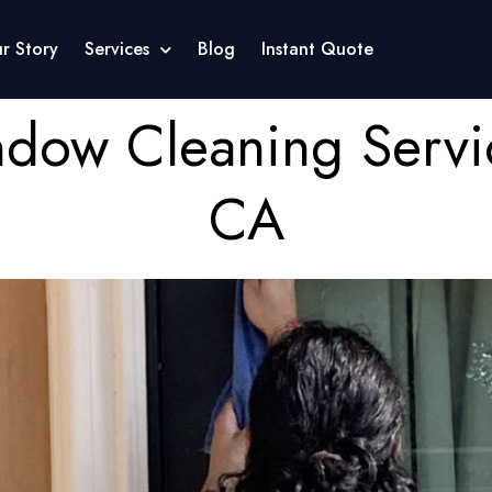
r Story
Services
Blog
Instant Quote
ndow Cleaning Servi
CA