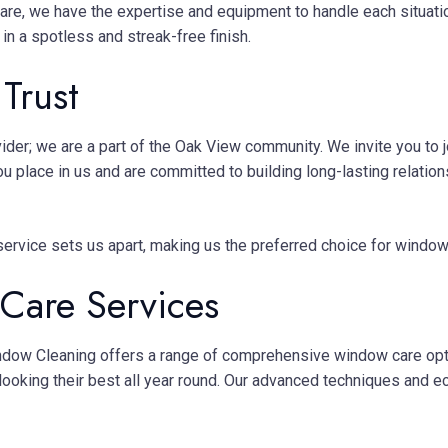
care, we have the expertise and equipment to handle each situati
in a spotless and streak-free finish.
Trust
ider; we are a part of the Oak View community. We invite you to
ou place in us and are committed to building long-lasting rela
d service sets us apart, making us the preferred choice for window
are Services
indow Cleaning offers a range of comprehensive window care opt
looking their best all year round. Our advanced techniques and e