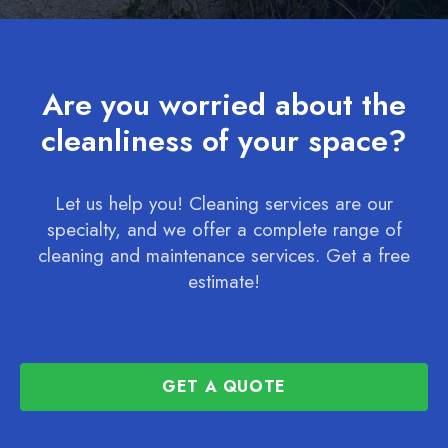
Are you worried about the
cleanliness of your space?
Let us help you! Cleaning services are our
specialty, and we offer a complete range of
cleaning and maintenance services. Get a free
estimate!
GET A QUOTE