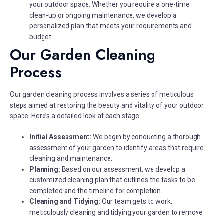
your outdoor space. Whether you require a one-time
clean-up or ongoing maintenance, we develop a
personalized plan that meets your requirements and
budget.
Our Garden Cleaning
Process
Our garden cleaning process involves a series of meticulous
steps aimed at restoring the beauty and vitality of your outdoor
space. Here’s a detailed look at each stage:
Initial Assessment:
We begin by conducting a thorough
assessment of your garden to identify areas that require
cleaning and maintenance.
Planning:
Based on our assessment, we develop a
customized cleaning plan that outlines the tasks to be
completed and the timeline for completion.
Cleaning and Tidying:
Our team gets to work,
meticulously cleaning and tidying your garden to remove