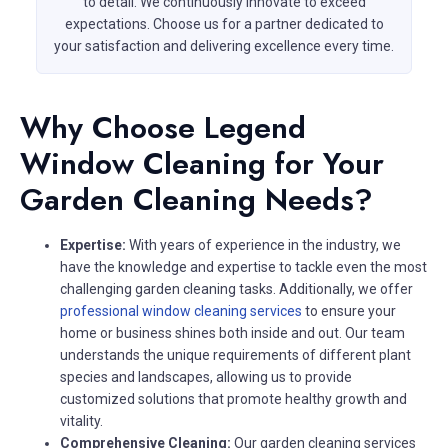
to detail. We continuously innovate to exceed
expectations. Choose us for a partner dedicated to
your satisfaction and delivering excellence every time.
Why Choose Legend
Window Cleaning for Your
Garden Cleaning Needs?
Expertise:
With years of experience in the industry, we
have the knowledge and expertise to tackle even the most
challenging garden cleaning tasks. Additionally, we offer
professional window cleaning services
to ensure your
home or business shines both inside and out. Our team
understands the unique requirements of different plant
species and landscapes, allowing us to provide
customized solutions that promote healthy growth and
vitality.
Comprehensive Cleaning:
Our garden cleaning services