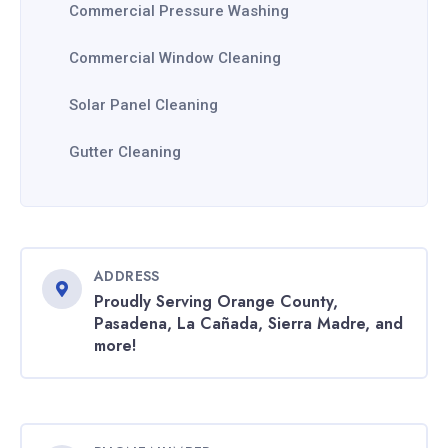
Commercial Pressure Washing
Commercial Window Cleaning
Solar Panel Cleaning
Gutter Cleaning
ADDRESS
Proudly Serving Orange County,
Pasadena, La Cañada, Sierra Madre, and
more!