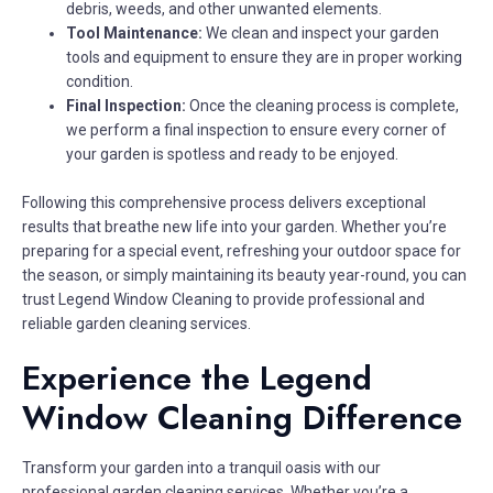
debris, weeds, and other unwanted elements.
Tool Maintenance:
We clean and inspect your garden
tools and equipment to ensure they are in proper working
condition.
Final Inspection:
Once the cleaning process is complete,
we perform a final inspection to ensure every corner of
your garden is spotless and ready to be enjoyed.
Following this comprehensive process delivers exceptional
results that breathe new life into your garden. Whether you’re
preparing for a special event, refreshing your outdoor space for
the season, or simply maintaining its beauty year-round, you can
trust Legend Window Cleaning to provide professional and
reliable garden cleaning services.
Experience the Legend
Window Cleaning Difference
Transform your garden into a tranquil oasis with our
professional garden cleaning services. Whether you’re a