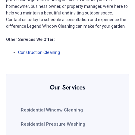
homeowner, business owner, or property manager, we’re here to
help you maintain a beautiful and inviting outdoor space.
Contact us today to schedule a consultation and experience the
difference Legend Window Cleaning can make for your garden.
Other Services We Offer:
Construction Cleaning
Our Services
Residential Window Cleaning
Residential Pressure Washing