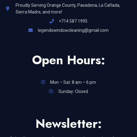
Proudly Serving Orange County, Pasadena, La Cañada,
Sierra Madre, and more!
+714 587 1995
legendswindowcleaning@gmail.com
Open Hours:
Mon – Sat: 8 am – 6 pm
Sunday: Closed
Newsletter: