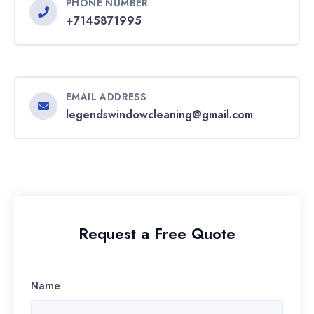
PHONE NUMBER
+7145871995
EMAIL ADDRESS
legendswindowcleaning@gmail.com
Request a Free Quote
Name