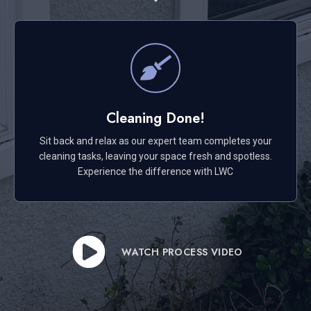
Cleaning Done!
Sit back and relax as our expert team completes your
cleaning tasks, leaving your space fresh and spotless.
Experience the difference with LWC
WATCH PROCESS VIDEO