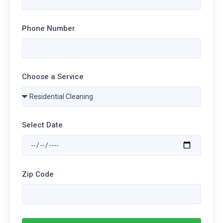
Phone Number
Choose a Service
Select Date
Zip Code