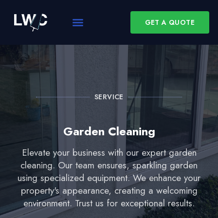
GET A QUOTE
SERVICE
Garden Cleaning
Elevate your business with our expert garden
cleaning. Our team ensures, sparkling garden
using specialized equipment. We enhance your
property's appearance, creating a welcoming
environment. Trust us for exceptional results.