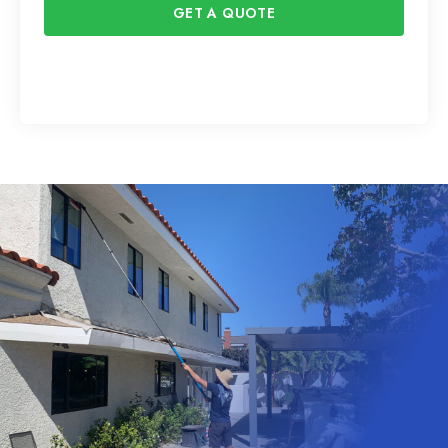
GET A QUOTE