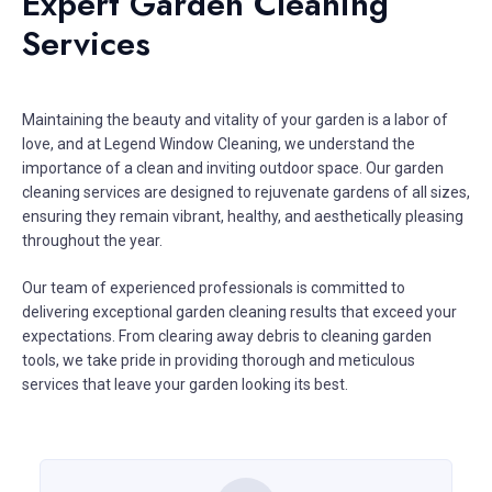
Expert Garden Cleaning
Services
Maintaining the beauty and vitality of your garden is a labor of
love, and at Legend Window Cleaning, we understand the
importance of a clean and inviting outdoor space. Our garden
cleaning services are designed to rejuvenate gardens of all sizes,
ensuring they remain vibrant, healthy, and aesthetically pleasing
throughout the year.
Our team of experienced professionals is committed to
delivering exceptional garden cleaning results that exceed your
expectations. From clearing away debris to cleaning garden
tools, we take pride in providing thorough and meticulous
services that leave your garden looking its best.