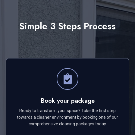
Simple 3 Steps Process
Book your package
Ready to transform your space? Take the first step
towards a cleaner environment by booking one of our
comprehensive cleaning packages today.