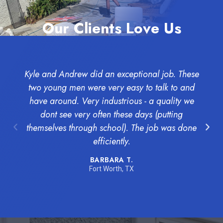
Our Clients Love Us
Kyle and Andrew did an exceptional job. These
two young men were very easy to talk to and
have around. Very industrious - a quality we
dont see very often these days (putting
l
themselves through school). The job was done
efficiently.
BARBARA T.
Fort Worth, TX