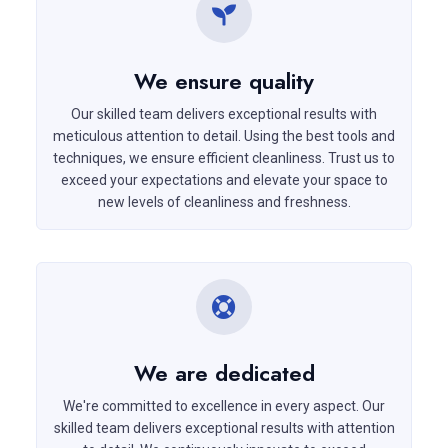
We ensure quality
Our skilled team delivers exceptional results with
meticulous attention to detail. Using the best tools and
techniques, we ensure efficient cleanliness. Trust us to
exceed your expectations and elevate your space to
new levels of cleanliness and freshness.
We are dedicated
We're committed to excellence in every aspect. Our
skilled team delivers exceptional results with attention