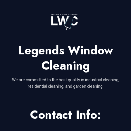
Legends Window
Cleaning
We are committed to the best quality in industrial cleaning,
residential cleaning, and garden cleaning.
Contact Info: