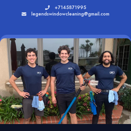
+7145871995
legendswindowcleaning@gmail.com