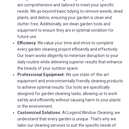
are comprehensive and tailored to meet your specific
needs. We go beyond basic tidying to remove weeds, dead
plants, and debris, ensuring your garden is clean and
clutter-free. Additionally, we clean garden tools and
equipment to ensure they are in optimal condition for
future use.
Efficiency
: We value your time and strive to complete
every garden cleaning project efficiently and effectively.
Our team works diligently to minimize disruption to your
daily routine while delivering superior results that enhance
the beauty of your outdoor space.
Professional Equipment:
We use state-of-the-art
equipment and environmentally friendly cleaning products
to achieve optimal results. Our tools are specifically
designed for garden cleaning tasks, allowing us to work
safely and efficiently without causing harm to your plants
or the environment.
Customized Solutions:
At Legend Window Cleaning, we
understand that every garden is unique. That’s why we
tailor our cleaning services to suit the specific needs of