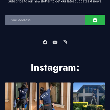
Subscribe to our newsletter to get our latest updates & news.
Instagram: