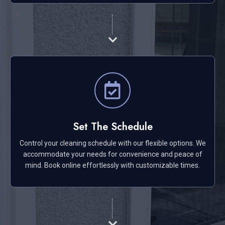
Set The Schedule
Control your cleaning schedule with our flexible options. We
accommodate your needs for convenience and peace of
mind. Book online effortlessly with customizable times.