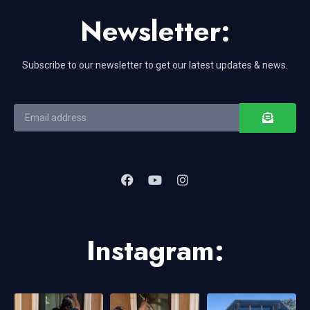
Newsletter:
Subscribe to our newsletter to get our latest updates & news.
Instagram: