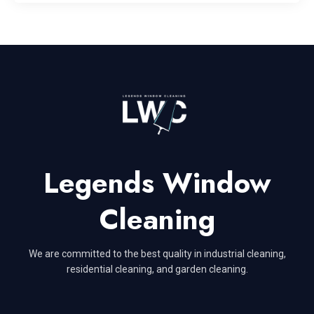
Legends Window
Cleaning
We are committed to the best quality in industrial cleaning,
residential cleaning, and garden cleaning.