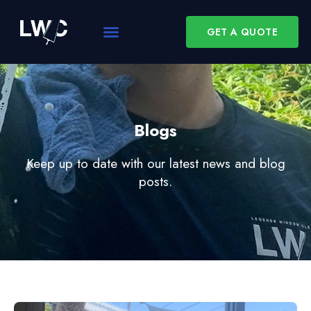
GET A QUOTE
Blogs
Keep up to date with our latest news and blog
posts.