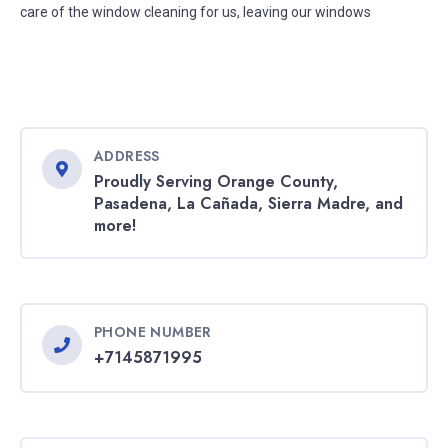
care of the window cleaning for us, leaving our windows
ADDRESS
Proudly Serving Orange County,
Pasadena, La Cañada, Sierra Madre, and
more!
PHONE NUMBER
+7145871995