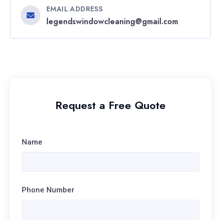
EMAIL ADDRESS
legendswindowcleaning@gmail.com
Request a Free Quote
Name
Phone Number