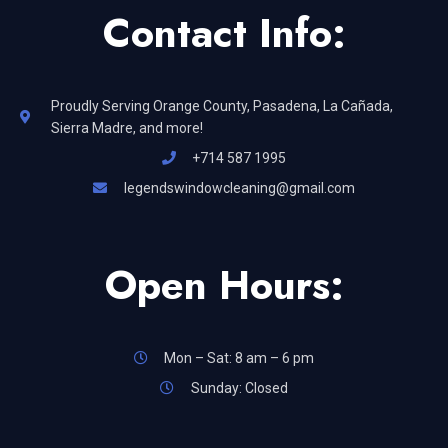
Contact Info:
Proudly Serving Orange County, Pasadena, La Cañada,
Sierra Madre, and more!
+714 587 1995
legendswindowcleaning@gmail.com
Open Hours:
Mon – Sat: 8 am – 6 pm
Sunday: Closed