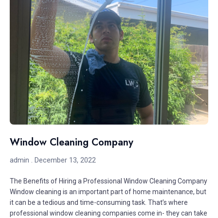
Window Cleaning Company
admin
December 13, 2022
The Benefits of Hiring a Professional Window Cleaning Company
Window cleaning is an important part of home maintenance, but
it can be a tedious and time-consuming task. That’s where
professional window cleaning companies come in- they can take