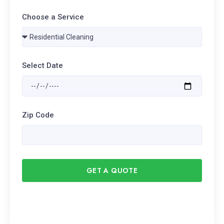
Choose a Service
Select Date
Zip Code
GET A QUOTE