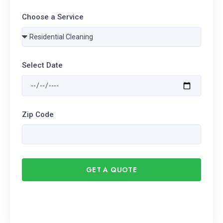
Choose a Service
Select Date
Zip Code
GET A QUOTE