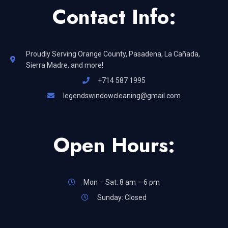
Contact Info:
Proudly Serving Orange County, Pasadena, La Cañada,
Sierra Madre, and more!
+714 587 1995
legendswindowcleaning@gmail.com
Open Hours:
Mon – Sat: 8 am – 6 pm
Sunday: Closed