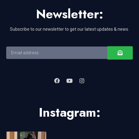
Newsletter:
Subscribe to our newsletter to get our latest updates & news.
Instagram: