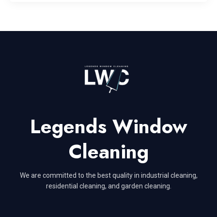
Legends Window
Cleaning
We are committed to the best quality in industrial cleaning,
residential cleaning, and garden cleaning.