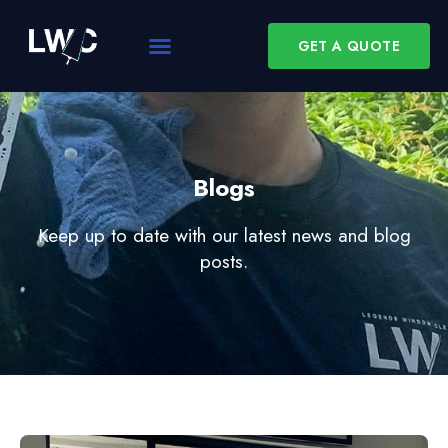
GET A QUOTE
Blogs
Keep up to date with our latest news and blog
posts.