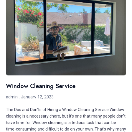
Window Cleaning Service
admin
January 12, 2023
The Dos and Don’ts of Hiring a Window Cleaning Service Window
cleaning is a necessary chore, but it’s one that many people don’t
have time for. Window cleaning is a tedious task that can be
time-consuming and difficult to do on your own. That’s why many