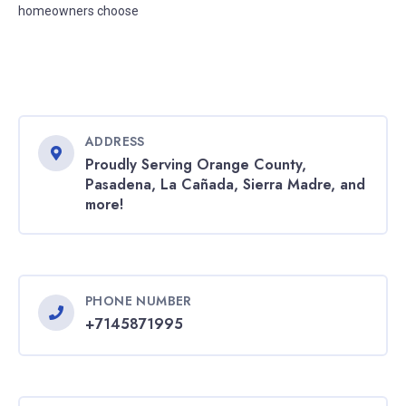
homeowners choose
ADDRESS
Proudly Serving Orange County,
Pasadena, La Cañada, Sierra Madre, and
more!
PHONE NUMBER
+7145871995