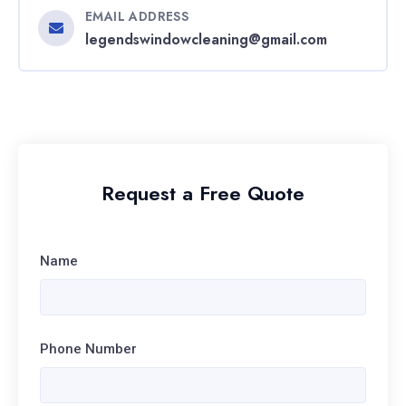
EMAIL ADDRESS
legendswindowcleaning@gmail.com
Request a Free Quote
Name
Phone Number