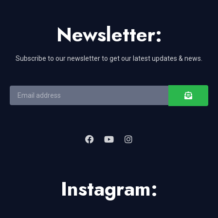
Newsletter:
Subscribe to our newsletter to get our latest updates & news.
Instagram: