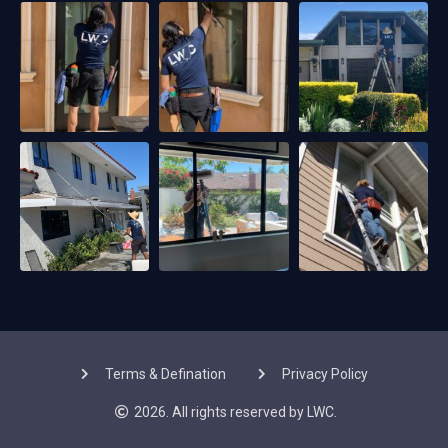
Terms & Defination
Privacy Policy
2026. All rights reserved by LWC.