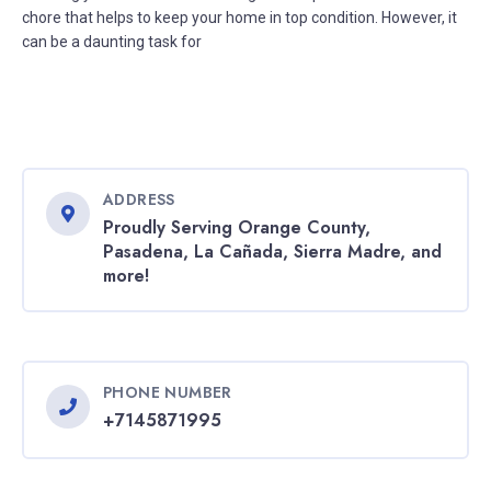
chore that helps to keep your home in top condition. However, it
can be a daunting task for
ADDRESS
Proudly Serving Orange County,
Pasadena, La Cañada, Sierra Madre, and
more!
PHONE NUMBER
+7145871995