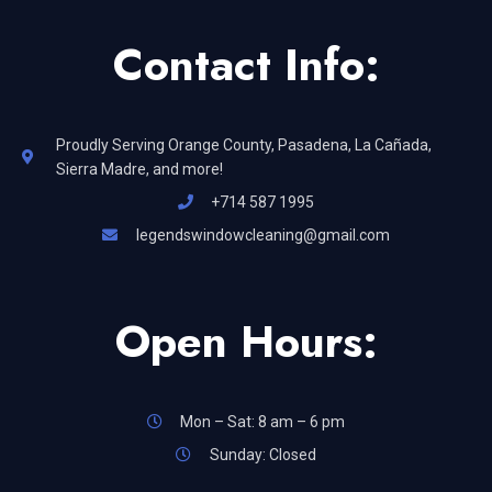
Contact Info:
Proudly Serving Orange County, Pasadena, La Cañada,
Sierra Madre, and more!
+714 587 1995
legendswindowcleaning@gmail.com
Open Hours:
Mon – Sat: 8 am – 6 pm
Sunday: Closed