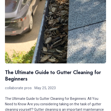
The Ultimate Guide to Gutter Cleaning for
Beginners
collaborate pros
May 25, 2023
The Ultimate Guide to Gutter Cleaning for Beginners: All You
Need to Know Are you considering taking on the task of gutter
cleaning yourself? Gutter cleaning is an important maintenance