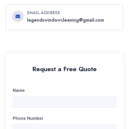
EMAIL ADDRESS
legendswindowcleaning@gmail.com
Request a Free Quote
Name
Phone Number