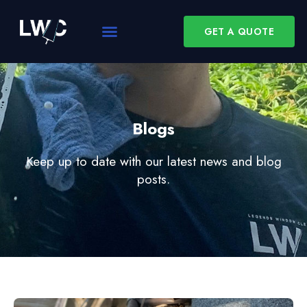
GET A QUOTE
Blogs
Keep up to date with our latest news and blog
posts.