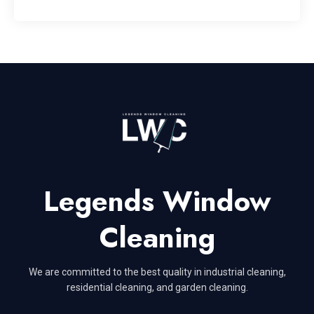
Legends Window
Cleaning
We are committed to the best quality in industrial cleaning,
residential cleaning, and garden cleaning.