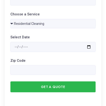
Choose a Service
Select Date
Zip Code
GET A QUOTE