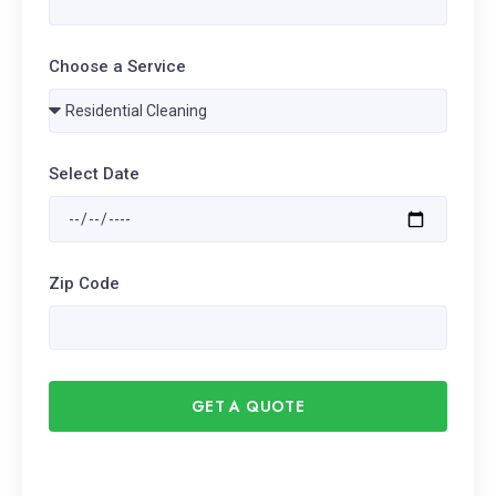
Choose a Service
Select Date
Zip Code
GET A QUOTE