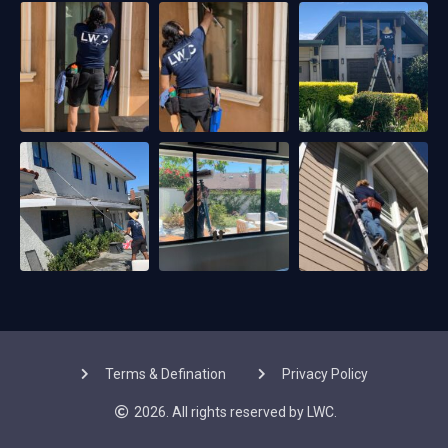
Terms & Defination
Privacy Policy
2026. All rights reserved by LWC.