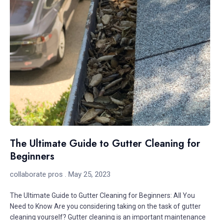
The Ultimate Guide to Gutter Cleaning for
Beginners
collaborate pros
May 25, 2023
The Ultimate Guide to Gutter Cleaning for Beginners: All You
Need to Know Are you considering taking on the task of gutter
cleaning yourself? Gutter cleaning is an important maintenance