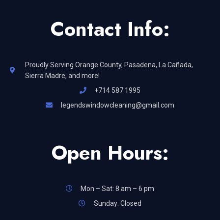
Contact Info:
Proudly Serving Orange County, Pasadena, La Cañada,
Sierra Madre, and more!
+714 587 1995
legendswindowcleaning@gmail.com
Open Hours:
Mon – Sat: 8 am – 6 pm
Sunday: Closed