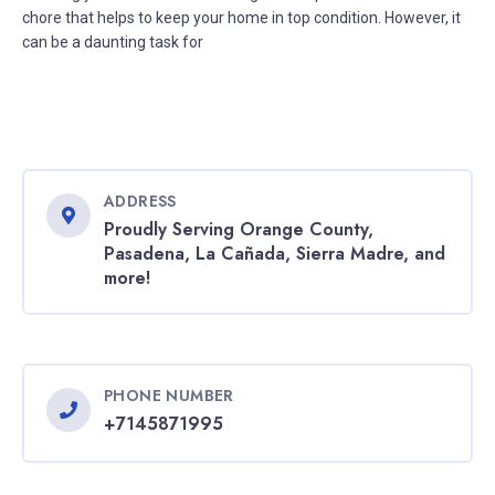
chore that helps to keep your home in top condition. However, it
can be a daunting task for
ADDRESS
Proudly Serving Orange County,
Pasadena, La Cañada, Sierra Madre, and
more!
PHONE NUMBER
+7145871995