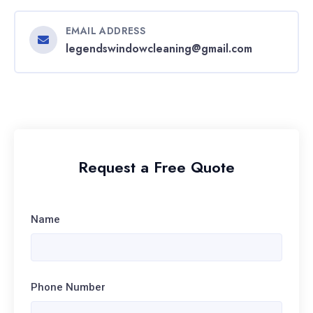
EMAIL ADDRESS
legendswindowcleaning@gmail.com
Request a Free Quote
Name
Phone Number