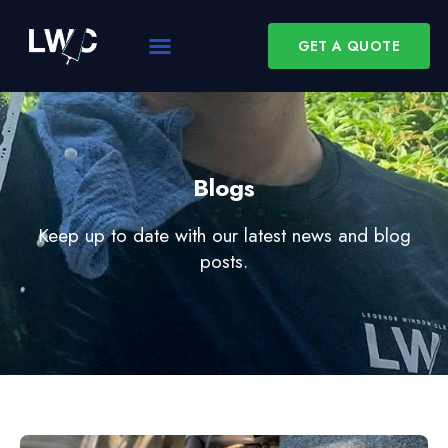
GET A QUOTE
Blogs
Keep up to date with our latest news and blog
posts.