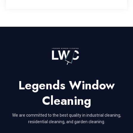
Legends Window
Cleaning
We are committed to the best quality in industrial cleaning,
residential cleaning, and garden cleaning.