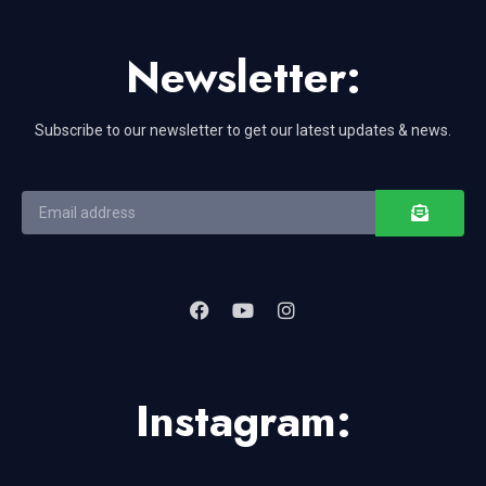
Newsletter:
Subscribe to our newsletter to get our latest updates & news.
Instagram: