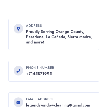
ADDRESS
Proudly Serving Orange County,
Pasadena, La Cañada, Sierra Madre,
and more!
PHONE NUMBER
+7145871995
EMAIL ADDRESS
legendswindowcleaning@gmail.com