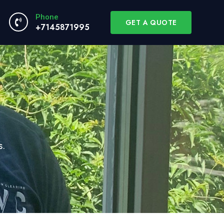
Phone
GET A QUOTE
+7145871995
s.