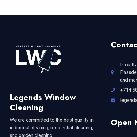
Contac
Proudly
Pasaden
and mor
+714 5
Legends Window
legend
Cleaning
Open 
We are committed to the best quality in
industrial cleaning, residential cleaning,
and garden cleaning.