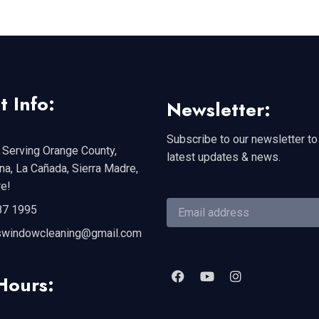
t Info:
Newsletter:
Subscribe to our newsletter to
 Serving Orange County,
latest updates & news.
a, La Cañada, Sierra Madre,
e!
87 1995
swindowcleaning@gmail.com
Hours: