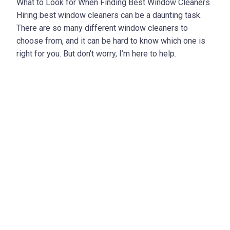
What to Look for When Finding Best Window Cleaners
Hiring best window cleaners can be a daunting task.
There are so many different window cleaners to
choose from, and it can be hard to know which one is
right for you. But don’t worry, I’m here to help.