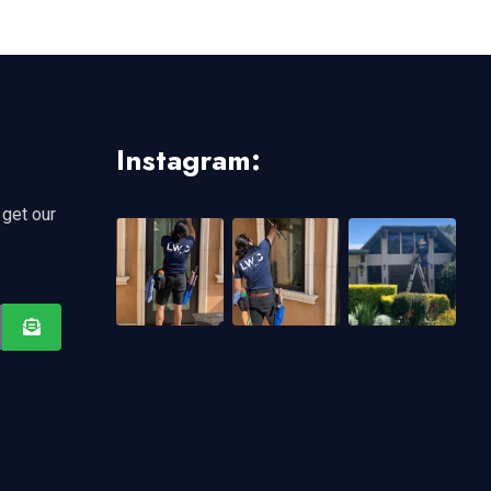
Instagram:
 get our