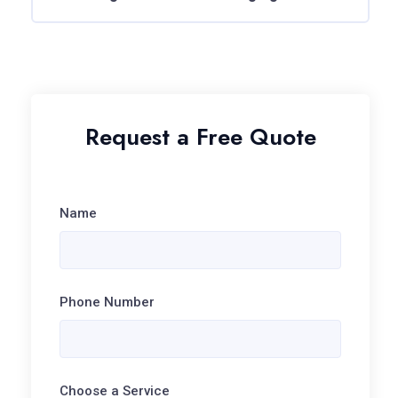
Request a Free Quote
Name
Phone Number
Choose a Service