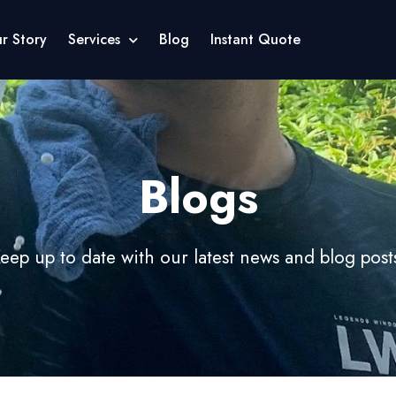
r Story
Services
Blog
Instant Quote
Blogs
eep up to date with our latest news and blog post