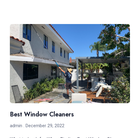
Best Window Cleaners
admin
December 29, 2022