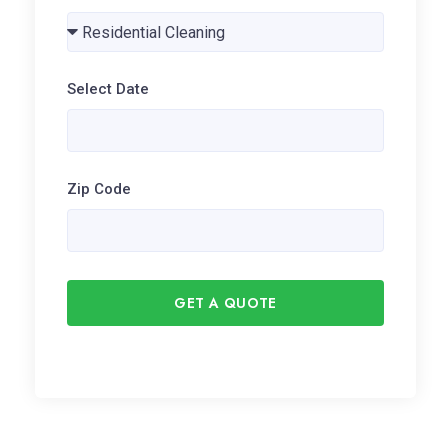
Select Date
Zip Code
GET A QUOTE