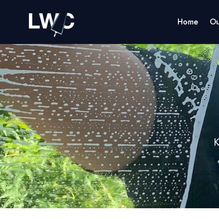
Home
Ou
K