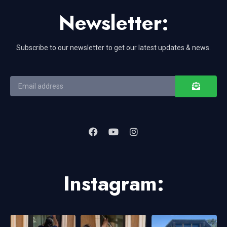
Newsletter:
Subscribe to our newsletter to get our latest updates & news.
Instagram: