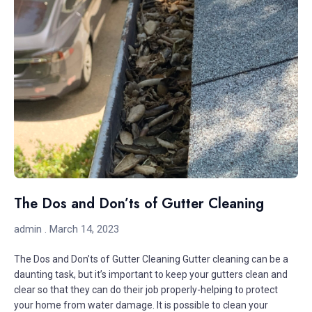
The Dos and Don’ts of Gutter Cleaning
admin
March 14, 2023
The Dos and Don’ts of Gutter Cleaning Gutter cleaning can be a
daunting task, but it’s important to keep your gutters clean and
clear so that they can do their job properly-helping to protect
your home from water damage. It is possible to clean your