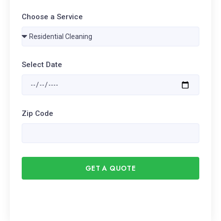
Choose a Service
Select Date
Zip Code
GET A QUOTE