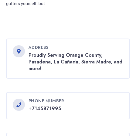
gutters yourself, but
ADDRESS
Proudly Serving Orange County,
Pasadena, La Cañada, Sierra Madre, and
more!
PHONE NUMBER
+7145871995