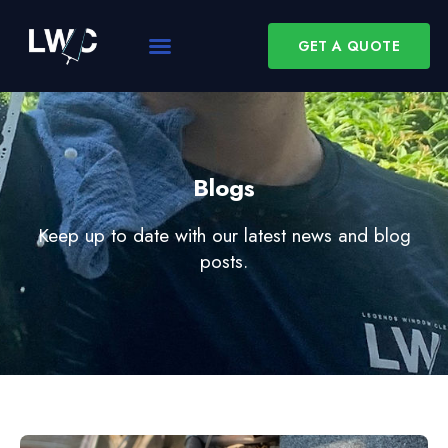
GET A QUOTE
Blogs
Keep up to date with our latest news and blog
posts.