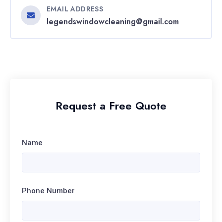
EMAIL ADDRESS
legendswindowcleaning@gmail.com
Request a Free Quote
Name
Phone Number