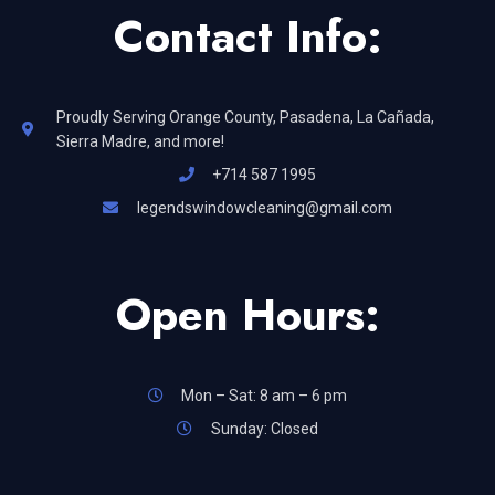
Contact Info:
Proudly Serving Orange County, Pasadena, La Cañada,
Sierra Madre, and more!
+714 587 1995
legendswindowcleaning@gmail.com
Open Hours:
Mon – Sat: 8 am – 6 pm
Sunday: Closed