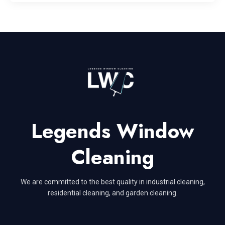
Legends Window
Cleaning
We are committed to the best quality in industrial cleaning,
residential cleaning, and garden cleaning.