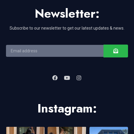
Newsletter:
Subscribe to our newsletter to get our latest updates & news.
Instagram: