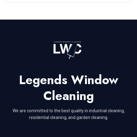
Legends Window
Cleaning
We are committed to the best quality in industrial cleaning,
residential cleaning, and garden cleaning.