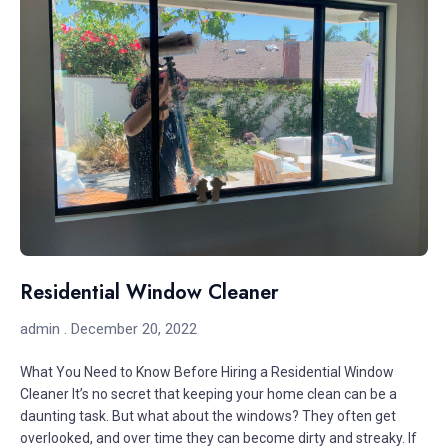
Residential Window Cleaner
admin
December 20, 2022
What You Need to Know Before Hiring a Residential Window
Cleaner It’s no secret that keeping your home clean can be a
daunting task. But what about the windows? They often get
overlooked, and over time they can become dirty and streaky. If