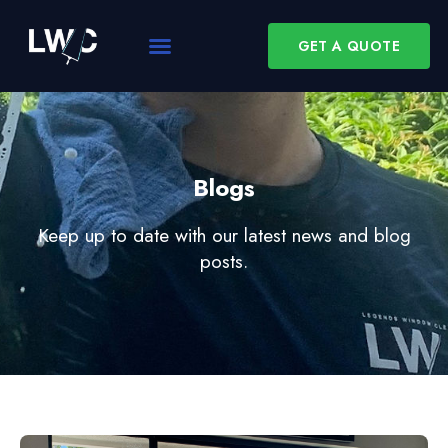
GET A QUOTE
Blogs
Keep up to date with our latest news and blog
posts.