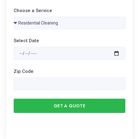
Choose a Service
Select Date
Zip Code
GET A QUOTE