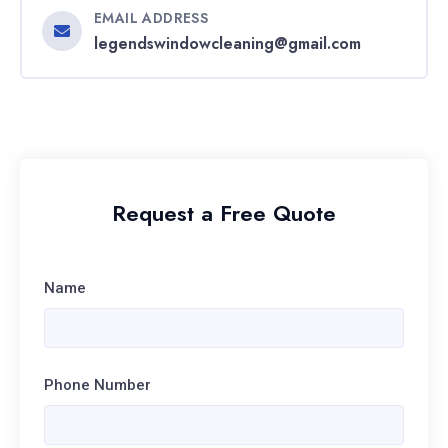
EMAIL ADDRESS
legendswindowcleaning@gmail.com
Request a Free Quote
Name
Phone Number