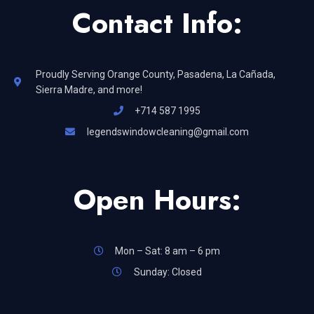
Contact Info:
Proudly Serving Orange County, Pasadena, La Cañada,
Sierra Madre, and more!
+714 587 1995
legendswindowcleaning@gmail.com
Open Hours:
Mon – Sat: 8 am – 6 pm
Sunday: Closed