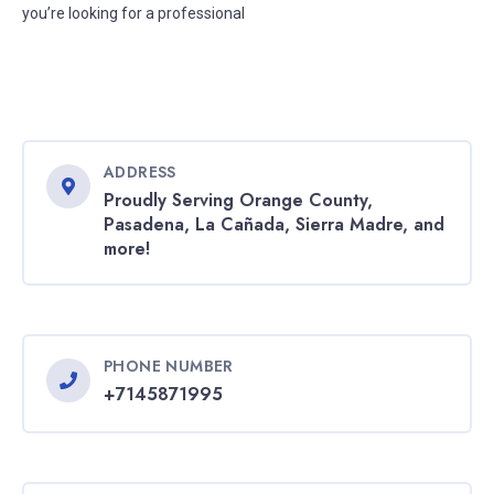
you’re looking for a professional
ADDRESS
Proudly Serving Orange County,
Pasadena, La Cañada, Sierra Madre, and
more!
PHONE NUMBER
+7145871995