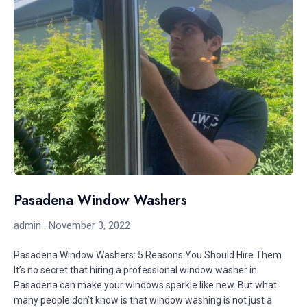
Pasadena Window Washers
admin
November 3, 2022
Pasadena Window Washers: 5 Reasons You Should Hire Them
It’s no secret that hiring a professional window washer in
Pasadena can make your windows sparkle like new. But what
many people don’t know is that window washing is not just a