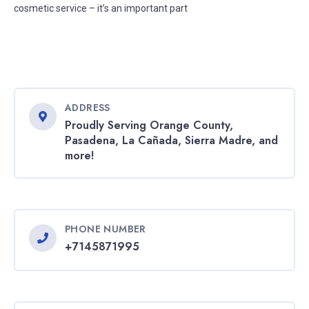
cosmetic service – it’s an important part
ADDRESS
Proudly Serving Orange County,
Pasadena, La Cañada, Sierra Madre, and
more!
PHONE NUMBER
+7145871995