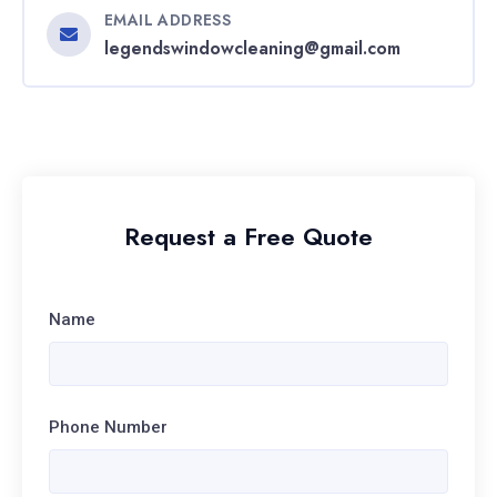
EMAIL ADDRESS
legendswindowcleaning@gmail.com
Request a Free Quote
Name
Phone Number