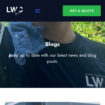
GET A QUOTE
Blogs
Keep up to date with our latest news and blog
posts.