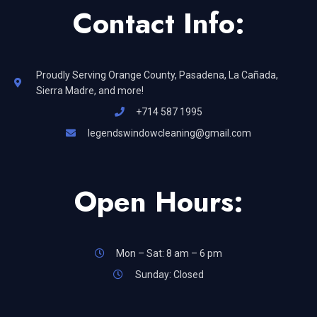
Contact Info:
Proudly Serving Orange County, Pasadena, La Cañada,
Sierra Madre, and more!
+714 587 1995
legendswindowcleaning@gmail.com
Open Hours:
Mon – Sat: 8 am – 6 pm
Sunday: Closed