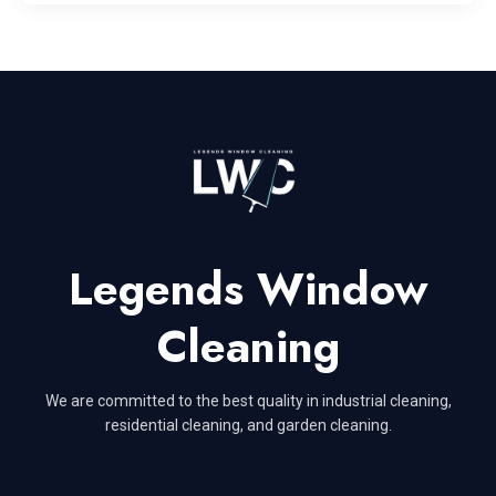
Legends Window
Cleaning
We are committed to the best quality in industrial cleaning,
residential cleaning, and garden cleaning.