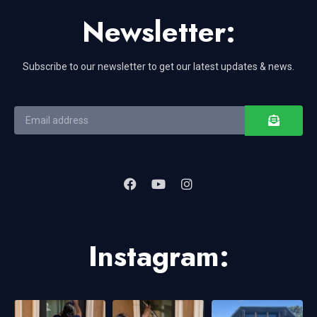
Newsletter:
Subscribe to our newsletter to get our latest updates & news.
Instagram: