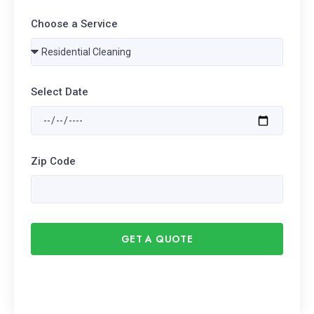
Choose a Service
Select Date
Zip Code
GET A QUOTE