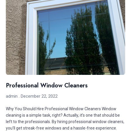
Professional Window Cleaners
admin
December 22, 2022
Why You Should Hire Professional Window Cleaners Window
cleaning is a simple task, right? Actually, it’s one that should be
left to the professionals. By hiring professional window cleaners,
you’ll get streak-free windows and a hassle-free experience.