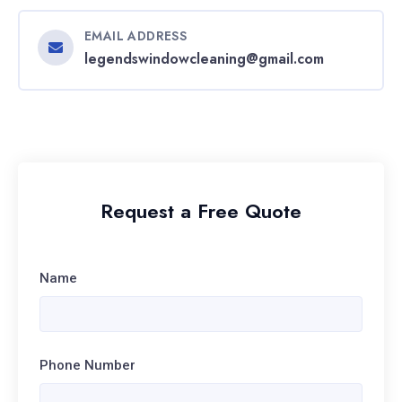
EMAIL ADDRESS
legendswindowcleaning@gmail.com
Request a Free Quote
Name
Phone Number