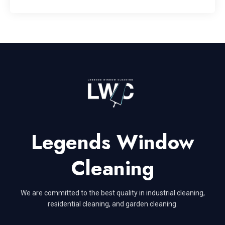
Legends Window
Cleaning
We are committed to the best quality in industrial cleaning,
residential cleaning, and garden cleaning.