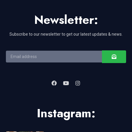
Newsletter:
Subscribe to our newsletter to get our latest updates & news.
Instagram: