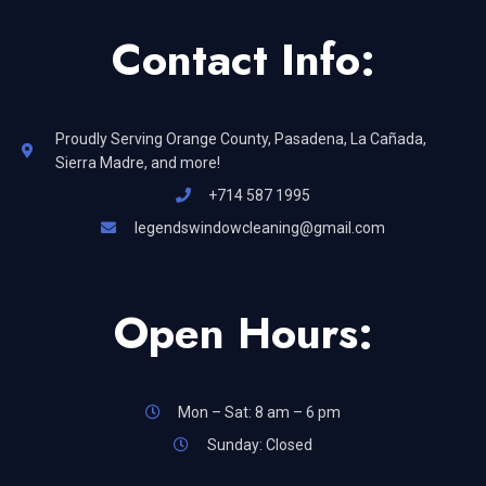
Contact Info:
Proudly Serving Orange County, Pasadena, La Cañada,
Sierra Madre, and more!
+714 587 1995
legendswindowcleaning@gmail.com
Open Hours:
Mon – Sat: 8 am – 6 pm
Sunday: Closed