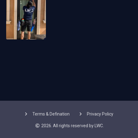
Terms & Defination
Privacy Policy
2026. All rights reserved by LWC.