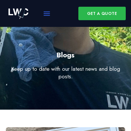
GET A QUOTE
Blogs
Keep up to date with our latest news and blog
posts.