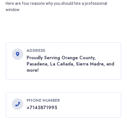
Here are four reasons why you should hire a professional
window
ADDRESS
Proudly Serving Orange County,
Pasadena, La Cañada, Sierra Madre, and
more!
PHONE NUMBER
+7145871995