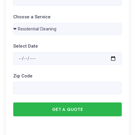
Choose a Service
Select Date
Zip Code
GET A QUOTE