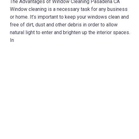
The Advantages of Window Cleaning Pasadena CA
Window cleaning is a necessary task for any business
or home. It’s important to keep your windows clean and
free of dirt, dust and other debris in order to allow
natural light to enter and brighten up the interior spaces.
In