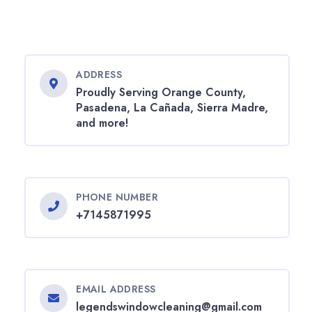
ADDRESS
Proudly Serving Orange County,
Pasadena, La Cañada, Sierra Madre,
and more!
PHONE NUMBER
+7145871995
EMAIL ADDRESS
legendswindowcleaning@gmail.com