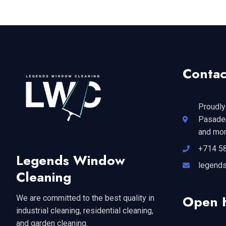
Contac
Proudly
Pasaden
and mor
+714 5
Legends Window
legend
Cleaning
Open 
We are committed to the best quality in
industrial cleaning, residential cleaning,
and garden cleaning.