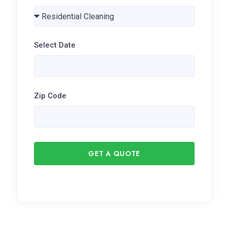
Select Date
Zip Code
GET A QUOTE