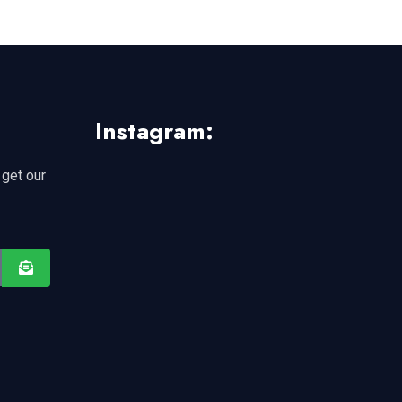
Instagram:
 get our