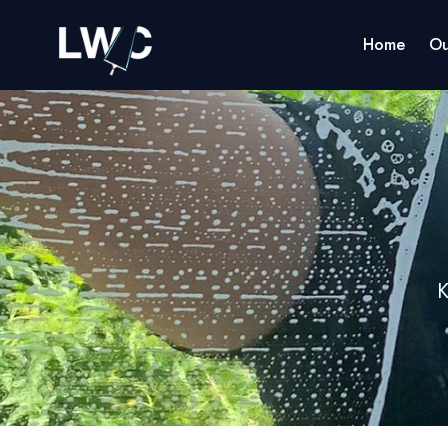
Home
Ou
K