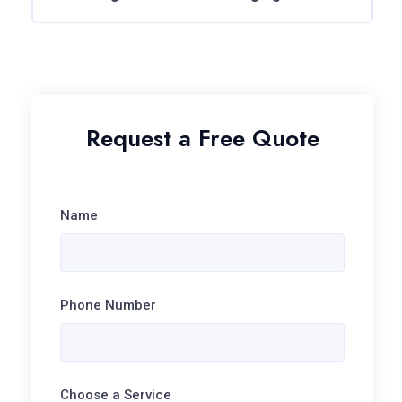
Request a Free Quote
Name
Phone Number
Choose a Service