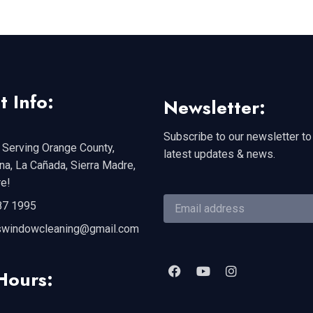
t Info:
Newsletter:
Subscribe to our newsletter to
 Serving Orange County,
latest updates & news.
a, La Cañada, Sierra Madre,
e!
87 1995
swindowcleaning@gmail.com
Hours: