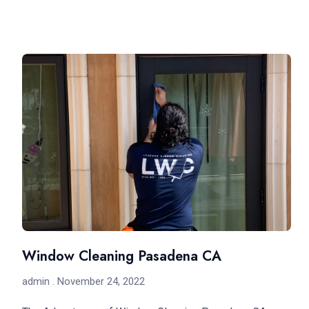
Window Cleaning Pasadena CA
admin
November 24, 2022