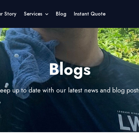
r Story
Services
Blog
Instant Quote
Blogs
eep up to date with our latest news and blog post