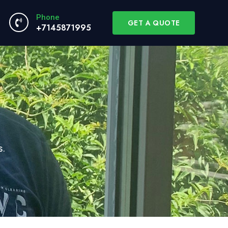
Phone
GET A QUOTE
+7145871995
s.