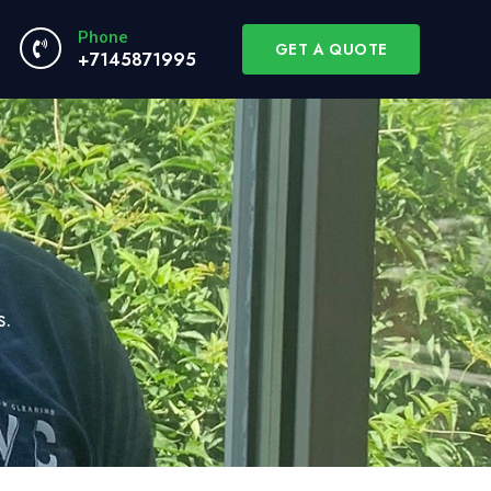
Phone
GET A QUOTE
+7145871995
s.