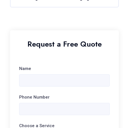
Request a Free Quote
Name
Phone Number
Choose a Service