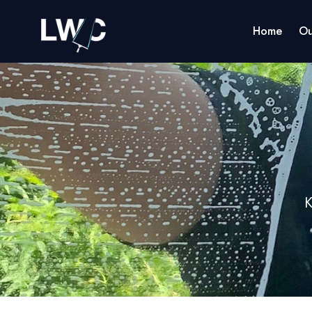
Home
Ou
K