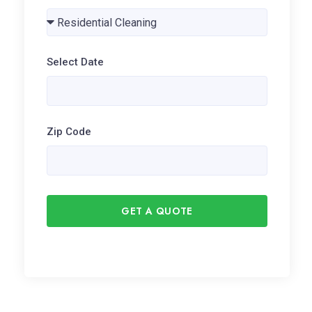
Select Date
Zip Code
GET A QUOTE