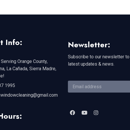
t Info:
Newsletter:
Subscribe to our newsletter to
 Serving Orange County,
latest updates & news.
a, La Cañada, Sierra Madre,
e!
87 1995
swindowcleaning@gmail.com
Hours: