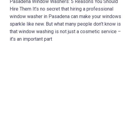
Pasadena Window Washers: 5 Reasons You Should
Hire Them It’s no secret that hiring a professional
window washer in Pasadena can make your windows
sparkle like new. But what many people don’t know is
that window washing is not just a cosmetic service –
it’s an important part