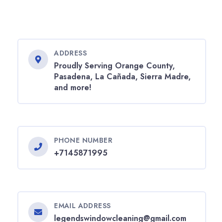
ADDRESS
Proudly Serving Orange County,
Pasadena, La Cañada, Sierra Madre,
and more!
PHONE NUMBER
+7145871995
EMAIL ADDRESS
legendswindowcleaning@gmail.com