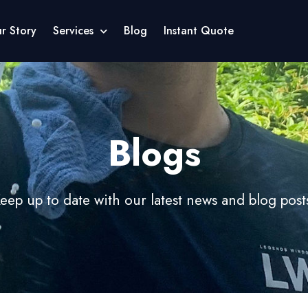
r Story
Services
Blog
Instant Quote
Blogs
eep up to date with our latest news and blog post