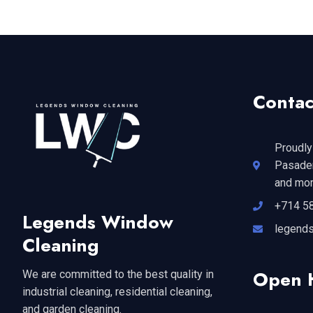
Contac
Proudly
Pasaden
and mor
+714 5
Legends Window
legend
Cleaning
Open 
We are committed to the best quality in
industrial cleaning, residential cleaning,
and garden cleaning.