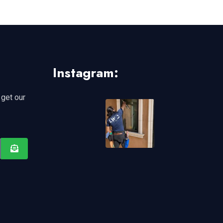
Instagram:
 get our