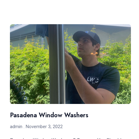
Pasadena Window Washers
admin
November 3, 2022