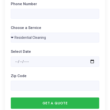
Phone Number
Choose a Service
Select Date
Zip Code
GET A QUOTE