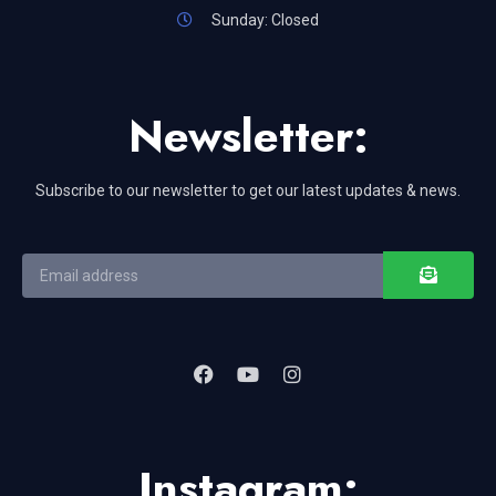
Sunday: Closed
Newsletter:
Subscribe to our newsletter to get our latest updates & news.
Instagram: