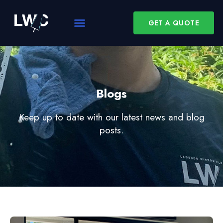
GET A QUOTE
Blogs
Keep up to date with our latest news and blog
posts.