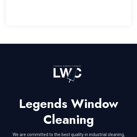
Legends Window
Cleaning
We are committed to the best quality in industrial cleaning,