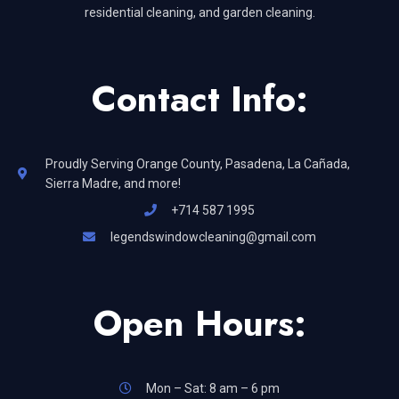
residential cleaning, and garden cleaning.
Contact Info:
Proudly Serving Orange County, Pasadena, La Cañada,
Sierra Madre, and more!
+714 587 1995
legendswindowcleaning@gmail.com
Open Hours:
Mon – Sat: 8 am – 6 pm