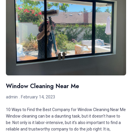
Window Cleaning Near Me
admin
February 14, 2023
10 Ways to Find the Best Company for Window Cleaning Near Me
Window cleaning can be a daunting task, but it doesn’t have to
be. Not only is it labor-intensive, but it’s also important to find a
reliable and trustworthy company to do the job right. It is,