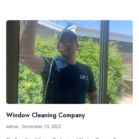
Window Cleaning Company
admin
December 13, 2022