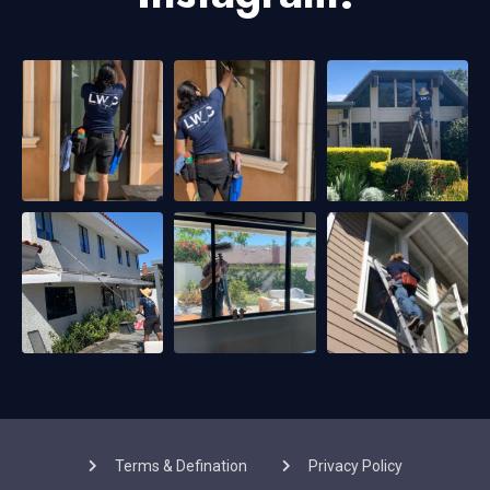
Terms & Defination
Privacy Policy