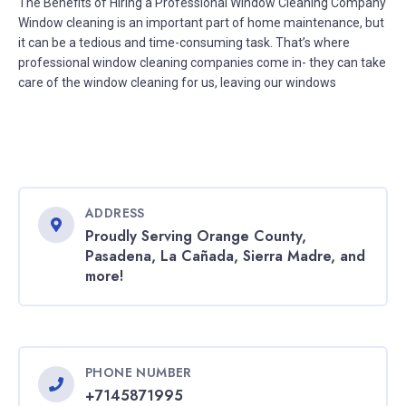
The Benefits of Hiring a Professional Window Cleaning Company
Window cleaning is an important part of home maintenance, but
it can be a tedious and time-consuming task. That’s where
professional window cleaning companies come in- they can take
care of the window cleaning for us, leaving our windows
ADDRESS
Proudly Serving Orange County,
Pasadena, La Cañada, Sierra Madre, and
more!
PHONE NUMBER
+7145871995