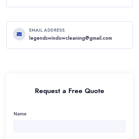
EMAIL ADDRESS
legendswindowcleaning@gmail.com
Request a Free Quote
Name