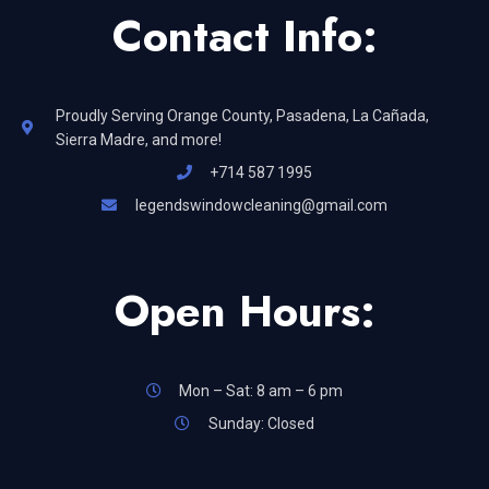
Contact Info:
Proudly Serving Orange County, Pasadena, La Cañada,
Sierra Madre, and more!
+714 587 1995
legendswindowcleaning@gmail.com
Open Hours:
Mon – Sat: 8 am – 6 pm
Sunday: Closed