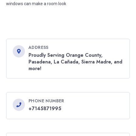
windows can make a room look
ADDRESS
Proudly Serving Orange County,
Pasadena, La Cañada, Sierra Madre, and
more!
PHONE NUMBER
+7145871995