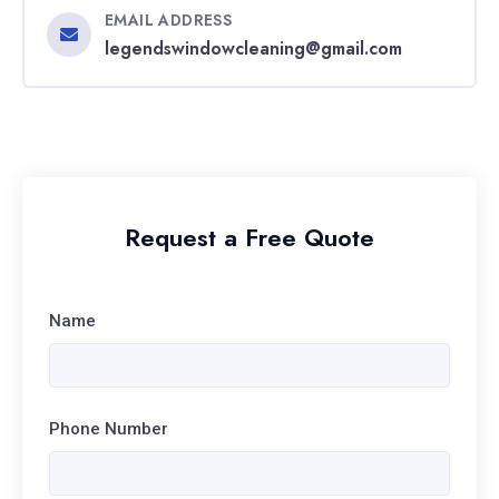
EMAIL ADDRESS
legendswindowcleaning@gmail.com
Request a Free Quote
Name
Phone Number