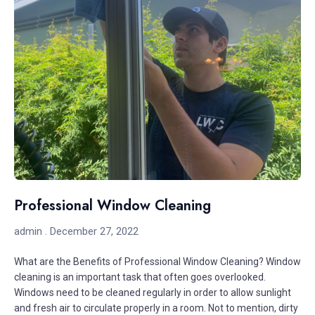
Professional Window Cleaning
admin
December 27, 2022
What are the Benefits of Professional Window Cleaning? Window
cleaning is an important task that often goes overlooked.
Windows need to be cleaned regularly in order to allow sunlight
and fresh air to circulate properly in a room. Not to mention, dirty