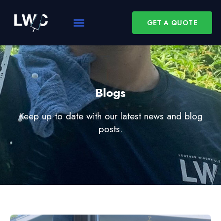
GET A QUOTE
Blogs
Keep up to date with our latest news and blog
posts.