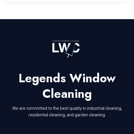
Legends Window
Cleaning
We are committed to the best quality in industrial cleaning,
residential cleaning, and garden cleaning.