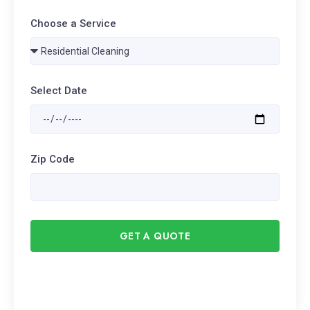
Choose a Service
Select Date
Zip Code
GET A QUOTE