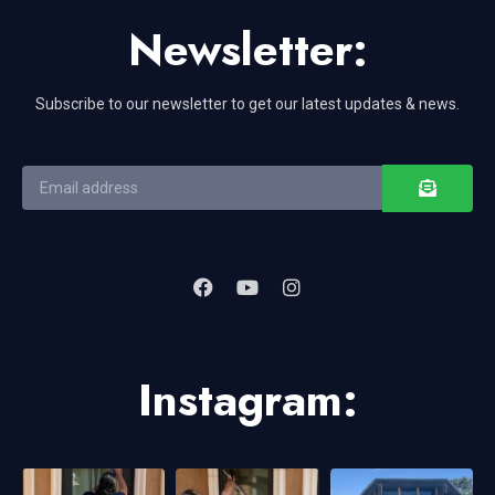
Newsletter:
Subscribe to our newsletter to get our latest updates & news.
Instagram: