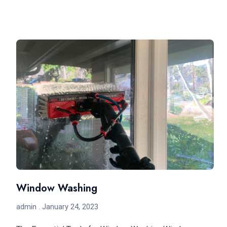
Window Washing
admin
January 24, 2023