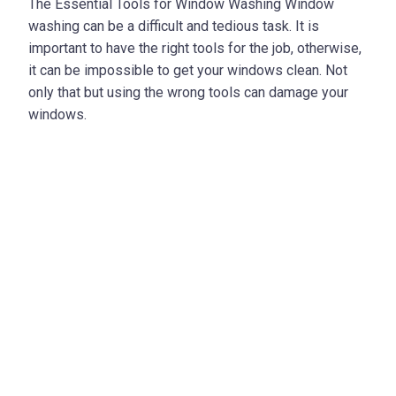
The Essential Tools for Window Washing Window
washing can be a difficult and tedious task. It is
important to have the right tools for the job, otherwise,
it can be impossible to get your windows clean. Not
only that but using the wrong tools can damage your
windows.