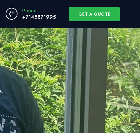
Phone
GET A QUOTE
+7145871995
s.