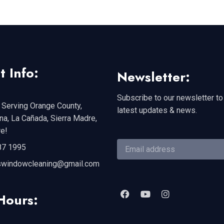
t Info:
Newsletter:
Subscribe to our newsletter to
 Serving Orange County,
latest updates & news.
a, La Cañada, Sierra Madre,
e!
87 1995
swindowcleaning@gmail.com
Hours: