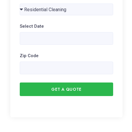
Select Date
Zip Code
GET A QUOTE