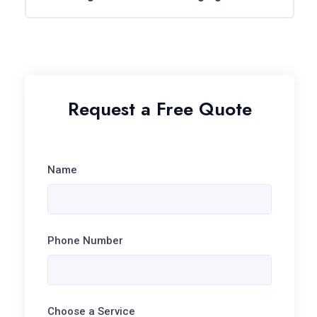
Request a Free Quote
Name
Phone Number
Choose a Service