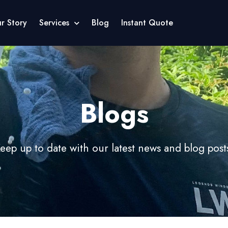
r Story
Services
Blog
Instant Quote
Blogs
eep up to date with our latest news and blog post