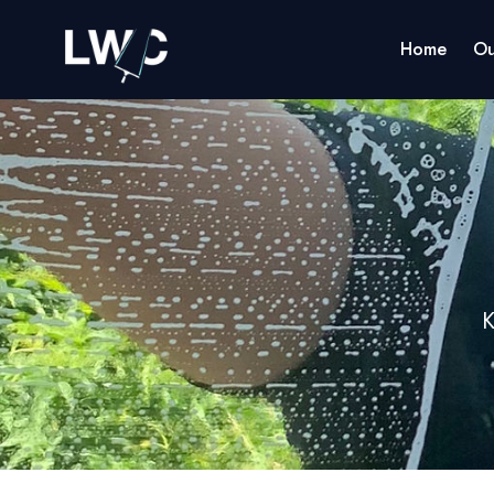
Home
Ou
K