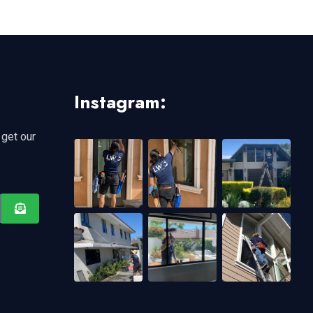
Instagram:
 get our