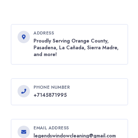
ADDRESS
Proudly Serving Orange County,
Pasadena, La Cañada, Sierra Madre,
and more!
PHONE NUMBER
+7145871995
EMAIL ADDRESS
legendswindowcleaning@gmail.com