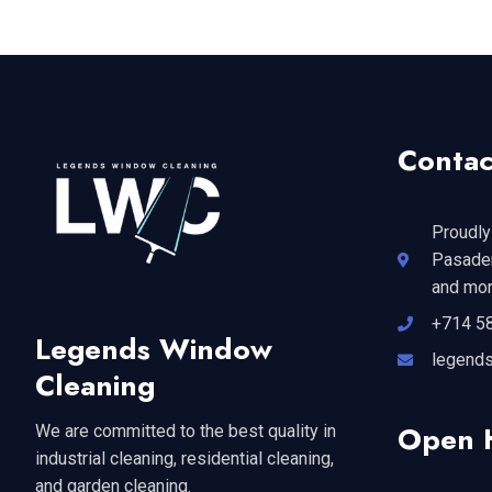
Contac
Proudly
Pasaden
and mor
+714 5
Legends Window
legend
Cleaning
Open 
We are committed to the best quality in
industrial cleaning, residential cleaning,
and garden cleaning.