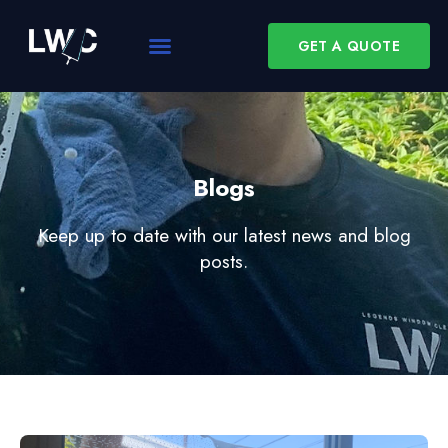
GET A QUOTE
Blogs
Keep up to date with our latest news and blog
posts.