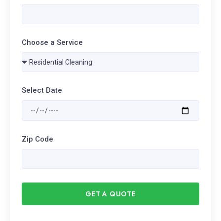
Choose a Service
Select Date
Zip Code
GET A QUOTE