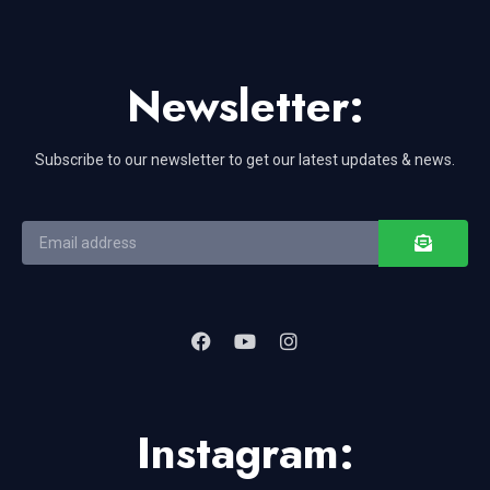
Newsletter:
Subscribe to our newsletter to get our latest updates & news.
Instagram: