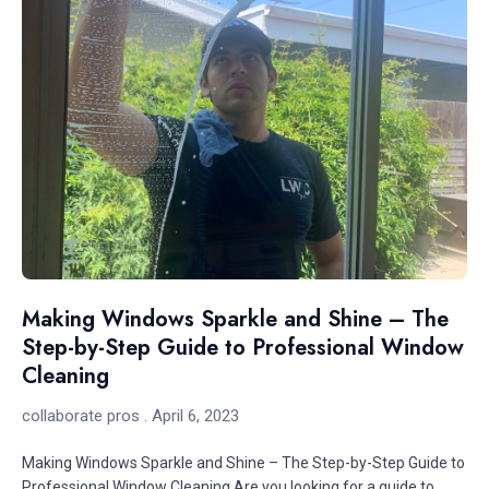
Making Windows Sparkle and Shine – The
Step-by-Step Guide to Professional Window
Cleaning
collaborate pros
April 6, 2023
Making Windows Sparkle and Shine – The Step-by-Step Guide to
Professional Window Cleaning Are you looking for a guide to