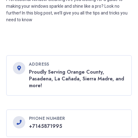
making your windows sparkle and shine like a pro? Look no
further! In this blog post, we’ll give you all the tips and tricks you
need to know
ADDRESS
Proudly Serving Orange County,
Pasadena, La Cañada, Sierra Madre, and
more!
PHONE NUMBER
+7145871995