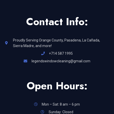
Contact Info:
Proudly Serving Orange County, Pasadena, La Cañada,
Sierra Madre, and more!
+714 587 1995
legendswindowcleaning@gmail.com
Open Hours:
Mon – Sat: 8 am – 6 pm
Sunday: Closed