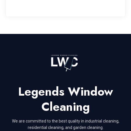
Legends Window
Cleaning
We are committed to the best quality in industrial cleaning,
residential cleaning, and garden cleaning.