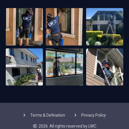
Terms & Defination
Privacy Policy
2026. All rights reserved by LWC.