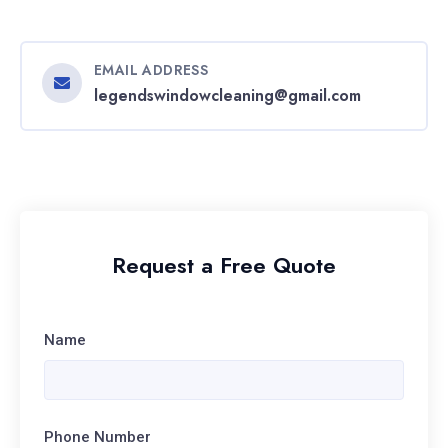
EMAIL ADDRESS
legendswindowcleaning@gmail.com
Request a Free Quote
Name
Phone Number