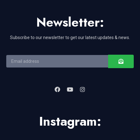
Newsletter:
Subscribe to our newsletter to get our latest updates & news.
Instagram: