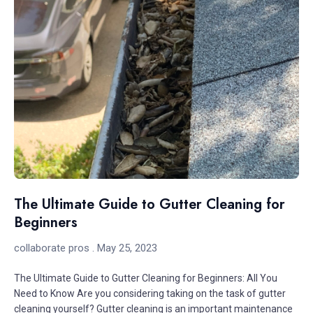
The Ultimate Guide to Gutter Cleaning for
Beginners
collaborate pros
May 25, 2023
The Ultimate Guide to Gutter Cleaning for Beginners: All You
Need to Know Are you considering taking on the task of gutter
cleaning yourself? Gutter cleaning is an important maintenance