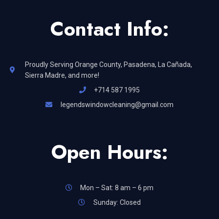
Contact Info:
Proudly Serving Orange County, Pasadena, La Cañada,
Sierra Madre, and more!
+714 587 1995
legendswindowcleaning@gmail.com
Open Hours:
Mon – Sat: 8 am – 6 pm
Sunday: Closed