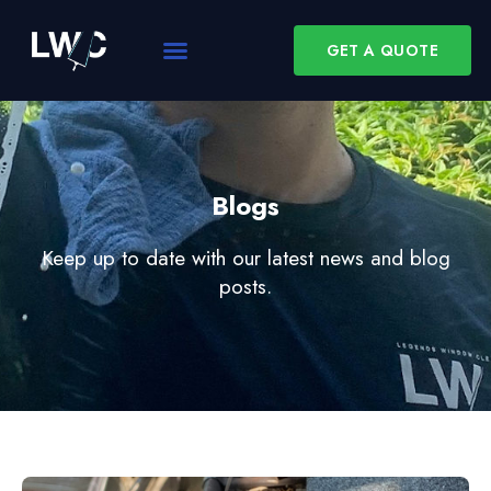
GET A QUOTE
Blogs
Keep up to date with our latest news and blog
posts.