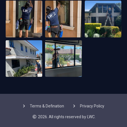
Terms & Defination
Privacy Policy
2026. All rights reserved by LWC.