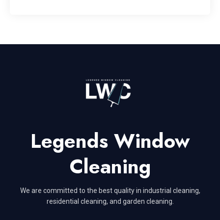
Legends Window
Cleaning
We are committed to the best quality in industrial cleaning,
residential cleaning, and garden cleaning.