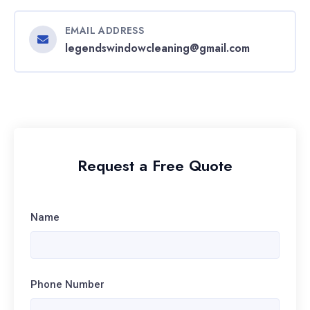
EMAIL ADDRESS
legendswindowcleaning@gmail.com
Request a Free Quote
Name
Phone Number