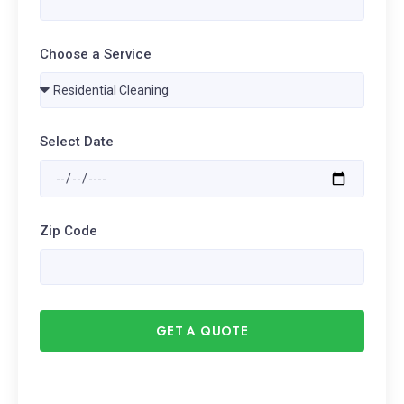
Choose a Service
Select Date
Zip Code
GET A QUOTE