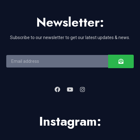
Newsletter:
Subscribe to our newsletter to get our latest updates & news.
Instagram: