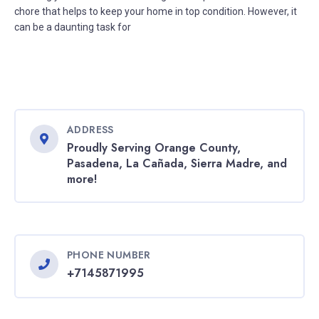
chore that helps to keep your home in top condition. However, it
can be a daunting task for
ADDRESS
Proudly Serving Orange County,
Pasadena, La Cañada, Sierra Madre, and
more!
PHONE NUMBER
+7145871995