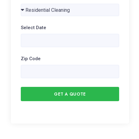
Select Date
Zip Code
GET A QUOTE