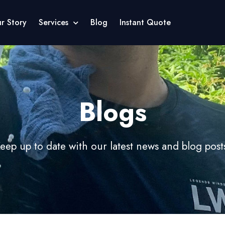
r Story
Services
Blog
Instant Quote
Blogs
eep up to date with our latest news and blog post