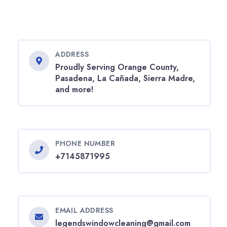
ADDRESS
Proudly Serving Orange County,
Pasadena, La Cañada, Sierra Madre,
and more!
PHONE NUMBER
+7145871995
EMAIL ADDRESS
legendswindowcleaning@gmail.com