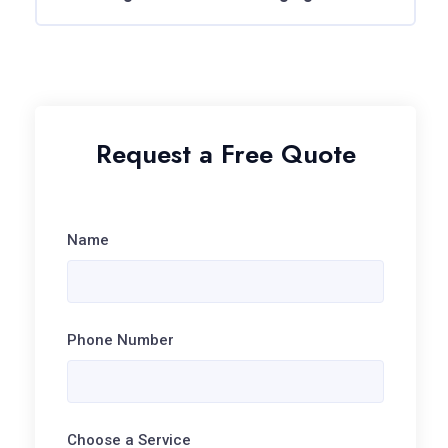
Request a Free Quote
Name
Phone Number
Choose a Service