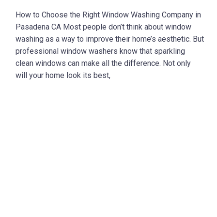
How to Choose the Right Window Washing Company in
Pasadena CA Most people don’t think about window
washing as a way to improve their home’s aesthetic. But
professional window washers know that sparkling
clean windows can make all the difference. Not only
will your home look its best,