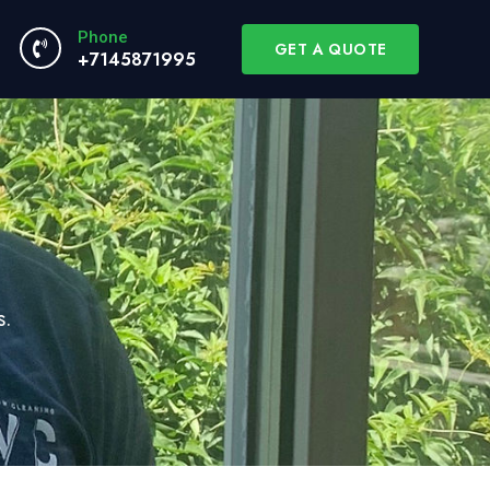
Phone
GET A QUOTE
+7145871995
s.