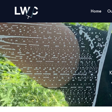
Home
Ou
K