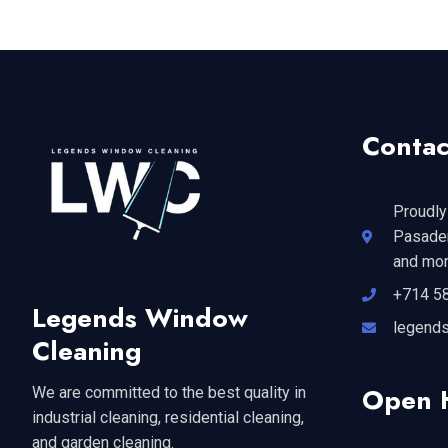
Contac
Proudly
Pasaden
and mor
+714 5
Legends Window
legend
Cleaning
Open 
We are committed to the best quality in
industrial cleaning, residential cleaning,
and garden cleaning.