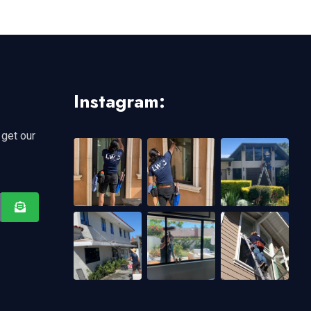
Instagram:
 get our