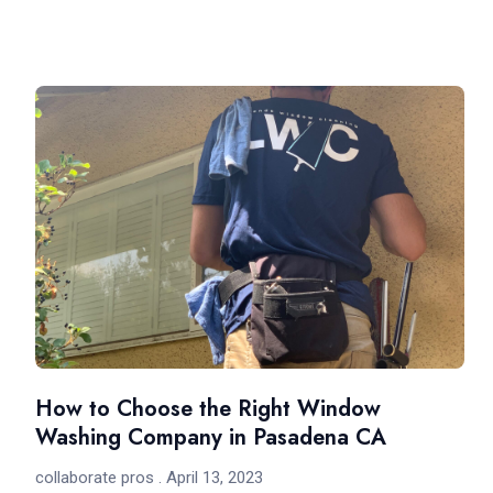
How to Choose the Right Window
Washing Company in Pasadena CA
collaborate pros
April 13, 2023