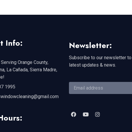
t Info:
Newsletter:
Subscribe to our newsletter to
 Serving Orange County,
latest updates & news.
a, La Cañada, Sierra Madre,
e!
87 1995
swindowcleaning@gmail.com
Hours: