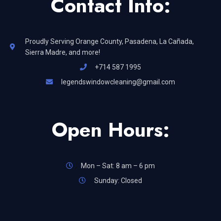
Contact Info:
Proudly Serving Orange County, Pasadena, La Cañada,
Sierra Madre, and more!
+714 587 1995
legendswindowcleaning@gmail.com
Open Hours:
Mon – Sat: 8 am – 6 pm
Sunday: Closed