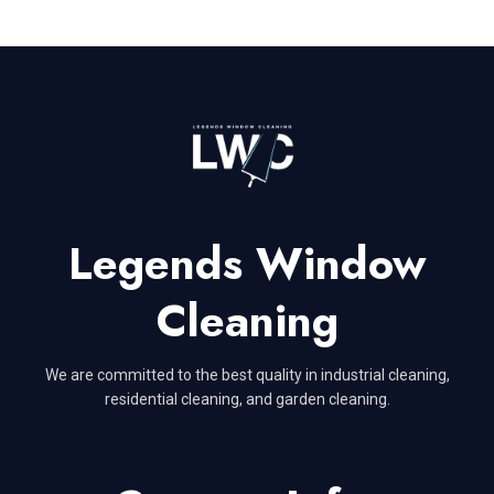
Legends Window
Cleaning
We are committed to the best quality in industrial cleaning,
residential cleaning, and garden cleaning.