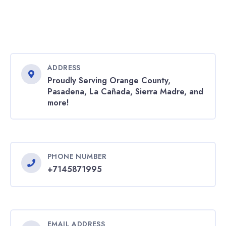
ADDRESS
Proudly Serving Orange County,
Pasadena, La Cañada, Sierra Madre, and
more!
PHONE NUMBER
+7145871995
EMAIL ADDRESS