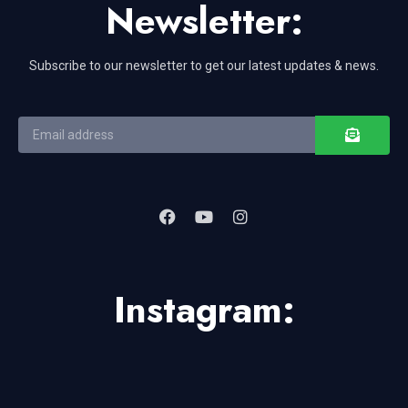
Newsletter:
Subscribe to our newsletter to get our latest updates & news.
Instagram: