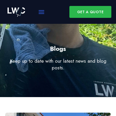
GET A QUOTE
Blogs
Keep up to date with our latest news and blog
posts.