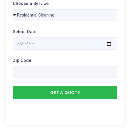
Choose a Service
Select Date
Zip Code
GET A QUOTE