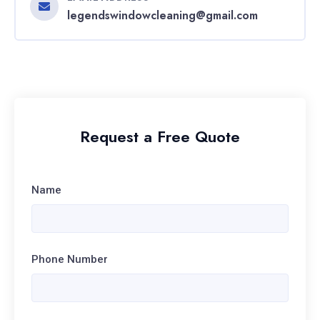
legendswindowcleaning@gmail.com
Request a Free Quote
Name
Phone Number