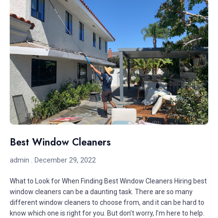
Best Window Cleaners
admin
December 29, 2022
What to Look for When Finding Best Window Cleaners Hiring best
window cleaners can be a daunting task. There are so many
different window cleaners to choose from, and it can be hard to
know which one is right for you. But don’t worry, I’m here to help.