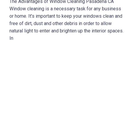
The Advantages of Window Cleaning Pasadena CA
Window cleaning is a necessary task for any business
or home. It’s important to keep your windows clean and
free of dirt, dust and other debris in order to allow
natural light to enter and brighten up the interior spaces.
In