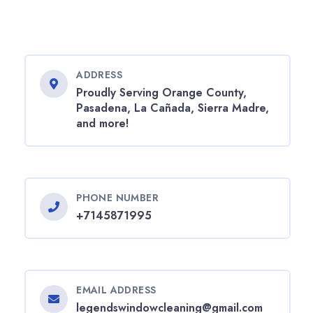
ADDRESS
Proudly Serving Orange County,
Pasadena, La Cañada, Sierra Madre,
and more!
PHONE NUMBER
+7145871995
EMAIL ADDRESS
legendswindowcleaning@gmail.com