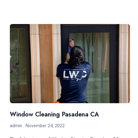
Window Cleaning Pasadena CA
admin
November 24, 2022