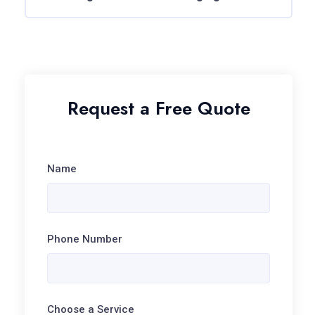
Request a Free Quote
Name
Phone Number
Choose a Service