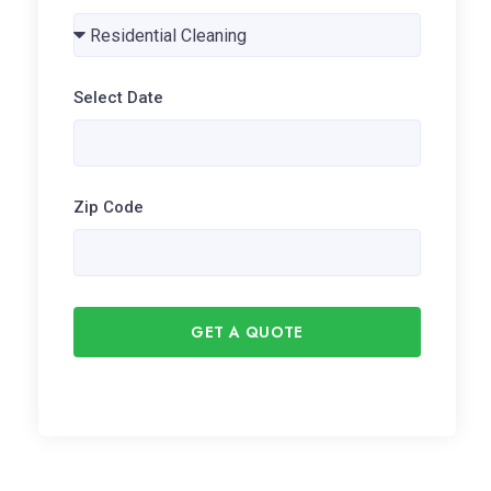
Select Date
Zip Code
GET A QUOTE