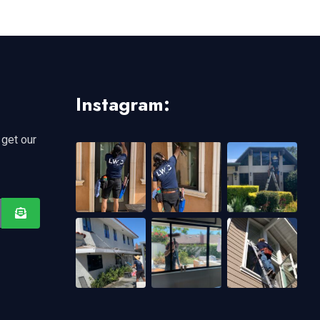
Instagram:
 get our