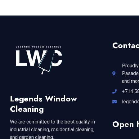
Contac
Proudly
Pasaden
and mor
+714 5
Legends Window
legend
Cleaning
Open 
We are committed to the best quality in
industrial cleaning, residential cleaning,
and garden cleaning.