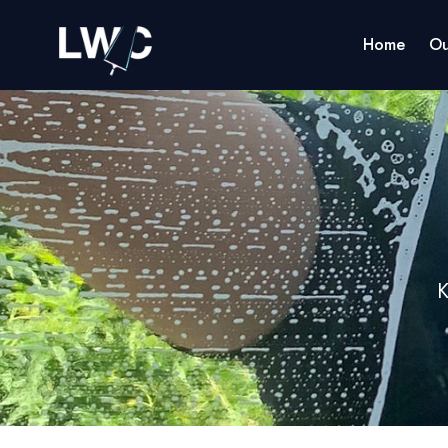
Home
Ou
K