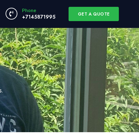
Phone
GET A QUOTE
+7145871995
s.