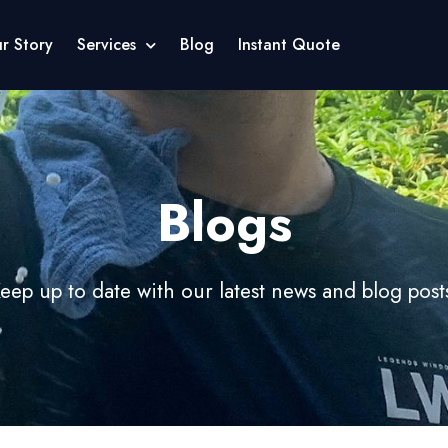
r Story
Services
Blog
Instant Quote
Blogs
eep up to date with our latest news and blog post