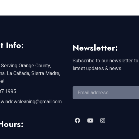
t Info:
Newsletter:
Subscribe to our newsletter to
 Serving Orange County,
latest updates & news.
a, La Cañada, Sierra Madre,
e!
87 1995
swindowcleaning@gmail.com
Hours: