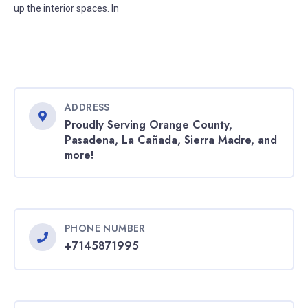
up the interior spaces. In
ADDRESS
Proudly Serving Orange County,
Pasadena, La Cañada, Sierra Madre, and
more!
PHONE NUMBER
+7145871995