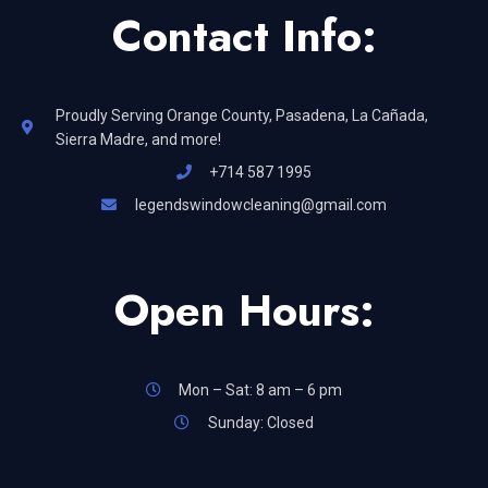
Contact Info:
Proudly Serving Orange County, Pasadena, La Cañada,
Sierra Madre, and more!
+714 587 1995
legendswindowcleaning@gmail.com
Open Hours:
Mon – Sat: 8 am – 6 pm
Sunday: Closed