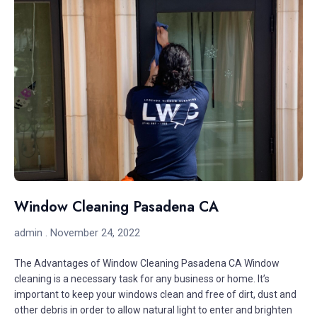
Window Cleaning Pasadena CA
admin
November 24, 2022
The Advantages of Window Cleaning Pasadena CA Window
cleaning is a necessary task for any business or home. It’s
important to keep your windows clean and free of dirt, dust and
other debris in order to allow natural light to enter and brighten