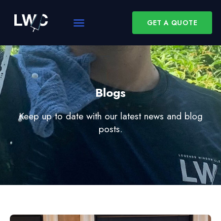
GET A QUOTE
Blogs
Keep up to date with our latest news and blog
posts.