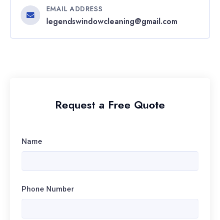
EMAIL ADDRESS
legendswindowcleaning@gmail.com
Request a Free Quote
Name
Phone Number