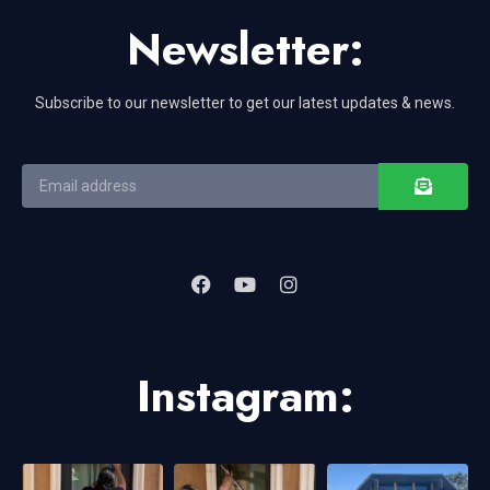
Newsletter:
Subscribe to our newsletter to get our latest updates & news.
Instagram: