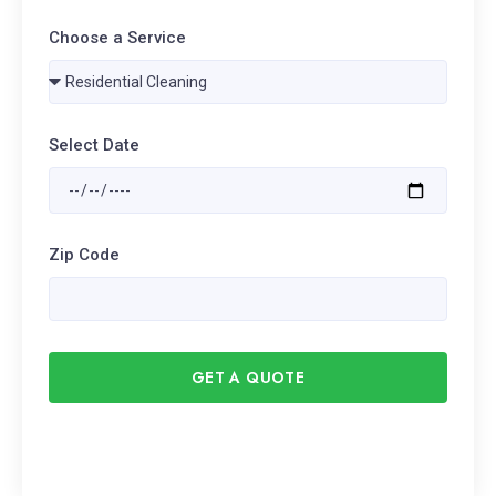
Choose a Service
Select Date
Zip Code
GET A QUOTE