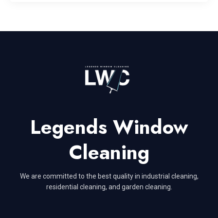
Legends Window
Cleaning
We are committed to the best quality in industrial cleaning,
residential cleaning, and garden cleaning.