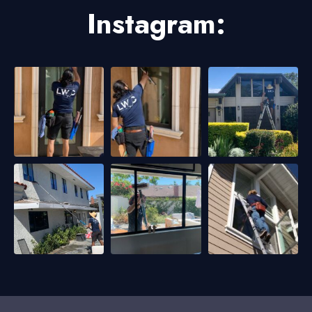
Instagram: