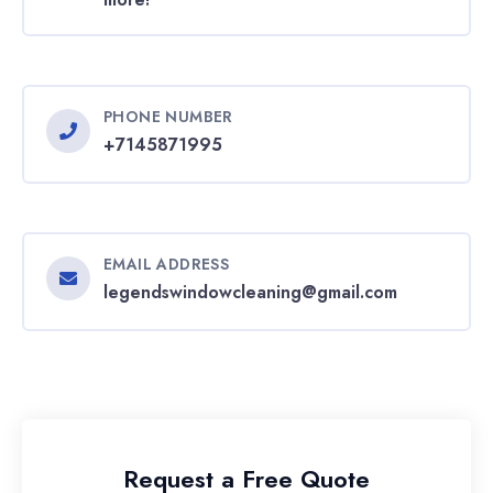
PHONE NUMBER
+7145871995
EMAIL ADDRESS
legendswindowcleaning@gmail.com
Request a Free Quote