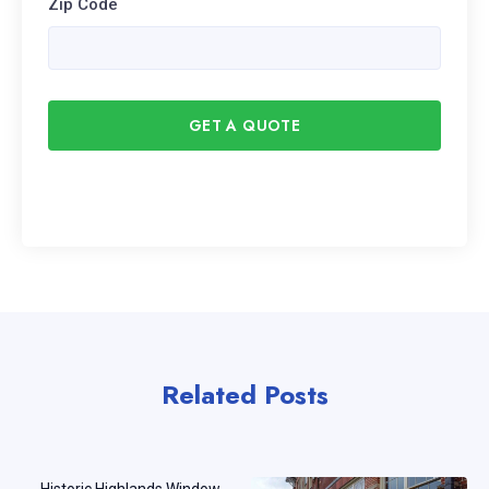
Zip Code
GET A QUOTE
Related Posts