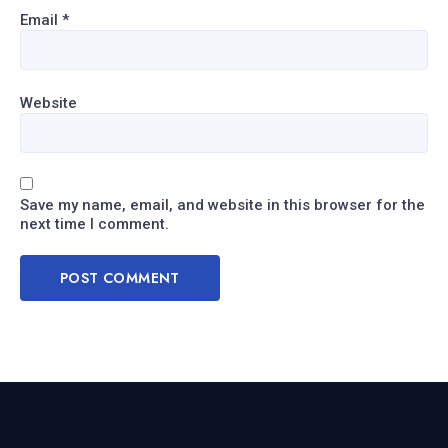
Email
*
Website
Save my name, email, and website in this browser for the
next time I comment.