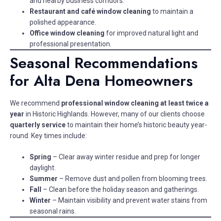
and nearby business corridors.
Restaurant and café window cleaning
to maintain a
polished appearance.
Office window cleaning
for improved natural light and
professional presentation.
Seasonal Recommendations
for Alta Dena Homeowners
We recommend
professional window cleaning at least twice a
year
in Historic Highlands. However, many of our clients choose
quarterly service
to maintain their home’s historic beauty year-
round. Key times include:
Spring
– Clear away winter residue and prep for longer
daylight.
Summer
– Remove dust and pollen from blooming trees.
Fall
– Clean before the holiday season and gatherings.
Winter
– Maintain visibility and prevent water stains from
seasonal rains.