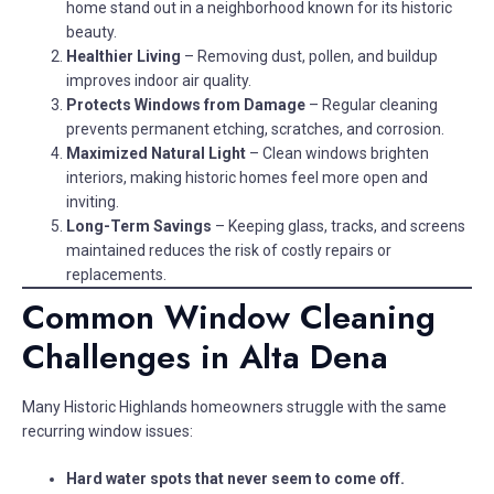
home stand out in a neighborhood known for its historic
beauty.
Healthier Living
– Removing dust, pollen, and buildup
improves indoor air quality.
Protects Windows from Damage
– Regular cleaning
prevents permanent etching, scratches, and corrosion.
Maximized Natural Light
– Clean windows brighten
interiors, making historic homes feel more open and
inviting.
Long-Term Savings
– Keeping glass, tracks, and screens
maintained reduces the risk of costly repairs or
replacements.
Common Window Cleaning
Challenges in Alta Dena
Many Historic Highlands homeowners struggle with the same
recurring window issues:
Hard water spots that never seem to come off.