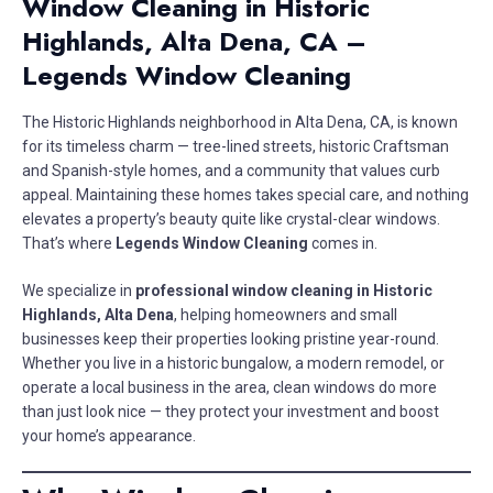
Window Cleaning in Historic
Highlands, Alta Dena, CA –
Legends Window Cleaning
The Historic Highlands neighborhood in Alta Dena, CA, is known
for its timeless charm — tree-lined streets, historic Craftsman
and Spanish-style homes, and a community that values curb
appeal. Maintaining these homes takes special care, and nothing
elevates a property’s beauty quite like crystal-clear windows.
That’s where
Legends Window Cleaning
comes in.
We specialize in
professional window cleaning in Historic
Highlands, Alta Dena
, helping homeowners and small
businesses keep their properties looking pristine year-round.
Whether you live in a historic bungalow, a modern remodel, or
operate a local business in the area, clean windows do more
than just look nice — they protect your investment and boost
your home’s appearance.