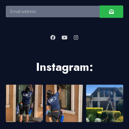
Instagram: