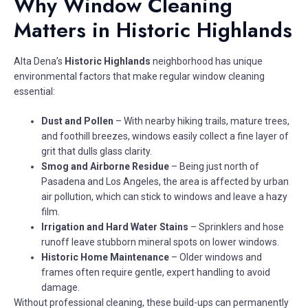
Why Window Cleaning
Matters in Historic Highlands
Alta Dena’s
Historic Highlands
neighborhood has unique
environmental factors that make regular window cleaning
essential:
Dust and Pollen
– With nearby hiking trails, mature trees,
and foothill breezes, windows easily collect a fine layer of
grit that dulls glass clarity.
Smog and Airborne Residue
– Being just north of
Pasadena and Los Angeles, the area is affected by urban
air pollution, which can stick to windows and leave a hazy
film.
Irrigation and Hard Water Stains
– Sprinklers and hose
runoff leave stubborn mineral spots on lower windows.
Historic Home Maintenance
– Older windows and
frames often require gentle, expert handling to avoid
damage.
Without professional cleaning, these build-ups can permanently