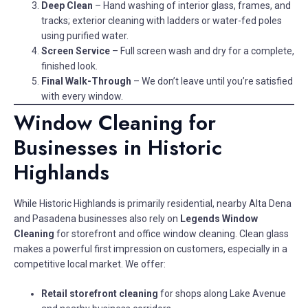
Deep Clean
– Hand washing of interior glass, frames, and
tracks; exterior cleaning with ladders or water-fed poles
using purified water.
Screen Service
– Full screen wash and dry for a complete,
finished look.
Final Walk-Through
– We don’t leave until you’re satisfied
with every window.
Window Cleaning for
Businesses in Historic
Highlands
While Historic Highlands is primarily residential, nearby Alta Dena
and Pasadena businesses also rely on
Legends Window
Cleaning
for storefront and office window cleaning. Clean glass
makes a powerful first impression on customers, especially in a
competitive local market. We offer:
Retail storefront cleaning
for shops along Lake Avenue