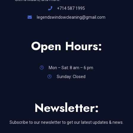
+714 587 1995
legendswindowcleaning@gmail.com
Open Hours:
Mon – Sat: 8 am – 6 pm
Sunday: Closed
Newsletter:
Subscribe to our newsletter to get our latest updates & news.