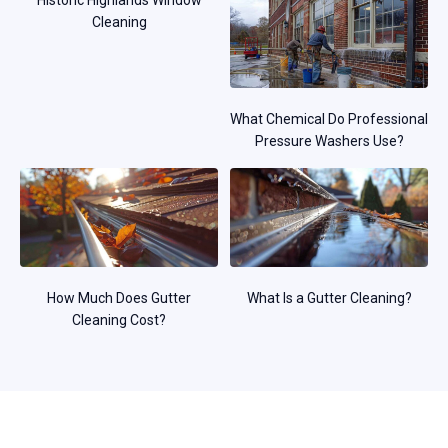
Historic Highlands Window
Cleaning
What Chemical Do Professional
Pressure Washers Use?
How Much Does Gutter
What Is a Gutter Cleaning?
Cleaning Cost?