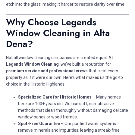
etch into the glass, making it harder to restore clarity over time.
Why Choose Legends
Window Cleaning in Alta
Dena?
Not all window cleaning companies are created equal. At
Legends Window Cleaning
, we’ve built a reputation for
premium service and professional crews
that treat every
property as if it were our own. Here’s what makes us the go-to
choice in the Historic Highlands:
Specialized Care for Historic Homes
– Many homes
here are 100+ years old. We use soft, non-abrasive
methods that clean thoroughly without damaging delicate
window panes or wood frames.
Spot-Free Guarantee
– Our purified water systems
remove minerals and impurities, leaving a streak-free