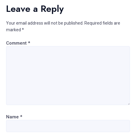
Leave a Reply
Your email address will not be published.
Required fields are
marked
*
Comment
*
Name
*