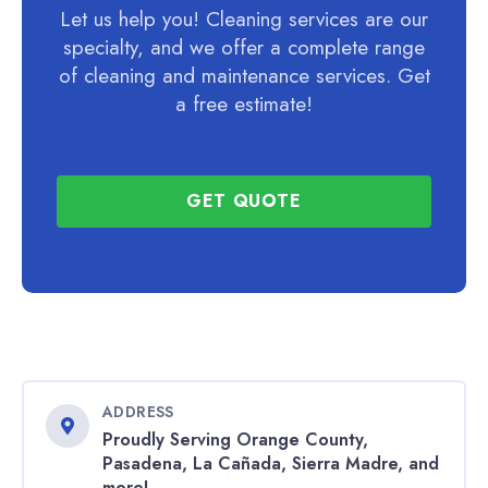
Let us help you! Cleaning services are our
specialty, and we offer a complete range
of cleaning and maintenance services. Get
a free estimate!
GET QUOTE
ADDRESS
Proudly Serving Orange County,
Pasadena, La Cañada, Sierra Madre, and
more!