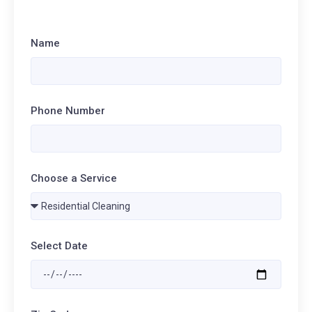
Name
Phone Number
Choose a Service
Select Date