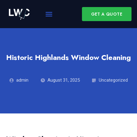
GET A QUOTE
Historic Highlands Window Cleaning
admin
August 31, 2025
Uncategorized