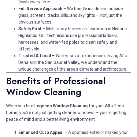
finish every time.
Full Service Approach
– We handle inside and outside
glass, screens, tracks, sills, and skylights — not just the
obvious surfaces.
Safety First
– Multi-story homes are common in Historic
Highlands. Our technicians use professional ladders,
harnesses, and water-fed poles to clean safely and
effectively.
Trusted & Local
– With years of experience serving Alta
Dena and the San Gabriel Valley, we understand the
unique challenges of the area’s climate and architecture.
Benefits of Professional
Window Cleaning
When you hire
Legends Window Cleaning
for your Alta Dena
home, you’re not just getting cleaner windows — you’re getting
peace of mind and a better living environment.
Enhanced Curb Appeal
– A spotless exterior makes your