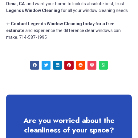
Dena, CA
, and want your home to look its absolute best, trust
Legends Window Cleaning
for all your window cleaning needs.
✨
Contact Legends Window Cleaning today for a free
estimate
and experience the difference clear windows can
make. 714-587-1995
Are you worried about the
cleanliness of your space?