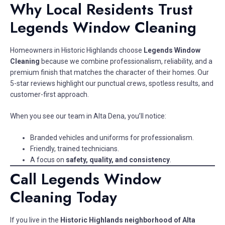
Why Local Residents Trust
Legends Window Cleaning
Homeowners in Historic Highlands choose
Legends Window
Cleaning
because we combine professionalism, reliability, and a
premium finish that matches the character of their homes. Our
5-star reviews highlight our punctual crews, spotless results, and
customer-first approach.
When you see our team in Alta Dena, you’ll notice:
Branded vehicles and uniforms for professionalism.
Friendly, trained technicians.
A focus on
safety, quality, and consistency
.
Call Legends Window
Cleaning Today
If you live in the
Historic Highlands neighborhood of Alta