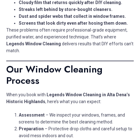
Cloudy film that returns quickly after DIY cleaning.
Streaks left behind by store-bought cleaners.
Dust and spider webs that collect in window frames.
Screens that look dirty even after hosing them down.
These problems often require professional-grade equipment,
purified water, and experienced technique. That’s where
Legends Window Cleaning
delivers results that DIY efforts can’t
match.
Our Window Cleaning
Process
When you book with
Legends Window Cleaning in Alta Dena’s
Historic Highlands
, here’s what you can expect:
Assessment
– We inspect your windows, frames, and
screens to determine the best cleaning method.
Preparation
– Protective drop cloths and careful setup to
avoid mess indoors and out.