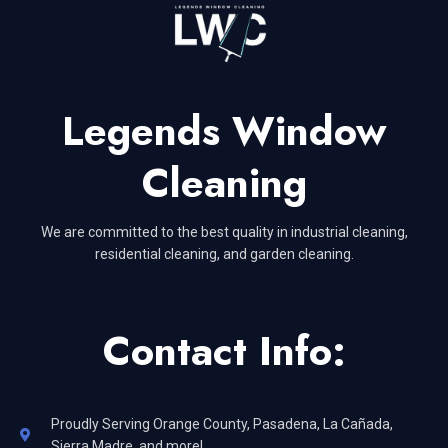
Legends Window
Cleaning
We are committed to the best quality in industrial cleaning,
residential cleaning, and garden cleaning.
Contact Info:
Proudly Serving Orange County, Pasadena, La Cañada,
Sierra Madre, and more!