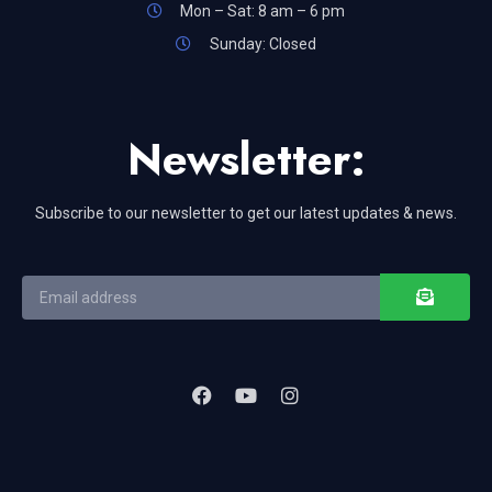
Mon – Sat: 8 am – 6 pm
Sunday: Closed
Newsletter:
Subscribe to our newsletter to get our latest updates & news.