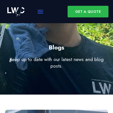
GET A QUOTE
Blogs
Keep up to date with our latest news and blog
posts.