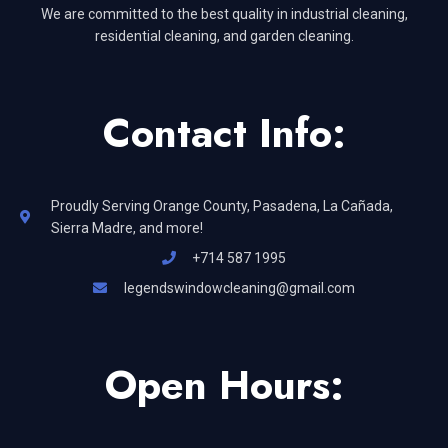
We are committed to the best quality in industrial cleaning,
residential cleaning, and garden cleaning.
Contact Info:
Proudly Serving Orange County, Pasadena, La Cañada,
Sierra Madre, and more!
+714 587 1995
legendswindowcleaning@gmail.com
Open Hours: