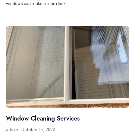
windows can make a room look
Window Cleaning Services
admin
October 17, 2022