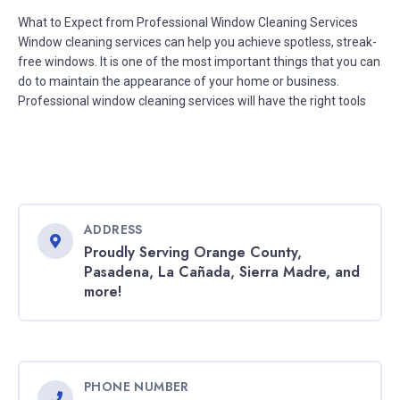
What to Expect from Professional Window Cleaning Services
Window cleaning services can help you achieve spotless, streak-
free windows. It is one of the most important things that you can
do to maintain the appearance of your home or business.
Professional window cleaning services will have the right tools
ADDRESS
Proudly Serving Orange County,
Pasadena, La Cañada, Sierra Madre, and
more!
PHONE NUMBER