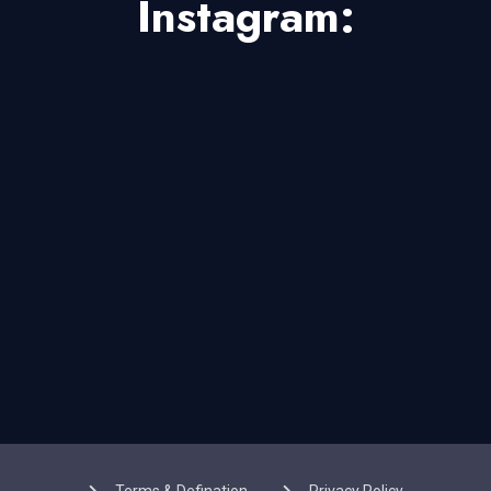
Instagram: