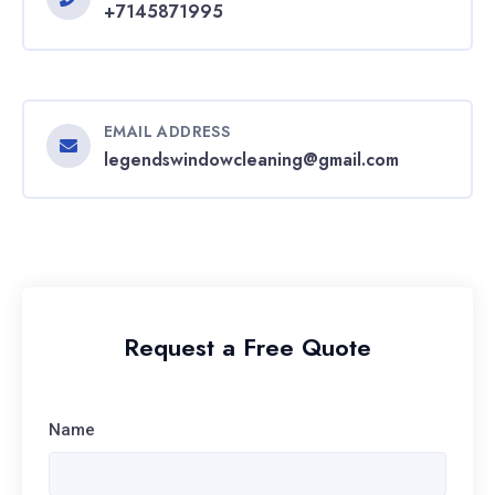
+7145871995
EMAIL ADDRESS
legendswindowcleaning@gmail.com
Request a Free Quote
Name