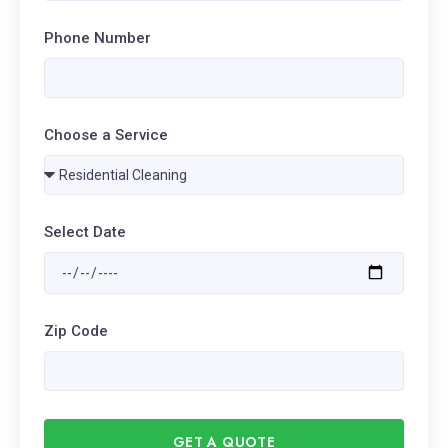
Phone Number
Choose a Service
Select Date
Zip Code
GET A QUOTE