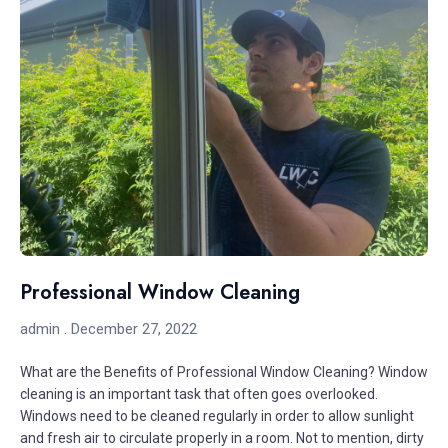
Professional Window Cleaning
admin
December 27, 2022
What are the Benefits of Professional Window Cleaning? Window
cleaning is an important task that often goes overlooked.
Windows need to be cleaned regularly in order to allow sunlight
and fresh air to circulate properly in a room. Not to mention, dirty