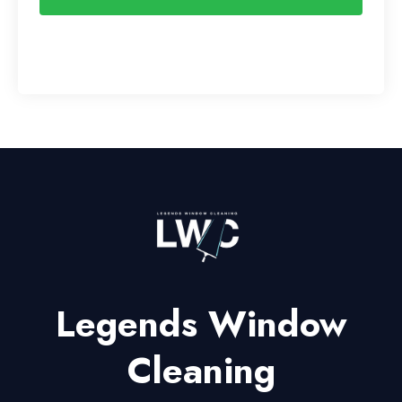
Legends Window
Cleaning