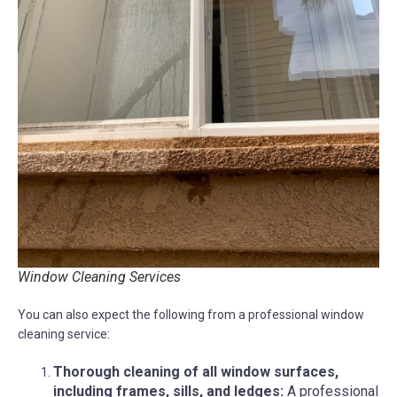
Window Cleaning Services
You can also expect the following from a professional window
cleaning service:
Thorough cleaning of all window surfaces,
including frames, sills, and ledges:
A professional