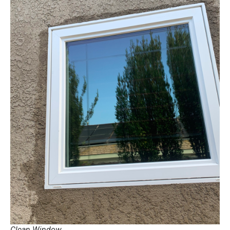
Clean Window