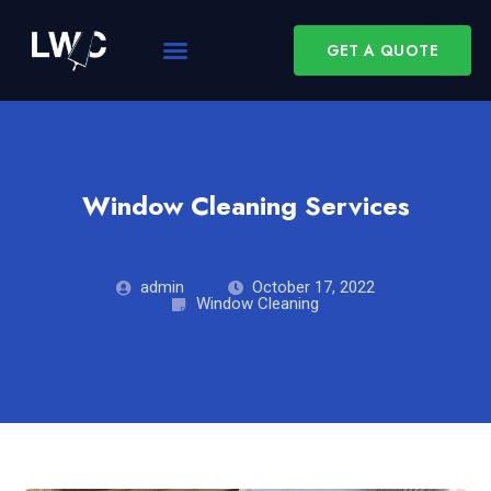
GET A QUOTE
Window Cleaning Services
admin
October 17, 2022
Window Cleaning