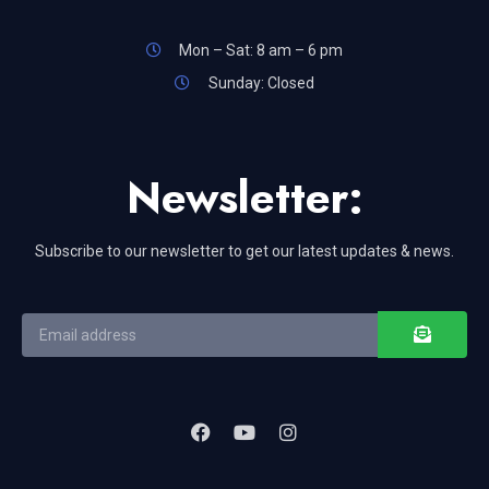
Mon – Sat: 8 am – 6 pm
Sunday: Closed
Newsletter:
Subscribe to our newsletter to get our latest updates & news.