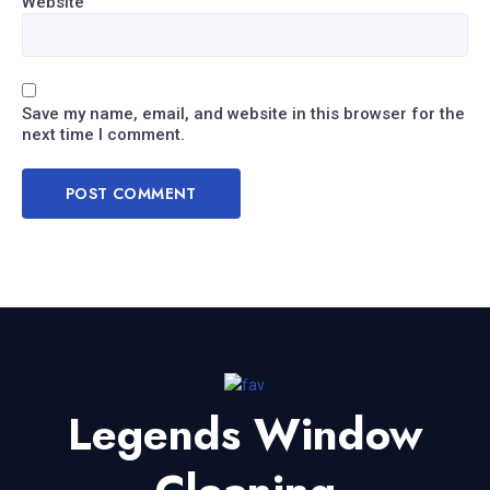
Website
Save my name, email, and website in this browser for the
next time I comment.
Legends Window