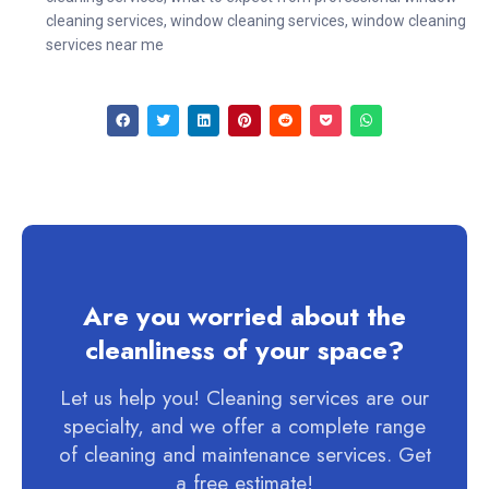
cleaning services
,
window cleaning services
,
window cleaning
services near me
Are you worried about the
cleanliness of your space?
Let us help you! Cleaning services are our
specialty, and we offer a complete range
of cleaning and maintenance services. Get
a free estimate!