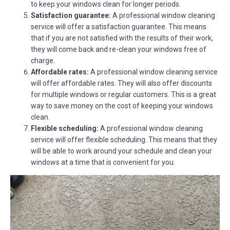
to keep your windows clean for longer periods.
Satisfaction guarantee:
A professional window cleaning
service will offer a satisfaction guarantee. This means
that if you are not satisfied with the results of their work,
they will come back and re-clean your windows free of
charge.
Affordable rates:
A professional window cleaning service
will offer affordable rates. They will also offer discounts
for multiple windows or regular customers. This is a great
way to save money on the cost of keeping your windows
clean.
Flexible scheduling:
A professional window cleaning
service will offer flexible scheduling. This means that they
will be able to work around your schedule and clean your
windows at a time that is convenient for you.