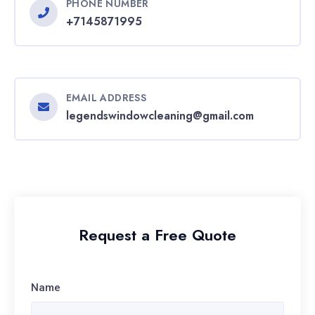
PHONE NUMBER
+7145871995
EMAIL ADDRESS
legendswindowcleaning@gmail.com
Request a Free Quote
Name