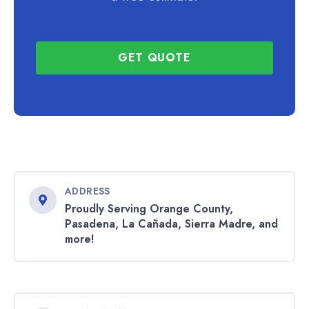
GET QUOTE
ADDRESS
Proudly Serving Orange County,
Pasadena, La Cañada, Sierra Madre, and
more!