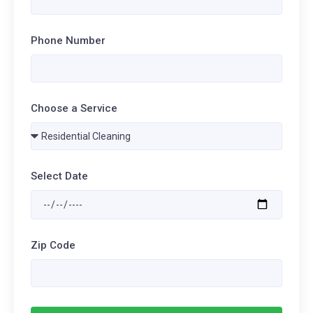
Phone Number
Choose a Service
Select Date
Zip Code