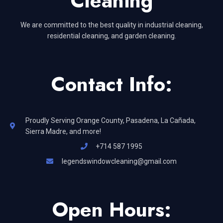
Cleaning
We are committed to the best quality in industrial cleaning,
residential cleaning, and garden cleaning.
Contact Info:
Proudly Serving Orange County, Pasadena, La Cañada,
Sierra Madre, and more!
+714 587 1995
legendswindowcleaning@gmail.com
Open Hours: