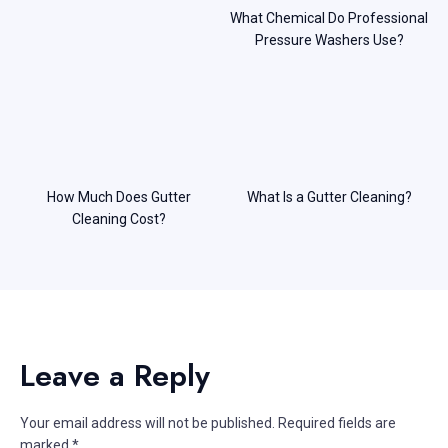
What Chemical Do Professional
Pressure Washers Use?
How Much Does Gutter
What Is a Gutter Cleaning?
Cleaning Cost?
Leave a Reply
Your email address will not be published.
Required fields are
marked
*