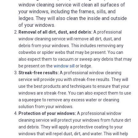
window cleaning service will clean all surfaces of
your windows, including the frames, sills, and
ledges. They will also clean the inside and outside
of your windows.
Removal of all dirt, dust, and debris:
A professional
window cleaning service will remove all dirt, dust, and
debris from your windows. This includes removing any
cobwebs or spider webs that may be present. You can
also expect them to vacuum or sweep any debris that may
be present on the
window sill
or ledge.
Streak-free results:
A professional window cleaning
service will provide you with streak-free results. They will
use the best products and techniques to ensure that your
windows are streak-free. You can also expect them to use
a squeegee to remove any excess water or cleaning
solution from your windows.
Protection of your windows:
A professional window
cleaning service will protect your windows from future dirt
and debris. They will apply a protective coating to your
windows that will repel dust, dirt, and water. This will help