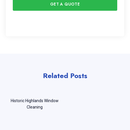
GET A QUOTE
Related Posts
Historic Highlands Window
Cleaning