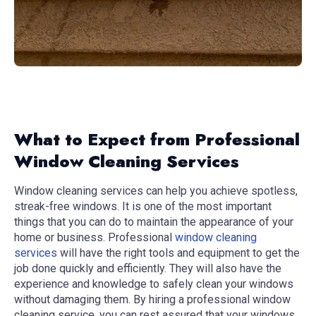
What to Expect from Professional
Window Cleaning Services
Window cleaning services can help you achieve spotless,
streak-free windows. It is one of the most important
things that you can do to maintain the appearance of your
home or business. Professional
window cleaning
services
will have the right tools and equipment to get the
job done quickly and efficiently. They will also have the
experience and knowledge to safely clean your windows
without damaging them. By hiring a professional window
cleaning service, you can rest assured that your windows