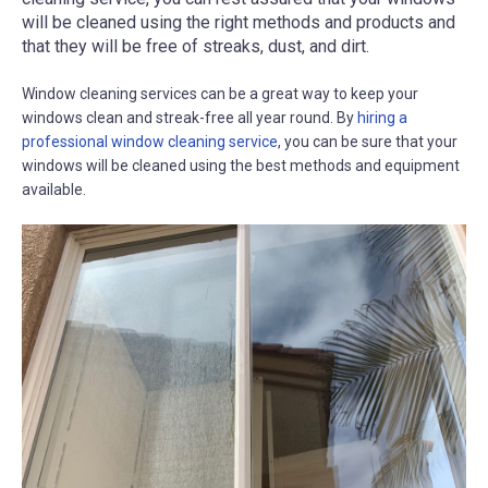
will be cleaned using the right methods and products and
that they will be free of streaks, dust, and dirt.
Window cleaning services can be a great way to keep your
windows clean and streak-free all year round. By
hiring a
professional window cleaning service
, you can be sure that your
windows will be cleaned using the best methods and equipment
available.