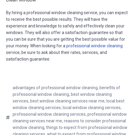
By hiring a professional window cleaning service, you can expect
to receive the best possible results. They will have the
experience and knowledge to safely and effectively clean your
windows. They will also offer a satisfaction guarantee so that
you can be sure that you are getting the best possible value for
your money. When looking for a
professional window cleaning
service, be sure to ask about their rates, services, and
satisfaction guarantee.
advantages of professional window cleaning
,
benefits of
professional window cleaning
,
best window cleaning
services
,
best window cleaning services near me
,
local best
window cleaning services
,
local window cleaning services
,
professional window cleaning services
,
professional window
cleaning services near me
,
reasons to consider professional
window cleaning
,
things to expect from professional window
cleaning services
,
what to expect from professional window