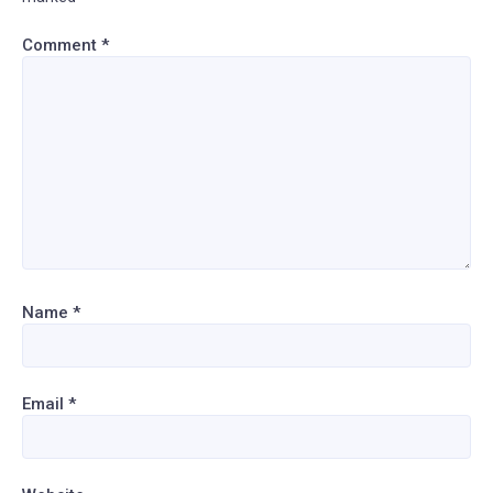
Comment
*
Name
*
Email
*