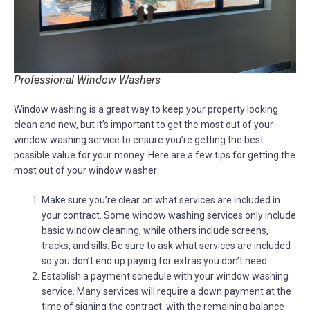
Professional Window Washers
Window washing is a great way to keep your property looking
clean and new, but it’s important to get the most out of your
window washing service to ensure you’re getting the best
possible value for your money. Here are a few tips for getting the
most out of your window washer:
Make sure you’re clear on what services are included in
your contract. Some window washing services only include
basic window cleaning, while others include screens,
tracks, and sills. Be sure to ask what services are included
so you don’t end up paying for extras you don’t need.
Establish a payment schedule with your window washing
service. Many services will require a down payment at the
time of signing the contract, with the remaining balance