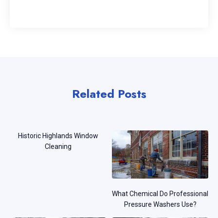
Related Posts
Historic Highlands Window
Cleaning
What Chemical Do Professional
Pressure Washers Use?