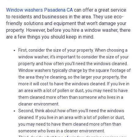
Window washers Pasadena CA
can offer a great service
to residents and businesses in the area. They use eco-
friendly solutions and equipment that won’t damage your
property. However, before you hire a window washer, there
are a few things you should keep in mind.
First, consider the size of your property. When choosing a
window washer, it’s important to consider the size of your
property and how often you’ll need the windows cleaned.
Window washers typically charge by the square footage of
the area they’re cleaning, so the larger your property, the
more it will cost to have the windows cleaned. If you live in
an area with a lot of pollen or dust, you may need to have
them cleaned more often than someone who lives in a
cleaner environment.
Second, think about how often you’ll need the windows
cleaned. If you live in an area with a lot of pollen or dust,
you may need to have them cleaned more often than
someone who lives in a cleaner environment.