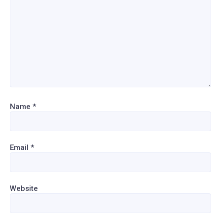
Name
*
Email
*
Website