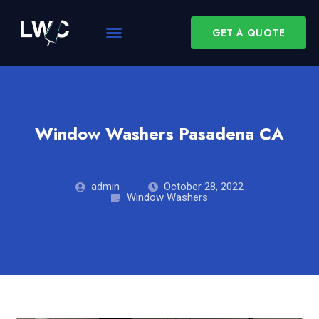
GET A QUOTE
Window Washers Pasadena CA
admin
October 28, 2022
Window Washers