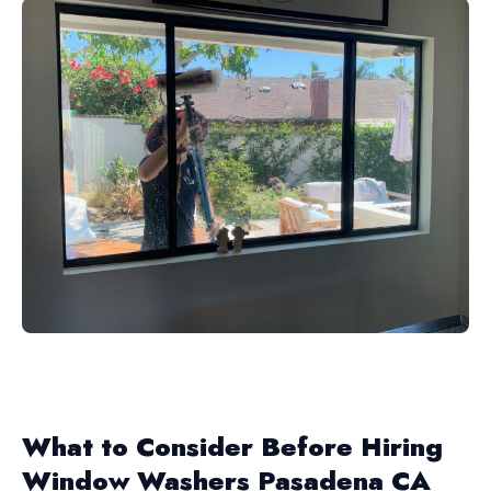
What to Consider Before Hiring
Window Washers Pasadena CA