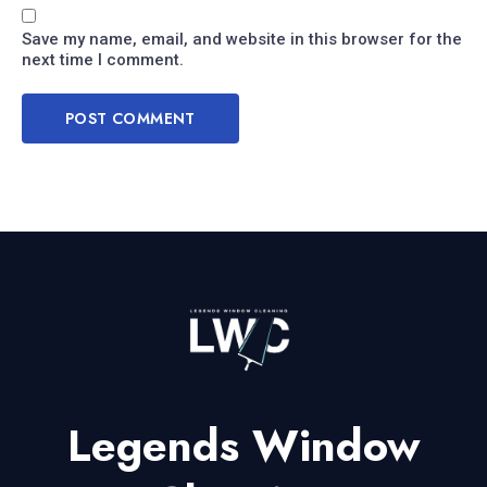
Save my name, email, and website in this browser for the
next time I comment.
Legends Window