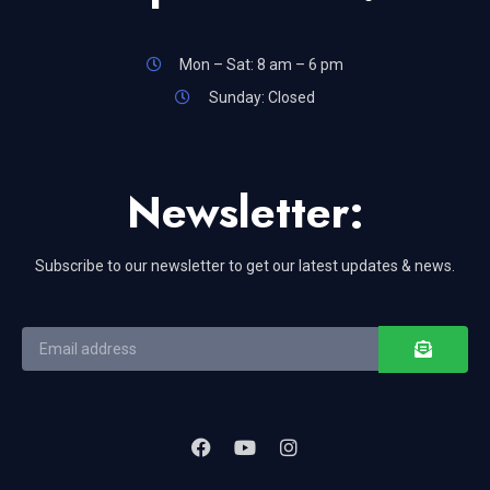
Mon – Sat: 8 am – 6 pm
Sunday: Closed
Newsletter:
Subscribe to our newsletter to get our latest updates & news.