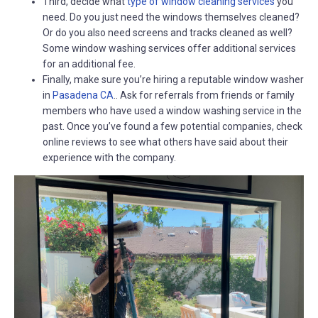
Third, decide what
type of window cleaning services
you
need. Do you just need the windows themselves cleaned?
Or do you also need screens and tracks cleaned as well?
Some window washing services offer additional services
for an additional fee.
Finally, make sure you’re hiring a reputable window washer
in
Pasadena CA
.. Ask for referrals from friends or family
members who have used a window washing service in the
past. Once you’ve found a few potential companies, check
online reviews to see what others have said about their
experience with the company.