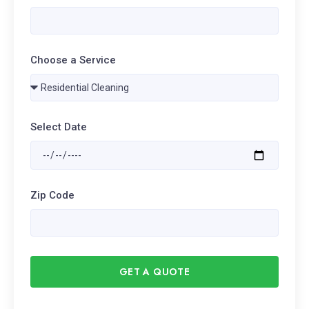
Choose a Service
Select Date
Zip Code
GET A QUOTE