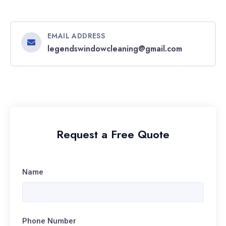
EMAIL ADDRESS
legendswindowcleaning@gmail.com
Request a Free Quote
Name
Phone Number