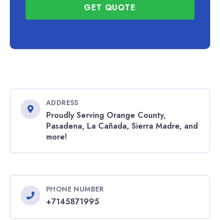
GET QUOTE
ADDRESS
Proudly Serving Orange County,
Pasadena, La Cañada, Sierra Madre, and
more!
PHONE NUMBER
+7145871995