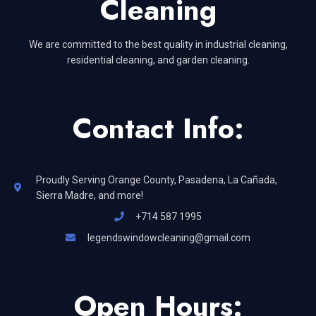
Cleaning
We are committed to the best quality in industrial cleaning,
residential cleaning, and garden cleaning.
Contact Info:
Proudly Serving Orange County, Pasadena, La Cañada,
Sierra Madre, and more!
+714 587 1995
legendswindowcleaning@gmail.com
Open Hours: