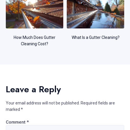
How Much Does Gutter
What Is a Gutter Cleaning?
Cleaning Cost?
Leave a Reply
Your email address will not be published.
Required fields are
marked
*
Comment
*