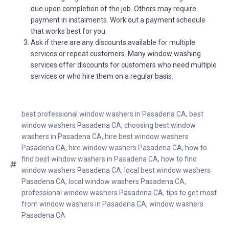
due upon completion of the job. Others may require
payment in instalments. Work out a payment schedule
that works best for you.
Ask if there are any discounts available for multiple
services or repeat customers. Many window washing
services offer discounts for customers who need multiple
services or who hire them on a regular basis.
best professional window washers in Pasadena CA
,
best
window washers Pasadena CA
,
choosing best window
washers in Pasadena CA
,
hire best window washers
Pasadena CA
,
hire window washers Pasadena CA
,
how to
find best window washers in Pasadena CA
,
how to find
window washers Pasadena CA
,
local best window washers
Pasadena CA
,
local window washers Pasadena CA
,
professional window washers Pasadena CA
,
tips to get most
from window washers in Pasadena CA
,
window washers
Pasadena CA