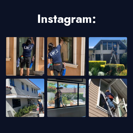
Instagram: