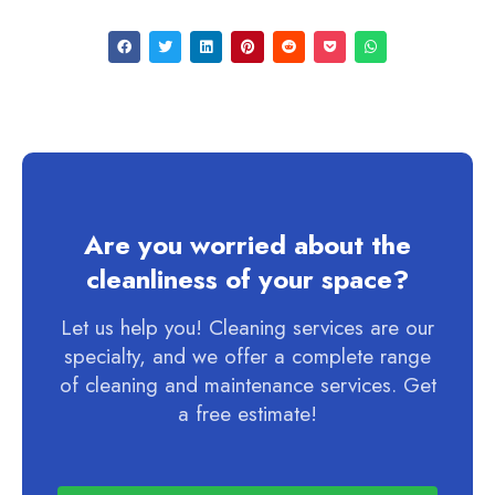
Are you worried about the
cleanliness of your space?
Let us help you! Cleaning services are our
specialty, and we offer a complete range
of cleaning and maintenance services. Get
a free estimate!