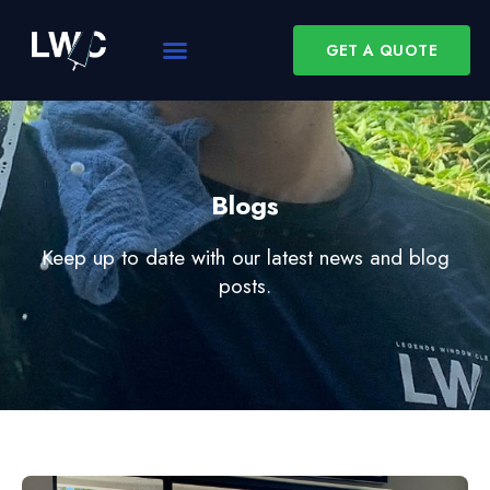
GET A QUOTE
Blogs
Keep up to date with our latest news and blog
posts.