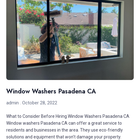
Window Washers Pasadena CA
admin
October 28, 2022
What to Consider Before Hiring Window Washers Pasadena CA
Window washers Pasadena CA can offer a great service to
residents and businesses in the area. They use eco-friendly
solutions and equipment that won’t damage your property.