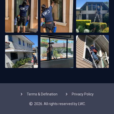
Terms & Defination
Privacy Policy
2026. All rights reserved by LWC.