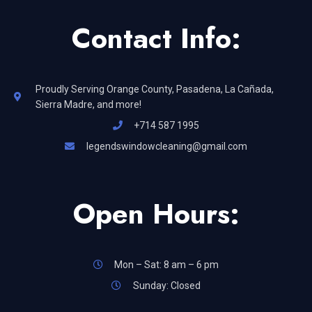
Contact Info:
Proudly Serving Orange County, Pasadena, La Cañada,
Sierra Madre, and more!
+714 587 1995
legendswindowcleaning@gmail.com
Open Hours:
Mon – Sat: 8 am – 6 pm
Sunday: Closed