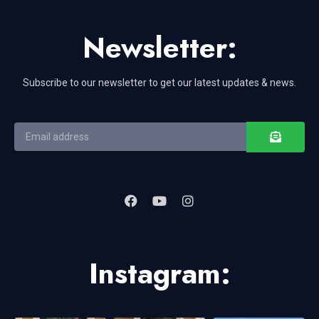
Newsletter:
Subscribe to our newsletter to get our latest updates & news.
Instagram: