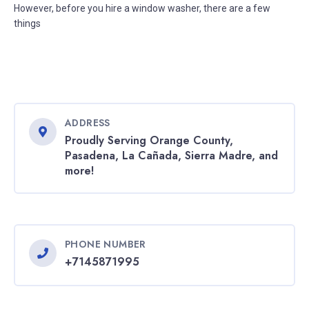
However, before you hire a window washer, there are a few
things
ADDRESS
Proudly Serving Orange County,
Pasadena, La Cañada, Sierra Madre, and
more!
PHONE NUMBER
+7145871995