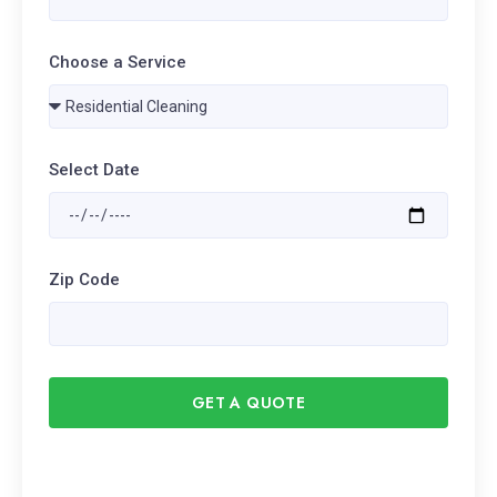
Choose a Service
Select Date
Zip Code
GET A QUOTE