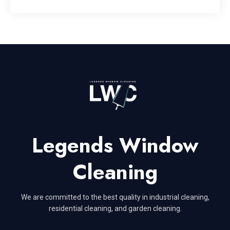
Legends Window
Cleaning
We are committed to the best quality in industrial cleaning,
residential cleaning, and garden cleaning.