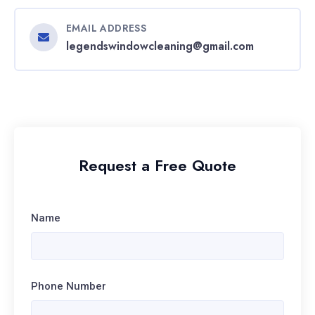
EMAIL ADDRESS
legendswindowcleaning@gmail.com
Request a Free Quote
Name
Phone Number