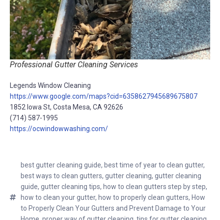
Professional Gutter Cleaning Services
Legends Window Cleaning
https://www.google.com/maps?cid=6358627945689675807
1852 Iowa St, Costa Mesa, CA 92626
(714) 587-1995
https://ocwindowwashing.com/
best gutter cleaning guide
,
best time of year to clean gutter
,
best ways to clean gutters
,
gutter cleaning
,
gutter cleaning
guide
,
gutter cleaning tips
,
how to clean gutters step by step
,
how to clean your gutter
,
how to properly clean gutters
,
How
to Properly Clean Your Gutters and Prevent Damage to Your
Home
,
proper way of gutter cleaning
,
tips for gutter cleaning
,