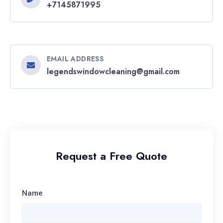
+7145871995
EMAIL ADDRESS
legendswindowcleaning@gmail.com
Request a Free Quote
Name