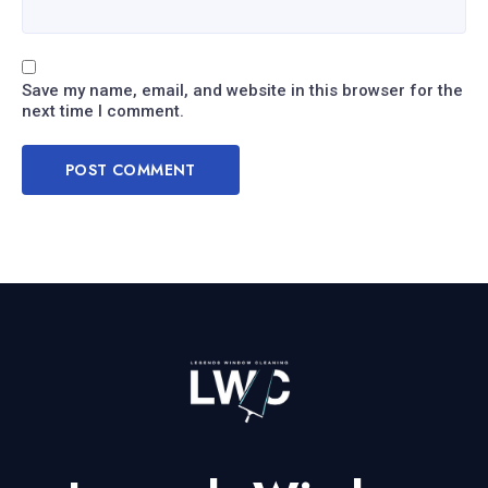
Save my name, email, and website in this browser for the
next time I comment.