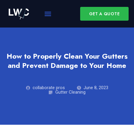
GET A QUOTE
How to Properly Clean Your Gutters
and Prevent Damage to Your Home
collaborate pros
June 8, 2023
Gutter Cleaning