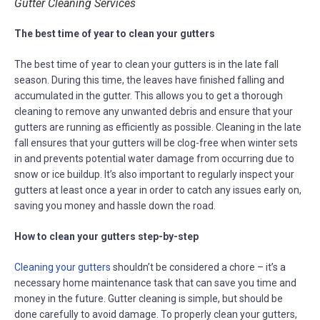
Gutter Cleaning Services
The best time of year to clean your gutters
The best time of year to clean your gutters is in the late fall
season. During this time, the leaves have finished falling and
accumulated in the gutter. This allows you to get a thorough
cleaning to remove any unwanted debris and ensure that your
gutters are running as efficiently as possible. Cleaning in the late
fall ensures that your gutters will be clog-free when winter sets
in and prevents potential water damage from occurring due to
snow or ice buildup. It’s also important to regularly inspect your
gutters at least once a year in order to catch any issues early on,
saving you money and hassle down the road.
How to clean your gutters step-by-step
Cleaning your gutters
shouldn’t be considered a chore – it’s a
necessary home maintenance task that can save you time and
money in the future. Gutter cleaning is simple, but should be
done carefully to avoid damage. To properly clean your gutters,