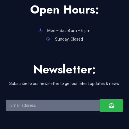
Open Hours:
Mon – Sat: 8 am – 6 pm
Sunday: Closed
Newsletter:
Subscribe to our newsletter to get our latest updates & news.