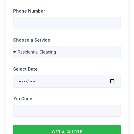
Phone Number
Choose a Service
Select Date
Zip Code
GET A QUOTE