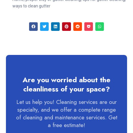
ways to clean gutter
Are you worried about the
cleanliness of your space?
Let us help you! Cleaning services are our
specialty, and we offer a complete range
of cleaning and maintenance services. Get
a free estimate!