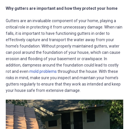
Why gutters are important and how they protect your home
Gutters are an invaluable component of your home, playing a
critical role in protecting it from unnecessary damage. When rain
falls, it is important to have functioning gutters in order to
effectively capture and transport the water away from your
home’s foundation. Without properly maintained gutters, water
can pool around the foundation of your house, which can cause
erosion and flooding of your basement or crawlspace. In
addition, dampness around the foundation could lead to costly
rot and even
mold problems
throughout the house. With these
risks in mind, make sure you inspect and maintain your home’s
gutters regularly to ensure that they work as intended and keep
your house safe from extensive damage.