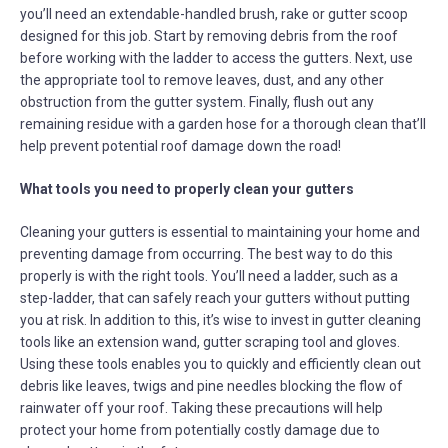
you’ll need an extendable-handled brush, rake or gutter scoop
designed for this job. Start by removing debris from the roof
before working with the ladder to access the gutters. Next, use
the appropriate tool to remove leaves, dust, and any other
obstruction from the gutter system. Finally, flush out any
remaining residue with a garden hose for a thorough clean that’ll
help prevent potential roof damage down the road!
What tools you need to properly clean your gutters
Cleaning your gutters is essential to maintaining your home and
preventing damage from occurring. The best way to do this
properly is with the right tools. You’ll need a ladder, such as a
step-ladder, that can safely reach your gutters without putting
you at risk. In addition to this, it’s wise to invest in gutter cleaning
tools like an extension wand, gutter scraping tool and gloves.
Using these tools enables you to quickly and efficiently clean out
debris like leaves, twigs and pine needles blocking the flow of
rainwater off your roof. Taking these precautions will help
protect your home from potentially costly damage due to