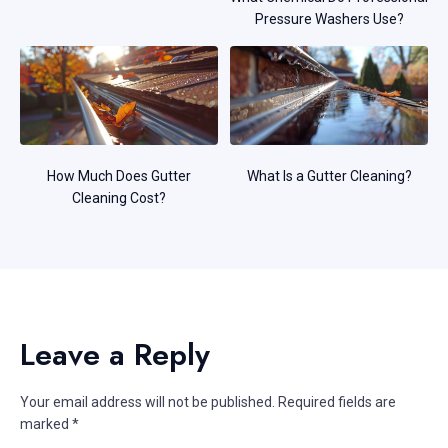
Pressure Washers Use?
How Much Does Gutter
What Is a Gutter Cleaning?
Cleaning Cost?
Leave a Reply
Your email address will not be published.
Required fields are
marked
*