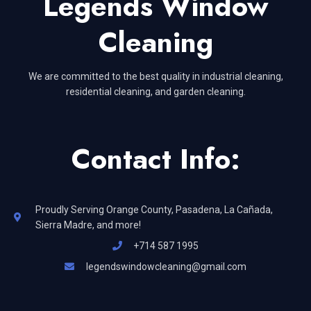
Legends Window
Cleaning
We are committed to the best quality in industrial cleaning,
residential cleaning, and garden cleaning.
Contact Info:
Proudly Serving Orange County, Pasadena, La Cañada,
Sierra Madre, and more!
+714 587 1995
legendswindowcleaning@gmail.com