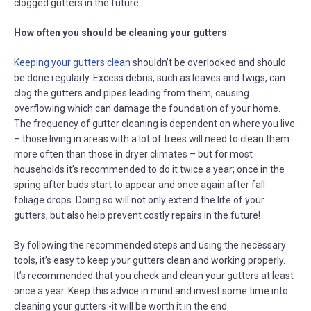
clogged gutters in the future.
How often you should be cleaning your gutters
Keeping your gutters clean
shouldn’t be overlooked and should
be done regularly. Excess debris, such as leaves and twigs, can
clog the gutters and pipes leading from them, causing
overflowing which can damage the foundation of your home.
The frequency of gutter cleaning is dependent on where you live
– those living in areas with a lot of trees will need to clean them
more often than those in dryer climates – but for most
households it’s recommended to do it twice a year; once in the
spring after buds start to appear and once again after fall
foliage drops. Doing so will not only extend the life of your
gutters, but also help prevent costly repairs in the future!
By following the recommended steps and using the necessary
tools, it’s easy to keep your gutters clean and working properly.
It’s recommended that you check and clean your gutters at least
once a year. Keep this advice in mind and invest some time into
cleaning your gutters -it will be worth it in the end.