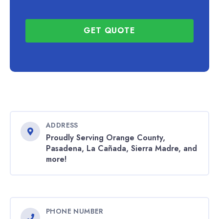
GET QUOTE
ADDRESS
Proudly Serving Orange County,
Pasadena, La Cañada, Sierra Madre, and
more!
PHONE NUMBER