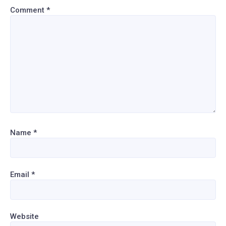
Comment
*
Name
*
Email
*
Website