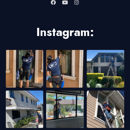
Instagram: