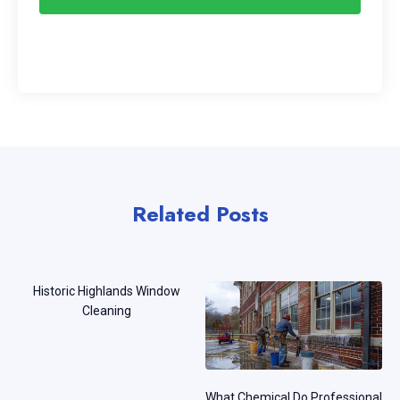
Related Posts
Historic Highlands Window
Cleaning
What Chemical Do Professional