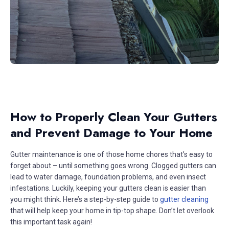
How to Properly Clean Your Gutters
and Prevent Damage to Your Home
Gutter maintenance is one of those home chores that’s easy to
forget about – until something goes wrong. Clogged gutters can
lead to water damage, foundation problems, and even insect
infestations. Luckily, keeping your gutters clean is easier than
you might think. Here’s a step-by-step guide to
gutter cleaning
that will help keep your home in tip-top shape. Don’t let overlook
this important task again!