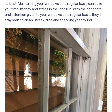
its best. Maintaining your windows on a regular basis can save
you time, money and stress in the long run. With the right care
and attention given to your windows on a regular basis, they’ll
stay looking clean, streak-free and sparkling year round!