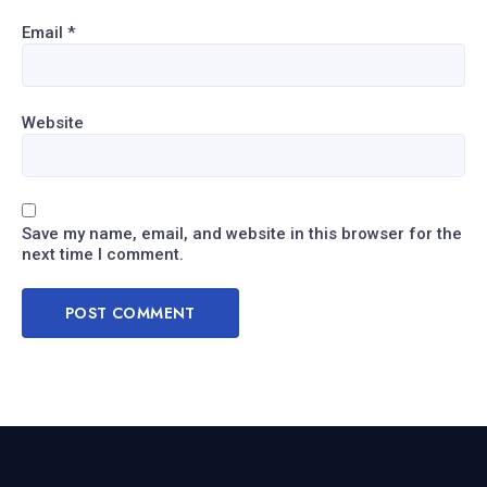
Email
*
Website
Save my name, email, and website in this browser for the
next time I comment.