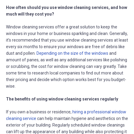
How often should you use window cleaning services, and how
much will they cost you?
Window cleaning services offer a great solution to keep the
windows in your home or business sparkling and clean. Generally,
it’s recommended that you use window cleaning services at least
every six months to ensure your windows are free of debris like
dust and pollen.
Depending on the size of the windows
and
amount of panes, as well as any additional services like polishing
or scrubbing, the cost for window cleaning can vary greatly. Take
some time to research local companies to find out more about
their pricing and decide which option works best for you budget-
wise.
The benefits of using window cleaning services regularly
If you own a business or residence,
hiring a professional window
cleaning service
can help maintain hygiene and aesthetics on the
exterior of your building. Regularly scheduled window cleanings
can lift up the appearance of any building while also protecting it