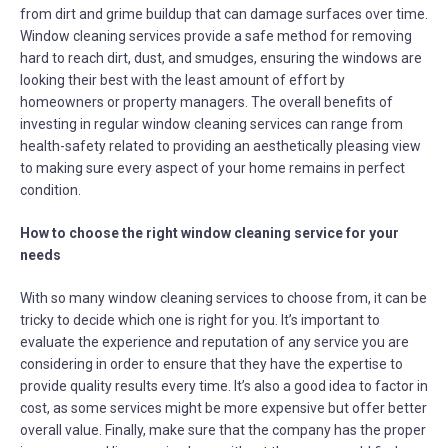
from dirt and grime buildup that can damage surfaces over time.
Window cleaning services provide a safe method for removing
hard to reach dirt, dust, and smudges, ensuring the windows are
looking their best with the least amount of effort by
homeowners or property managers. The overall benefits of
investing in regular window cleaning services can range from
health-safety related to providing an aesthetically pleasing view
to making sure every aspect of your home remains in perfect
condition.
How to choose the right window cleaning service for your
needs
With so many window cleaning services to choose from, it can be
tricky to decide which one is right for you. It’s important to
evaluate the experience and reputation of any service you are
considering in order to ensure that they have the expertise to
provide quality results every time. It’s also a good idea to factor in
cost, as some services might be more expensive but offer better
overall value. Finally, make sure that the company has the proper