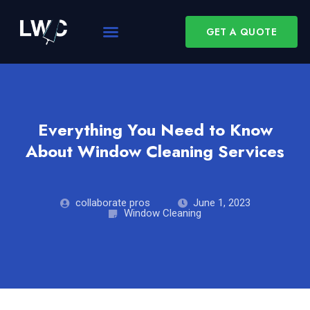
GET A QUOTE
Everything You Need to Know
About Window Cleaning Services
collaborate pros
June 1, 2023
Window Cleaning