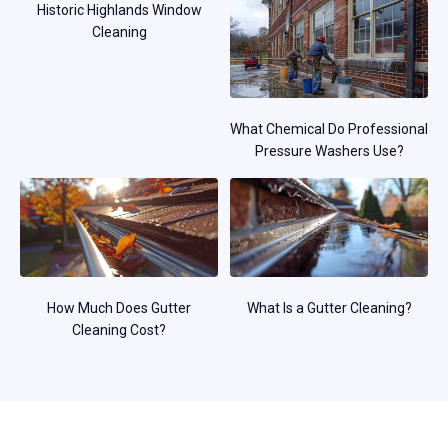
Historic Highlands Window
Cleaning
What Chemical Do Professional
Pressure Washers Use?
How Much Does Gutter
What Is a Gutter Cleaning?
Cleaning Cost?