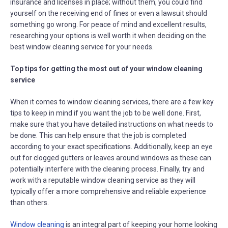
insurance and licenses in place; without them, you could find
yourself on the receiving end of fines or even a lawsuit should
something go wrong. For peace of mind and excellent results,
researching your options is well worth it when deciding on the
best window cleaning service for your needs.
Top tips for getting the most out of your window cleaning
service
When it comes to window cleaning services, there are a few key
tips to keep in mind if you want the job to be well done. First,
make sure that you have detailed instructions on what needs to
be done. This can help ensure that the job is completed
according to your exact specifications. Additionally, keep an eye
out for clogged gutters or leaves around windows as these can
potentially interfere with the cleaning process. Finally, try and
work with a reputable window cleaning service as they will
typically offer a more comprehensive and reliable experience
than others.
Window cleaning
is an integral part of keeping your home looking