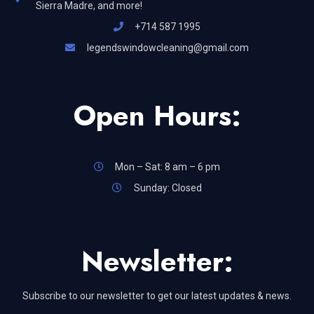
Sierra Madre, and more!
+714 587 1995
legendswindowcleaning@gmail.com
Open Hours:
Mon – Sat: 8 am – 6 pm
Sunday: Closed
Newsletter:
Subscribe to our newsletter to get our latest updates & news.