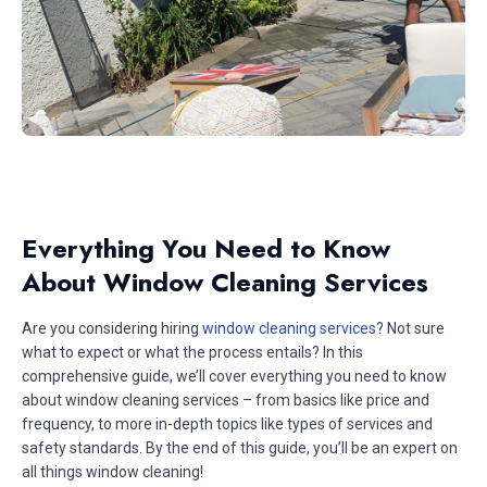
Everything You Need to Know
About Window Cleaning Services
Are you considering hiring
window cleaning services
? Not sure
what to expect or what the process entails? In this
comprehensive guide, we’ll cover everything you need to know
about window cleaning services – from basics like price and
frequency, to more in-depth topics like types of services and
safety standards. By the end of this guide, you’ll be an expert on
all things window cleaning!