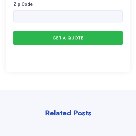
Zip Code
GET A QUOTE
Related Posts