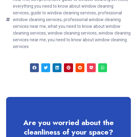
everything you need to know about window cleaning
services
,
guide to window cleaning services
,
professional
window cleaning services
,
professional window cleaning
services near me
,
what you need to know about window
cleaning services
,
window cleaning services
,
window cleaning
services near me
,
you need to know about window cleaning
services
Are you worried about the
cleanliness of your space?