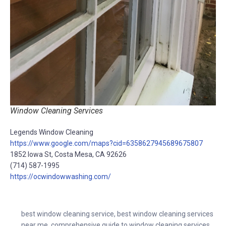
Window Cleaning Services
Legends Window Cleaning
https://www.google.com/maps?cid=6358627945689675807
1852 Iowa St, Costa Mesa, CA 92626
(714) 587-1995
https://ocwindowwashing.com/
best window cleaning service
,
best window cleaning services
near me
,
comprehensive guide to window cleaning services
,