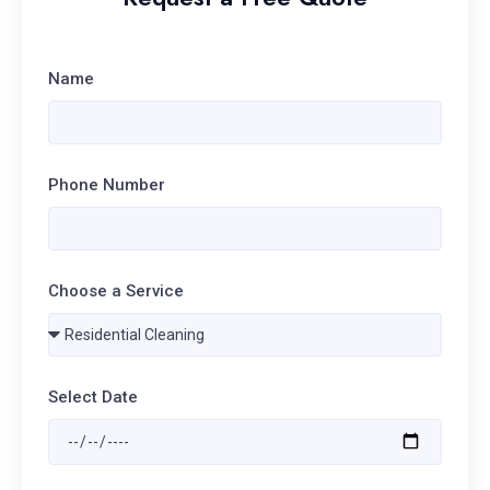
Name
Phone Number
Choose a Service
Select Date