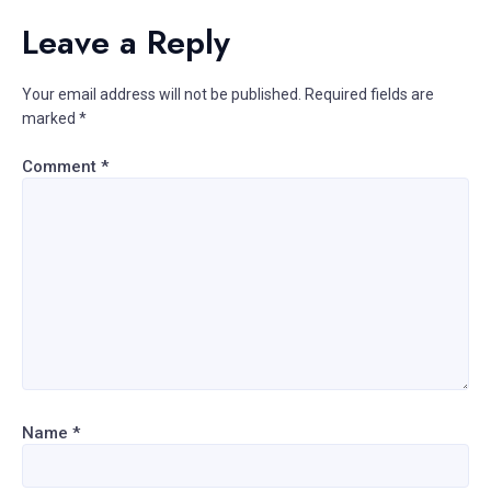
Leave a Reply
Your email address will not be published.
Required fields are
marked
*
Comment
*
Name
*