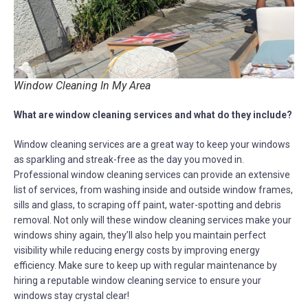
Window Cleaning In My Area
What are window cleaning services and what do they include?
Window cleaning services are a great way to keep your windows
as sparkling and streak-free as the day you moved in.
Professional window cleaning services can provide an extensive
list of services, from washing inside and outside window frames,
sills and glass, to scraping off paint, water-spotting and debris
removal. Not only will these window cleaning services make your
windows shiny again, they’ll also help you maintain perfect
visibility while reducing energy costs by improving energy
efficiency. Make sure to keep up with regular maintenance by
hiring a reputable window cleaning service to ensure your
windows stay crystal clear!