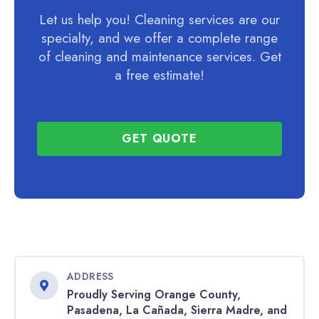
Let us help you! Cleaning services are our
specialty, and we offer a complete range
of cleaning and maintenance services. Get
a free estimate!
GET QUOTE
ADDRESS
Proudly Serving Orange County,
Pasadena, La Cañada, Sierra Madre, and