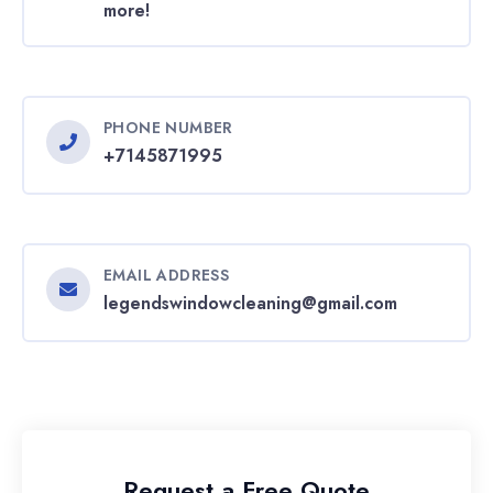
more!
PHONE NUMBER
+7145871995
EMAIL ADDRESS
legendswindowcleaning@gmail.com
Request a Free Quote