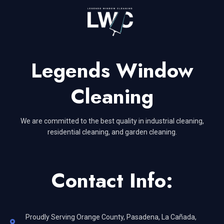
Legends Window
Cleaning
We are committed to the best quality in industrial cleaning,
residential cleaning, and garden cleaning.
Contact Info:
Proudly Serving Orange County, Pasadena, La Cañada,