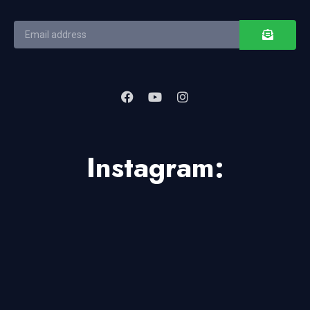
Instagram: