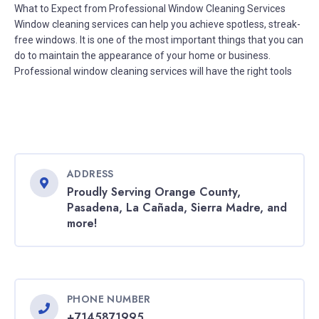
What to Expect from Professional Window Cleaning Services
Window cleaning services can help you achieve spotless, streak-
free windows. It is one of the most important things that you can
do to maintain the appearance of your home or business.
Professional window cleaning services will have the right tools
ADDRESS
Proudly Serving Orange County,
Pasadena, La Cañada, Sierra Madre, and
more!
PHONE NUMBER
+7145871995