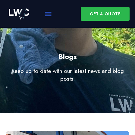
GET A QUOTE
Blogs
Keep up to date with our latest news and blog
posts.