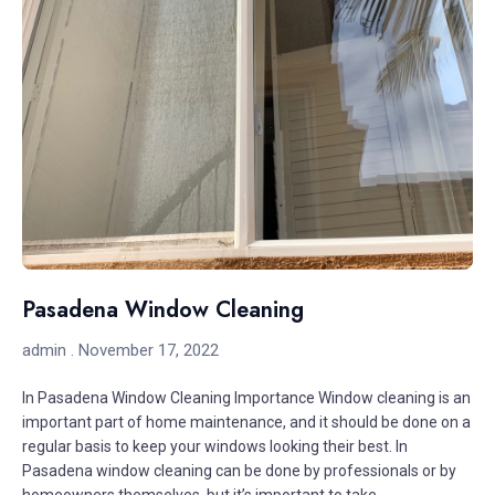
Pasadena Window Cleaning
admin
November 17, 2022
In Pasadena Window Cleaning Importance Window cleaning is an
important part of home maintenance, and it should be done on a
regular basis to keep your windows looking their best. In
Pasadena window cleaning can be done by professionals or by