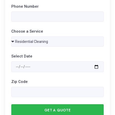
Phone Number
Choose a Service
Select Date
Zip Code
GET A QUOTE