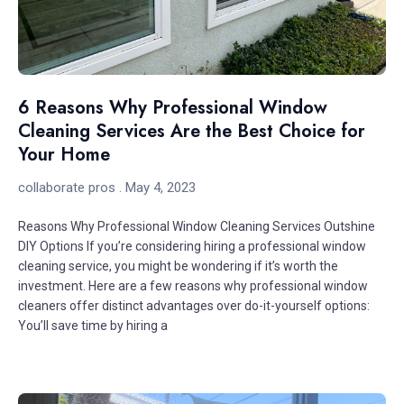
6 Reasons Why Professional Window
Cleaning Services Are the Best Choice for
Your Home
collaborate pros
May 4, 2023
Reasons Why Professional Window Cleaning Services Outshine
DIY Options If you’re considering hiring a professional window
cleaning service, you might be wondering if it’s worth the
investment. Here are a few reasons why professional window
cleaners offer distinct advantages over do-it-yourself options:
You’ll save time by hiring a