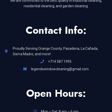
We are committed to the best quality in industrial cleaning,
residential cleaning, and garden cleaning.
Contact Info:
Proudly Serving Orange County, Pasadena, La Cañada,
Sierra Madre, and more!
+714 587 1995
legendswindowcleaning@gmail.com
Open Hours:
Mon – Sat: 8 am – 6 pm