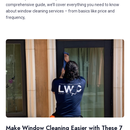
comprehensive guide, we’ll cover everything you need to know
about window cleaning services – from basics like price and
frequency,
Make Window Cleaning Easier with These 7