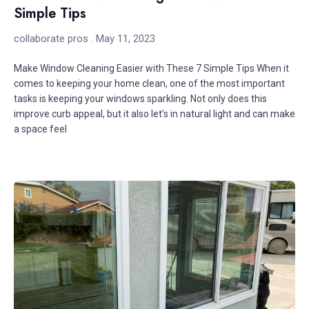
Simple Tips
collaborate pros
May 11, 2023
Make Window Cleaning Easier with These 7 Simple Tips When it
comes to keeping your home clean, one of the most important
tasks is keeping your windows sparkling. Not only does this
improve curb appeal, but it also let’s in natural light and can make
a space feel