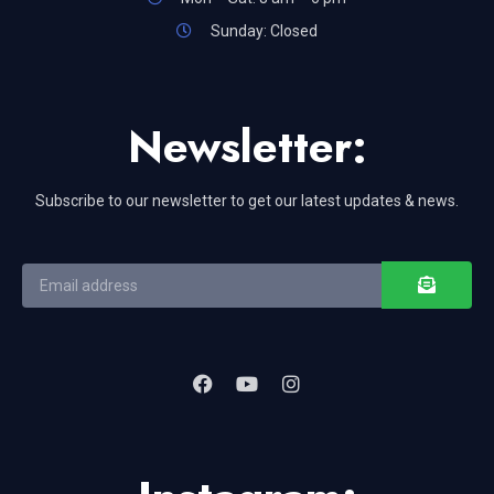
Sunday: Closed
Newsletter:
Subscribe to our newsletter to get our latest updates & news.