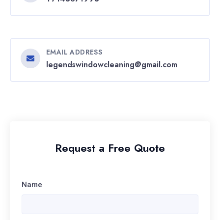
EMAIL ADDRESS
legendswindowcleaning@gmail.com
Request a Free Quote
Name