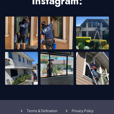
Instagram:
Terms & Defination
Privacy Policy