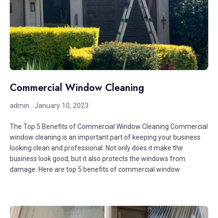
Commercial Window Cleaning
admin
January 10, 2023
The Top 5 Benefits of Commercial Window Cleaning Commercial
window cleaning is an important part of keeping your business
looking clean and professional. Not only does it make the
business look good, but it also protects the windows from
damage. Here are top 5 benefits of commercial window