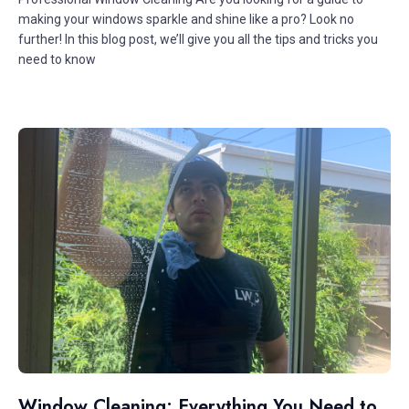
making your windows sparkle and shine like a pro? Look no
further! In this blog post, we’ll give you all the tips and tricks you
need to know
Window Cleaning: Everything You Need to