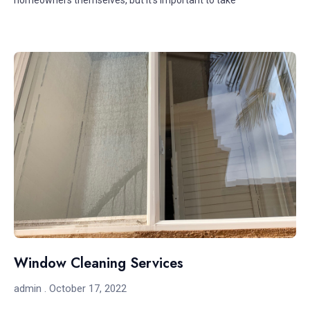
homeowners themselves, but it’s important to take
Window Cleaning Services
admin
October 17, 2022