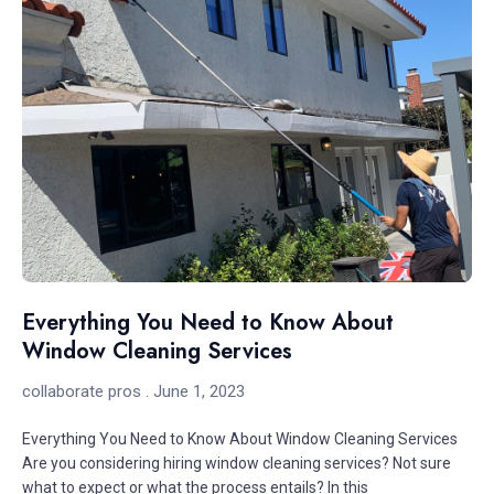
Everything You Need to Know About
Window Cleaning Services
collaborate pros
June 1, 2023
Everything You Need to Know About Window Cleaning Services
Are you considering hiring window cleaning services? Not sure
what to expect or what the process entails? In this