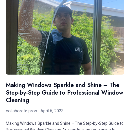
Making Windows Sparkle and Shine – The
Step-by-Step Guide to Professional Window
Cleaning
collaborate pros
April 6, 2023
Making Windows Sparkle and Shine – The Step-by-Step Guide to
Professional Window Cleaning Are you looking for a guide to