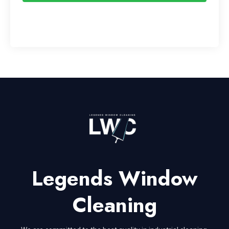
Legends Window
Cleaning