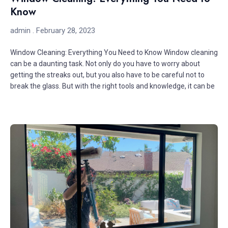
Know
admin
February 28, 2023
Window Cleaning: Everything You Need to Know Window cleaning
can be a daunting task. Not only do you have to worry about
getting the streaks out, but you also have to be careful not to
break the glass. But with the right tools and knowledge, it can be