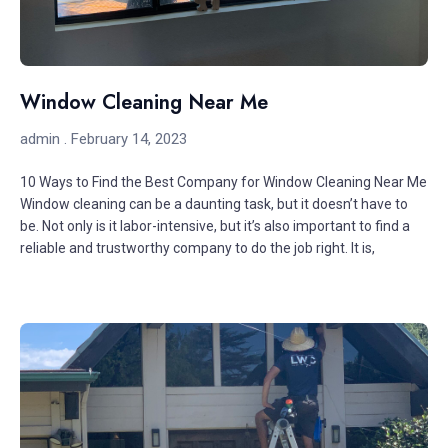
Window Cleaning Near Me
admin
February 14, 2023
10 Ways to Find the Best Company for Window Cleaning Near Me
Window cleaning can be a daunting task, but it doesn’t have to
be. Not only is it labor-intensive, but it’s also important to find a
reliable and trustworthy company to do the job right. It is,