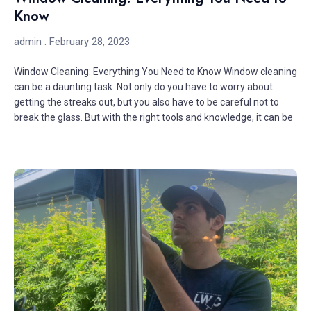
Know
admin
February 28, 2023
Window Cleaning: Everything You Need to Know Window cleaning
can be a daunting task. Not only do you have to worry about
getting the streaks out, but you also have to be careful not to
break the glass. But with the right tools and knowledge, it can be