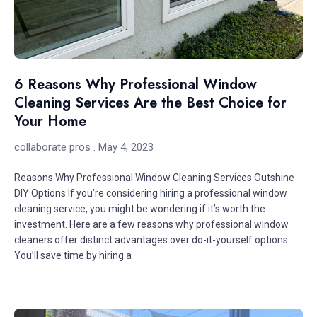
6 Reasons Why Professional Window
Cleaning Services Are the Best Choice for
Your Home
collaborate pros
May 4, 2023
Reasons Why Professional Window Cleaning Services Outshine
DIY Options If you’re considering hiring a professional window
cleaning service, you might be wondering if it’s worth the
investment. Here are a few reasons why professional window
cleaners offer distinct advantages over do-it-yourself options:
You’ll save time by hiring a