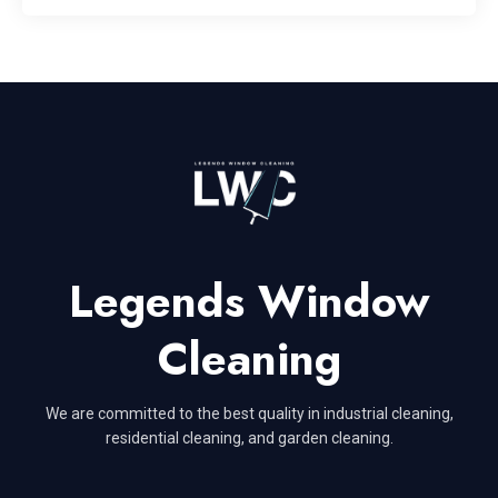
Legends Window
Cleaning
We are committed to the best quality in industrial cleaning,
residential cleaning, and garden cleaning.