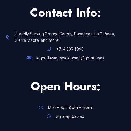
Contact Info:
Proudly Serving Orange County, Pasadena, La Cañada,
Sierra Madre, and more!
+714 587 1995
legendswindowcleaning@gmail.com
Open Hours:
Mon – Sat: 8 am – 6 pm
Sunday: Closed