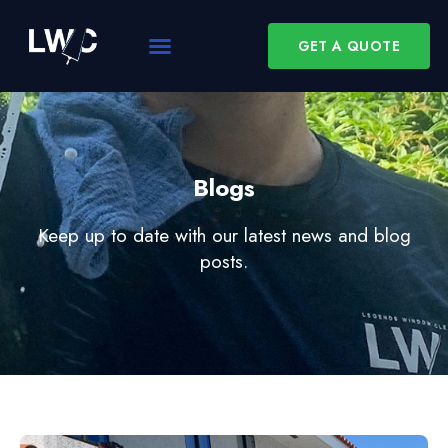
GET A QUOTE
Blogs
Keep up to date with our latest news and blog
posts.