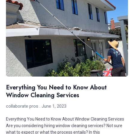
Everything You Need to Know About
Window Cleaning Services
collaborate pros
June 1, 2023
Everything You Need to Know About Window Cleaning Services
Are you considering hiring window cleaning services? Not sure
what to expect or what the process entails? In this