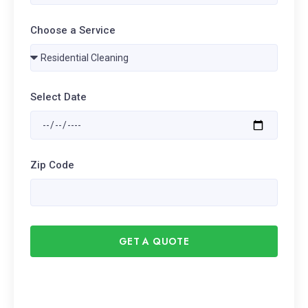
Choose a Service
Select Date
Zip Code
GET A QUOTE