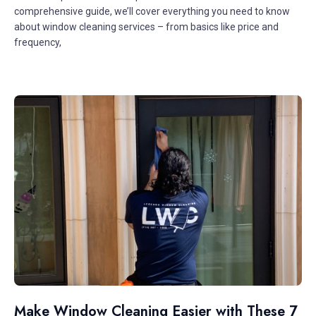
comprehensive guide, we’ll cover everything you need to know
about window cleaning services – from basics like price and
frequency,
Make Window Cleaning Easier with These 7