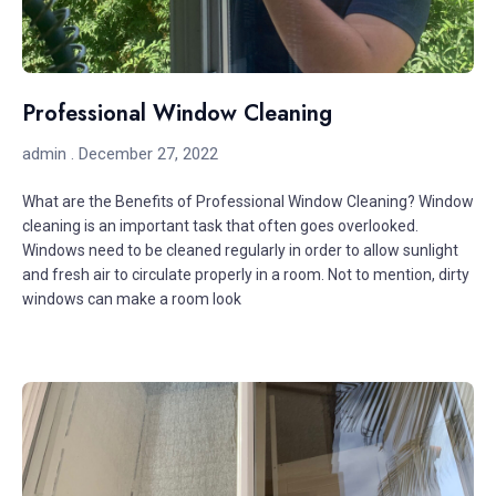
Professional Window Cleaning
admin
December 27, 2022
What are the Benefits of Professional Window Cleaning? Window
cleaning is an important task that often goes overlooked.
Windows need to be cleaned regularly in order to allow sunlight
and fresh air to circulate properly in a room. Not to mention, dirty
windows can make a room look