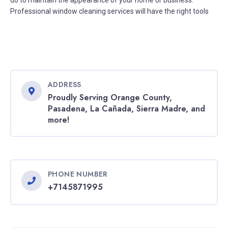
do to maintain the appearance of your home or business.
Professional window cleaning services will have the right tools
ADDRESS
Proudly Serving Orange County,
Pasadena, La Cañada, Sierra Madre, and
more!
PHONE NUMBER
+7145871995