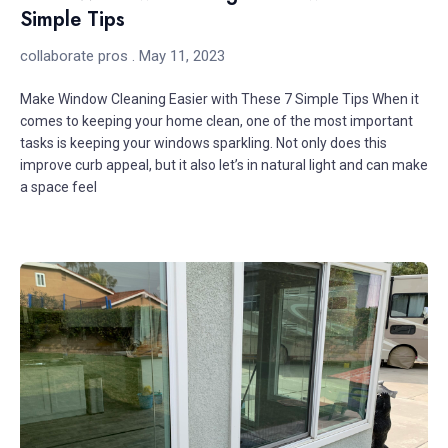
Simple Tips
collaborate pros
May 11, 2023
Make Window Cleaning Easier with These 7 Simple Tips When it
comes to keeping your home clean, one of the most important
tasks is keeping your windows sparkling. Not only does this
improve curb appeal, but it also let’s in natural light and can make
a space feel