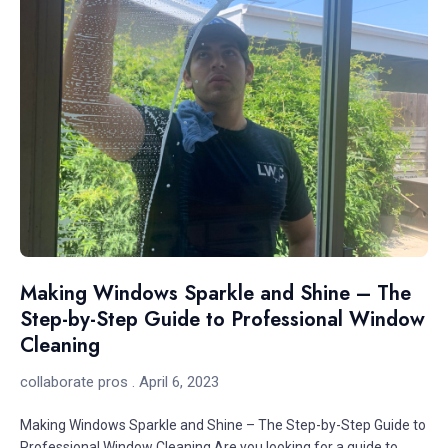
Making Windows Sparkle and Shine – The
Step-by-Step Guide to Professional Window
Cleaning
collaborate pros
April 6, 2023
Making Windows Sparkle and Shine – The Step-by-Step Guide to
Professional Window Cleaning Are you looking for a guide to