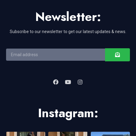
Newsletter:
Subscribe to our newsletter to get our latest updates & news.
Instagram: