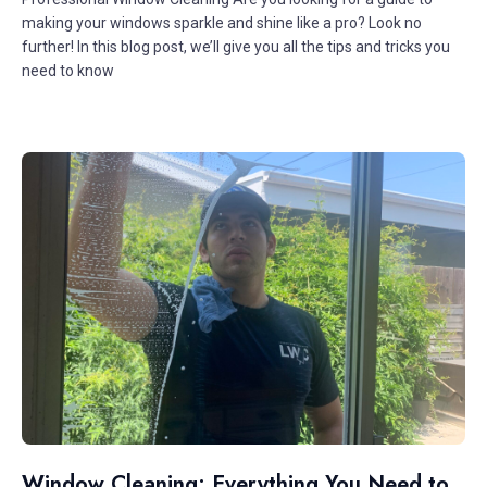
making your windows sparkle and shine like a pro? Look no
further! In this blog post, we’ll give you all the tips and tricks you
need to know
Window Cleaning: Everything You Need to