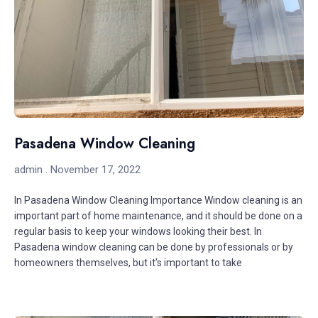
Pasadena Window Cleaning
admin
November 17, 2022
In Pasadena Window Cleaning Importance Window cleaning is an
important part of home maintenance, and it should be done on a
regular basis to keep your windows looking their best. In
Pasadena window cleaning can be done by professionals or by
homeowners themselves, but it’s important to take