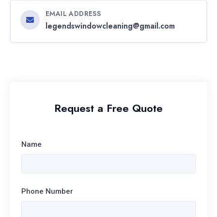
EMAIL ADDRESS
legendswindowcleaning@gmail.com
Request a Free Quote
Name
Phone Number