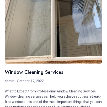
Window Cleaning Services
admin
October 17, 2022
What to Expect from Professional Window Cleaning Services
Window cleaning services can help you achieve spotless, streak-
free windows. It is one of the most important things that you can