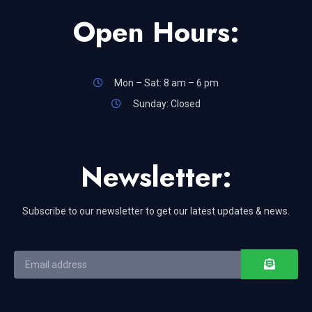
Open Hours:
Mon – Sat: 8 am – 6 pm
Sunday: Closed
Newsletter:
Subscribe to our newsletter to get our latest updates & news.