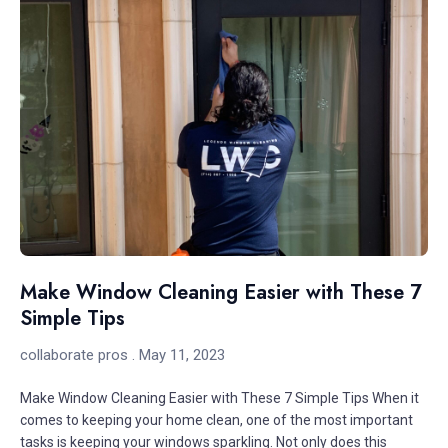
Make Window Cleaning Easier with These 7
Simple Tips
collaborate pros
May 11, 2023
Make Window Cleaning Easier with These 7 Simple Tips When it
comes to keeping your home clean, one of the most important
tasks is keeping your windows sparkling. Not only does this