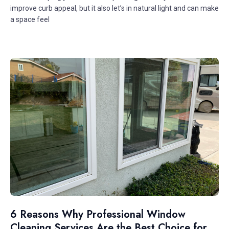
improve curb appeal, but it also let’s in natural light and can make
a space feel
6 Reasons Why Professional Window
Cleaning Services Are the Best Choice for