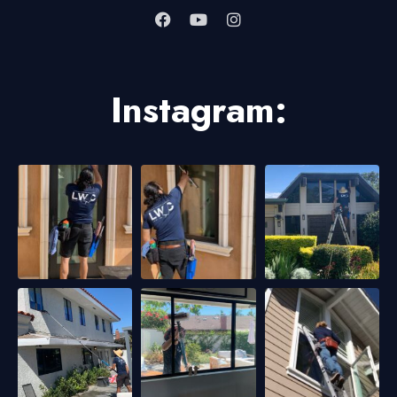
Instagram: