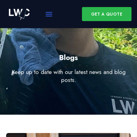
GET A QUOTE
Blogs
Keep up to date with our latest news and blog
posts.