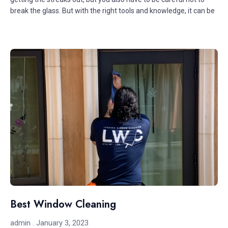
break the glass. But with the right tools and knowledge, it can be
Best Window Cleaning
admin
January 3, 2023