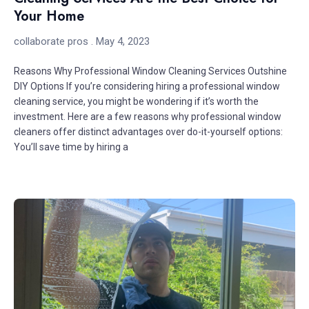
Your Home
collaborate pros
May 4, 2023
Reasons Why Professional Window Cleaning Services Outshine
DIY Options If you’re considering hiring a professional window
cleaning service, you might be wondering if it’s worth the
investment. Here are a few reasons why professional window
cleaners offer distinct advantages over do-it-yourself options:
You’ll save time by hiring a