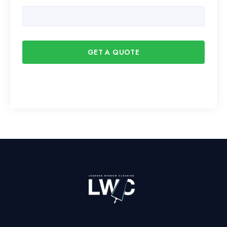
GET A QUOTE