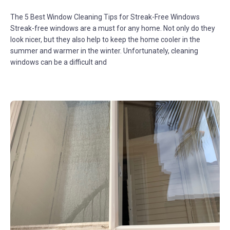
The 5 Best Window Cleaning Tips for Streak-Free Windows
Streak-free windows are a must for any home. Not only do they
look nicer, but they also help to keep the home cooler in the
summer and warmer in the winter. Unfortunately, cleaning
windows can be a difficult and