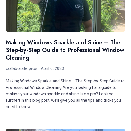
Making Windows Sparkle and Shine – The
Step-by-Step Guide to Professional Window
Cleaning
collaborate pros
April 6, 2023
Making Windows Sparkle and Shine – The Step-by-Step Guide to
Professional Window Cleaning Are you looking for a guide to
making your windows sparkle and shine like a pro? Look no
further! In this blog post, we’ll give you all the tips and tricks you
need to know