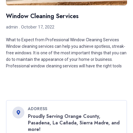
Window Cleaning Services
admin
October 17, 2022
What to Expect from Professional Window Cleaning Services
Window cleaning services can help you achieve spotless, streak-
free windows. It is one of the most important things that you can
do to maintain the appearance of your home or business.
Professional window cleaning services will have the right tools
ADDRESS
Proudly Serving Orange County,
Pasadena, La Cañada, Sierra Madre, and
more!