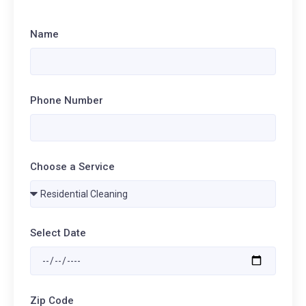
Name
Phone Number
Choose a Service
Select Date
Zip Code