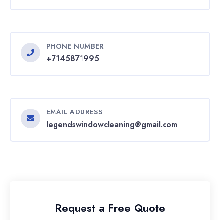
PHONE NUMBER
+7145871995
EMAIL ADDRESS
legendswindowcleaning@gmail.com
Request a Free Quote