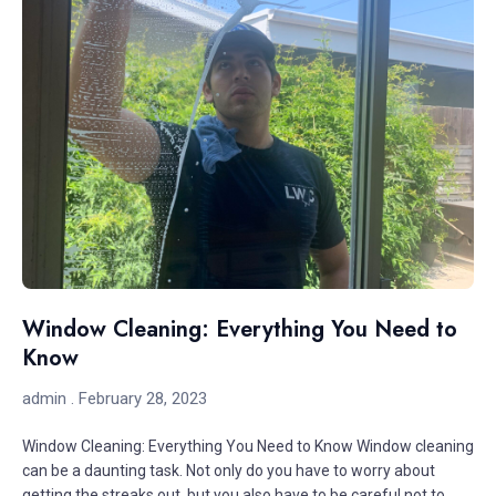
Window Cleaning: Everything You Need to
Know
admin
February 28, 2023
Window Cleaning: Everything You Need to Know Window cleaning
can be a daunting task. Not only do you have to worry about
getting the streaks out, but you also have to be careful not to