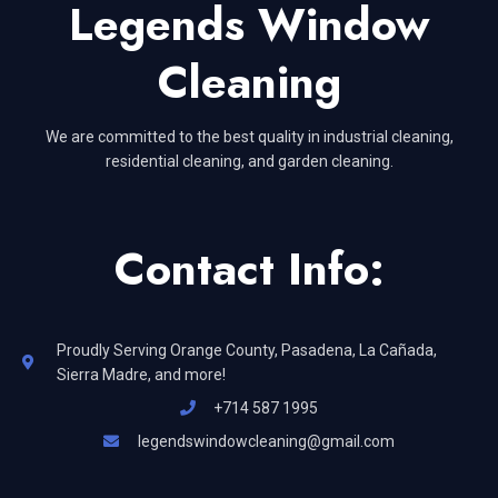
Legends Window
Cleaning
We are committed to the best quality in industrial cleaning,
residential cleaning, and garden cleaning.
Contact Info:
Proudly Serving Orange County, Pasadena, La Cañada,
Sierra Madre, and more!
+714 587 1995
legendswindowcleaning@gmail.com