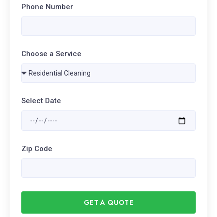
Phone Number
Choose a Service
Select Date
Zip Code
GET A QUOTE