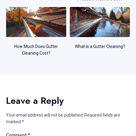
How Much Does Gutter
What Is a Gutter Cleaning?
Cleaning Cost?
Leave a Reply
Your email address will not be published.
Required fields are
marked
*
Comment
*