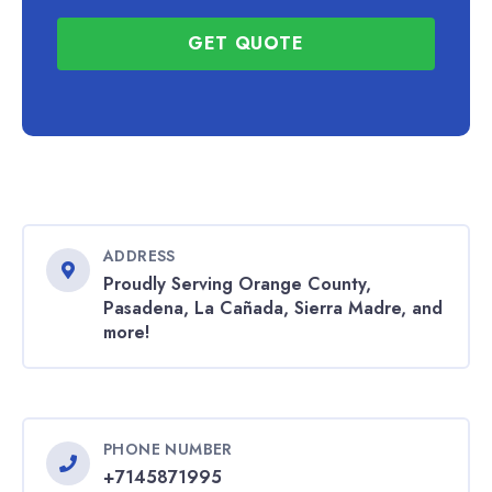
GET QUOTE
ADDRESS
Proudly Serving Orange County,
Pasadena, La Cañada, Sierra Madre, and
more!
PHONE NUMBER
+7145871995