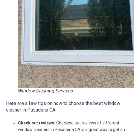
Window Cleaning Services
Here are a few tips on how to choose the best window
cleaner in Pasadena CA:
Check out reviews:
Checking out reviews of different
window cleaners in Pasadena CA is a great way to get an