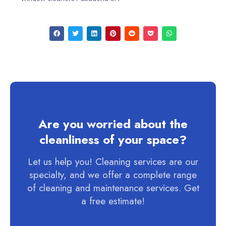
Are you worried about the
cleanliness of your space?
Let us help you! Cleaning services are our
specialty, and we offer a complete range
of cleaning and maintenance services. Get
a free estimate!