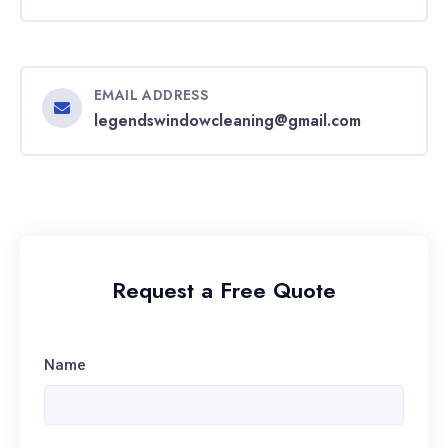
EMAIL ADDRESS
legendswindowcleaning@gmail.com
Request a Free Quote
Name