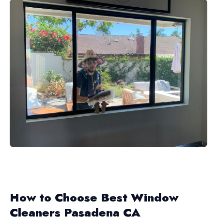
How to Choose Best Window
Cleaners Pasadena CA