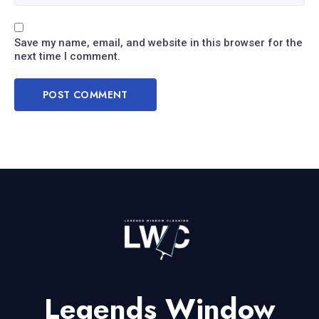
Save my name, email, and website in this browser for the
next time I comment.
Legends Window