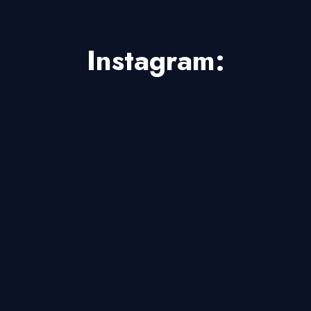
Instagram: