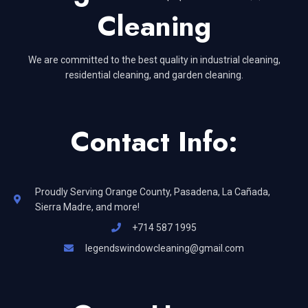
Cleaning
We are committed to the best quality in industrial cleaning,
residential cleaning, and garden cleaning.
Contact Info:
Proudly Serving Orange County, Pasadena, La Cañada,
Sierra Madre, and more!
+714 587 1995
legendswindowcleaning@gmail.com