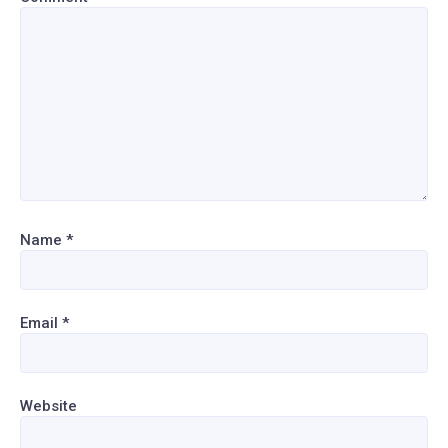
Name
*
Email
*
Website