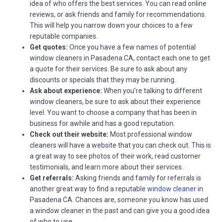
idea of who offers the best services. You can read online
reviews, or ask friends and family for recommendations.
This will help you narrow down your choices to a few
reputable companies.
Get quotes:
Once you have a few names of potential
window cleaners in Pasadena CA, contact each one to get
a quote for their services. Be sure to ask about any
discounts or specials that they may be running.
Ask about experience:
When you’re talking to different
window cleaners, be sure to ask about their experience
level. You want to choose a company that has been in
business for awhile and has a good reputation.
Check out their website:
Most professional window
cleaners will have a website that you can check out. This is
a great way to see photos of their work, read customer
testimonials, and learn more about their services.
Get referrals:
Asking friends and family for referrals is
another great way to find a reputable
window cleaner
in
Pasadena CA. Chances are, someone you know has used
a window cleaner in the past and can give you a good idea
of who to use.