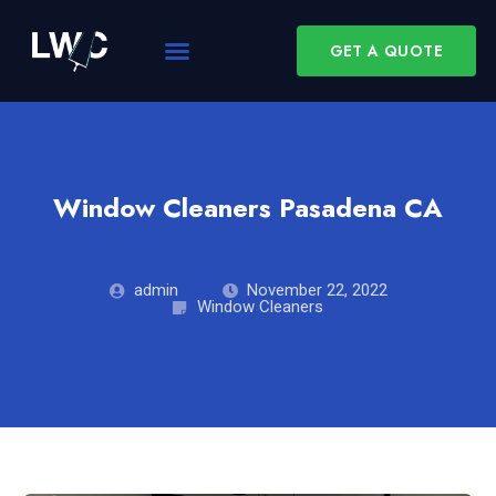
GET A QUOTE
Window Cleaners Pasadena CA
admin
November 22, 2022
Window Cleaners