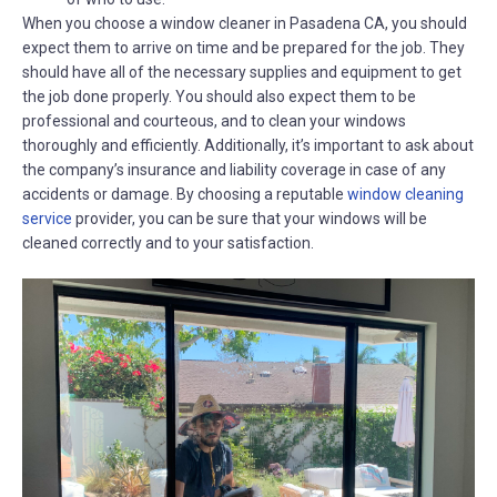
When you choose a window cleaner in Pasadena CA, you should
expect them to arrive on time and be prepared for the job. They
should have all of the necessary supplies and equipment to get
the job done properly. You should also expect them to be
professional and courteous, and to clean your windows
thoroughly and efficiently. Additionally, it’s important to ask about
the company’s insurance and liability coverage in case of any
accidents or damage. By choosing a reputable
window cleaning
service
provider, you can be sure that your windows will be
cleaned correctly and to your satisfaction.