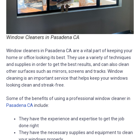
Window Cleaners in Pasadena CA
Window cleaners in Pasadena CA are a vital part of keeping your
home or office looking its best. They use a variety of techniques
and supplies in order to get the best results, and can also clean
other surfaces such as mirrors, screens and tracks. Window
cleaning is an important service that helps keep your windows
looking clean and streak-free.
Some of the benefits of using a professional window cleaner in
Pasadena CA
include:
They have the experience and expertise to get the job
done right
They have the necessary supplies and equipment to clean
your windows properly