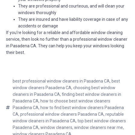
They are professional and courteous, and will clean your
windows thoroughly
They are insured and have liability coverage in case of any
accidents or damage
If you’re looking for a reliable and affordable window cleaning
service, then look no further than a professional window cleaner
in Pasadena CA. They can help you keep your windows looking
their best.
best professional window cleaners in Pasadena CA
,
best
window cleaners Pasadena CA
,
choosing best window
cleaners in Pasadena CA
,
finding best window cleaners in
Pasadena CA
,
how to choose best window cleaners
Pasadena CA
,
how to find best window cleaners Pasadena
CA
,
professional window cleaners Pasadena CA
,
reputable
window cleaners in Pasadena CA
,
top best window cleaners
Pasadena CA
,
window cleaners
,
window cleaners near me
,
window cleaners Pasadena CA