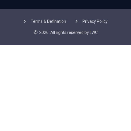
Terms & Defination
Privacy Policy
2026. All rights reserved by LWC.