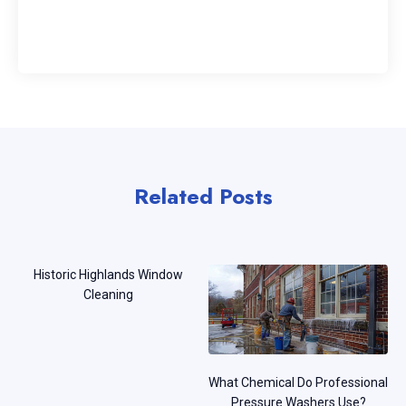
Related Posts
Historic Highlands Window
Cleaning
What Chemical Do Professional
Pressure Washers Use?