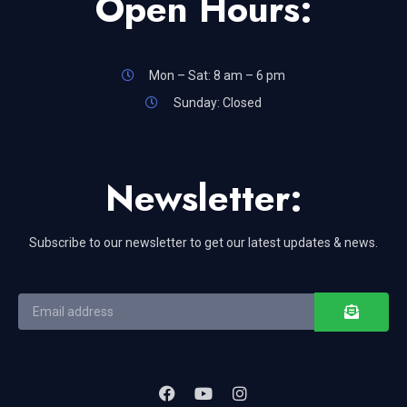
Open Hours:
Mon – Sat: 8 am – 6 pm
Sunday: Closed
Newsletter:
Subscribe to our newsletter to get our latest updates & news.