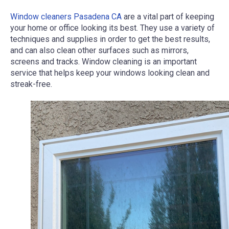
Window cleaners Pasadena CA
are a vital part of keeping
your home or office looking its best. They use a variety of
techniques and supplies in order to get the best results,
and can also clean other surfaces such as mirrors,
screens and tracks. Window cleaning is an important
service that helps keep your windows looking clean and
streak-free.