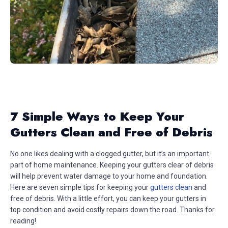
7 Simple Ways to Keep Your
Gutters Clean and Free of Debris
No one likes dealing with a clogged gutter, but it’s an important
part of home maintenance. Keeping your gutters clear of debris
will help prevent water damage to your home and foundation.
Here are seven simple tips for keeping your
gutters clean
and
free of debris. With a little effort, you can keep your gutters in
top condition and avoid costly repairs down the road. Thanks for
reading!