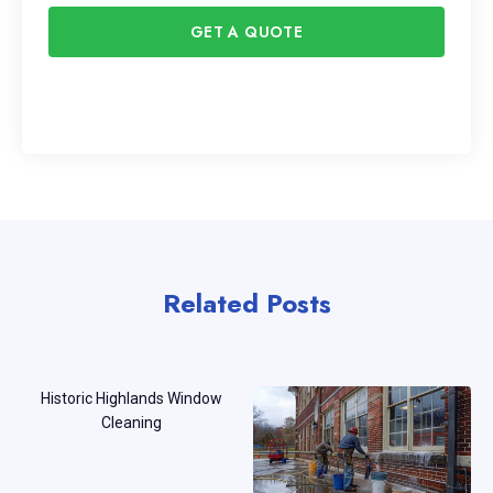
GET A QUOTE
Related Posts
Historic Highlands Window
Cleaning