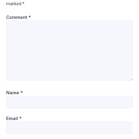
marked
*
Comment
*
Name
*
Email
*