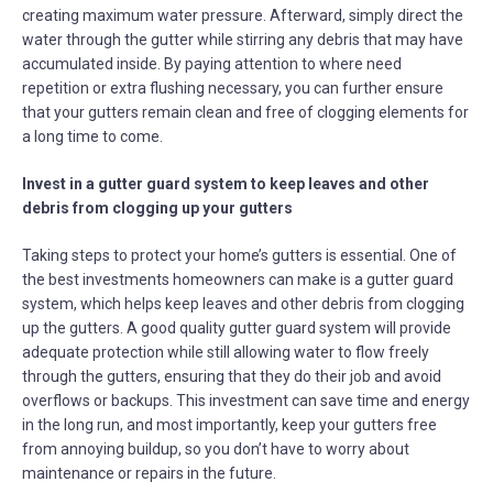
creating maximum water pressure. Afterward, simply direct the
water through the gutter while stirring any debris that may have
accumulated inside. By paying attention to where need
repetition or extra flushing necessary, you can further ensure
that your gutters remain clean and free of clogging elements for
a long time to come.
Invest in a gutter guard system to keep leaves and other
debris from clogging up your gutters
Taking steps to protect your home’s gutters is essential. One of
the best investments homeowners can make is a gutter guard
system, which helps keep leaves and other debris from clogging
up the gutters. A good quality gutter guard system will provide
adequate protection while still allowing water to flow freely
through the gutters, ensuring that they do their job and avoid
overflows or backups. This investment can save time and energy
in the long run, and most importantly, keep your gutters free
from annoying buildup, so you don’t have to worry about
maintenance or repairs in the future.