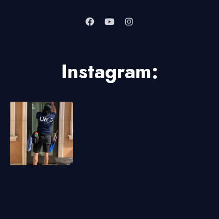
Instagram: