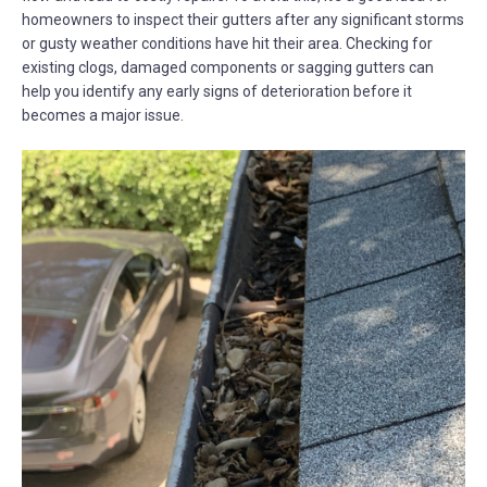
homeowners to inspect their gutters after any significant storms
or gusty weather conditions have hit their area. Checking for
existing clogs, damaged components or sagging gutters can
help you identify any early signs of deterioration before it
becomes a major issue.