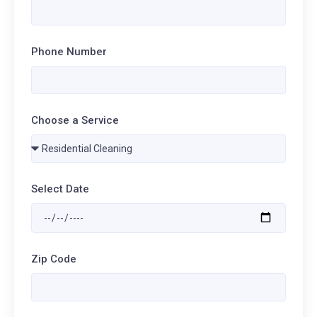
Phone Number
Choose a Service
Select Date
Zip Code