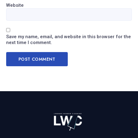
Website
Save my name, email, and website in this browser for the
next time I comment.