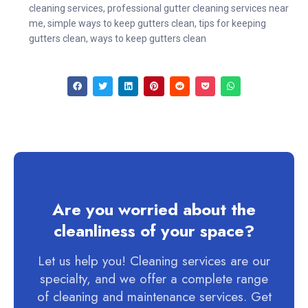
cleaning services
,
professional gutter cleaning services near
me
,
simple ways to keep gutters clean
,
tips for keeping
gutters clean
,
ways to keep gutters clean
Are you worried about the
cleanliness of your space?
Let us help you! Cleaning services are our
specialty, and we offer a complete range
of cleaning and maintenance services. Get