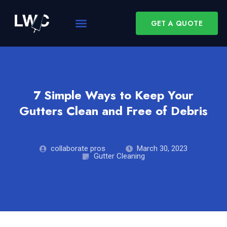
GET A QUOTE
7 Simple Ways to Keep Your
Gutters Clean and Free of Debris
collaborate pros
March 30, 2023
Gutter Cleaning