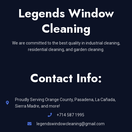
Legends Window
Cleaning
We are committed to the best quality in industrial cleaning,
residential cleaning, and garden cleaning.
Contact Info:
Proudly Serving Orange County, Pasadena, La Cañada,
Sierra Madre, and more!
+714 587 1995
legendswindowcleaning@gmail.com