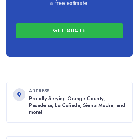
a free estimate!
GET QUOTE
ADDRESS
Proudly Serving Orange County,
Pasadena, La Cañada, Sierra Madre, and
more!