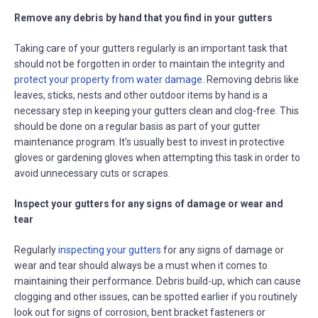
Remove any debris by hand that you find in your gutters
Taking care of your gutters regularly is an important task that
should not be forgotten in order to maintain the integrity and
protect your property from water damage
. Removing debris like
leaves, sticks, nests and other outdoor items by hand is a
necessary step in keeping your gutters clean and clog-free. This
should be done on a regular basis as part of your gutter
maintenance program. It’s usually best to invest in protective
gloves or gardening gloves when attempting this task in order to
avoid unnecessary cuts or scrapes.
Inspect your gutters for any signs of damage or wear and
tear
Regularly
inspecting your gutters
for any signs of damage or
wear and tear should always be a must when it comes to
maintaining their performance. Debris build-up, which can cause
clogging and other issues, can be spotted earlier if you routinely
look out for signs of corrosion, bent bracket fasteners or