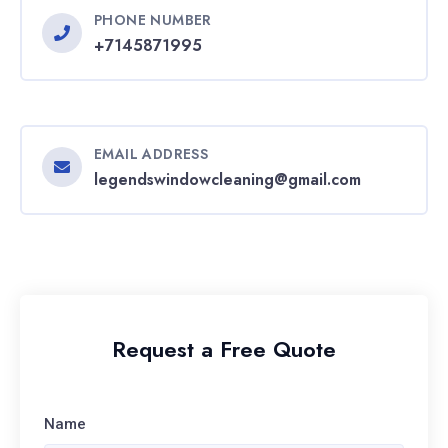
PHONE NUMBER
+7145871995
EMAIL ADDRESS
legendswindowcleaning@gmail.com
Request a Free Quote
Name