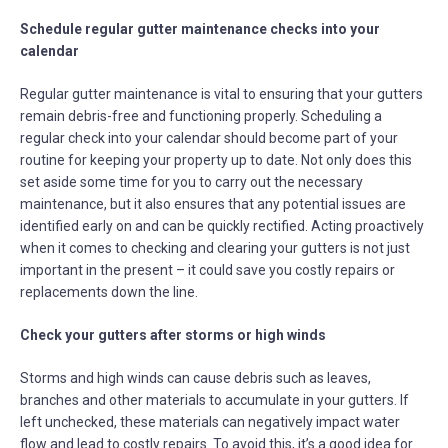
Schedule regular gutter maintenance checks into your
calendar
Regular gutter maintenance is vital to ensuring that your gutters
remain debris-free and functioning properly. Scheduling a
regular check into your calendar should become part of your
routine for keeping your property up to date. Not only does this
set aside some time for you to carry out the necessary
maintenance, but it also ensures that any potential issues are
identified early on and can be quickly rectified. Acting proactively
when it comes to checking and clearing your gutters is not just
important in the present – it could save you costly repairs or
replacements down the line.
Check your gutters after storms or high winds
Storms and high winds can cause debris such as leaves,
branches and other materials to accumulate in your gutters. If
left unchecked, these materials can negatively impact water
flow and lead to costly repairs. To avoid this, it’s a good idea for