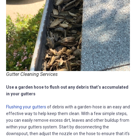
Gutter Cleaning Services
Use a garden hose to flush out any debris that’s accumulated
in your gutters
Flushing your gutters
of debris with a garden-hose is an easy and
effective way to help keep them clean. With a few simple steps,
you can easily remove excess dirt, leaves and other buildup from
within your gutters system. Start by disconnecting the
downspout, then adjust the nozzle on the hose to ensure that it’s