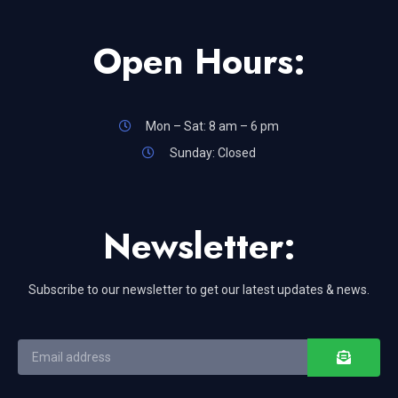
Open Hours:
Mon – Sat: 8 am – 6 pm
Sunday: Closed
Newsletter:
Subscribe to our newsletter to get our latest updates & news.