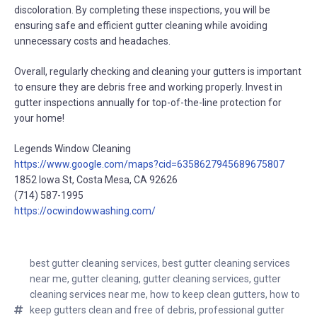
discoloration. By completing these inspections, you will be
ensuring safe and efficient gutter cleaning while avoiding
unnecessary costs and headaches.
Overall, regularly checking and cleaning your gutters is important
to ensure they are debris free and working properly. Invest in
gutter inspections annually for top-of-the-line protection for
your home!
Legends Window Cleaning
https://www.google.com/maps?cid=6358627945689675807
1852 Iowa St, Costa Mesa, CA 92626
(714) 587-1995
https://ocwindowwashing.com/
best gutter cleaning services
,
best gutter cleaning services
near me
,
gutter cleaning
,
gutter cleaning services
,
gutter
cleaning services near me
,
how to keep clean gutters
,
how to
keep gutters clean and free of debris
,
professional gutter