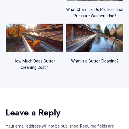
What Chemical Do Professional
Pressure Washers Use?
How Much Does Gutter
What Is a Gutter Cleaning?
Cleaning Cost?
Leave a Reply
Your email address will not be published.
Required fields are