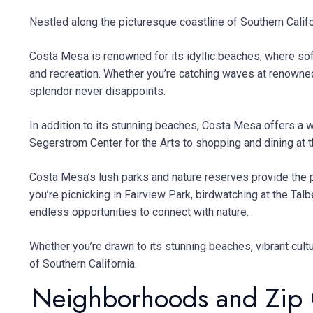
Nestled along the picturesque coastline of Southern Califo
Costa Mesa is renowned for its idyllic beaches, where soft
and recreation. Whether you’re catching waves at renowne
splendor never disappoints.
In addition to its stunning beaches, Costa Mesa offers a w
Segerstrom Center for the Arts to shopping and dining at t
Costa Mesa’s lush parks and nature reserves provide the p
you’re picnicking in Fairview Park, birdwatching at the T
endless opportunities to connect with nature.
Whether you’re drawn to its stunning beaches, vibrant cul
of Southern California.
Neighborhoods and Zip 