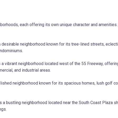
ighborhoods, each offering its own unique character and amenitie
 desirable neighborhood known for its tree-lined streets, eclectic
ondominiums.
a vibrant neighborhood located west of the 55 Freeway, offerin
mercial, and industrial areas.
lished neighborhood known for its spacious homes, lush golf cou
s a bustling neighborhood located near the South Coast Plaza sh
ngs.