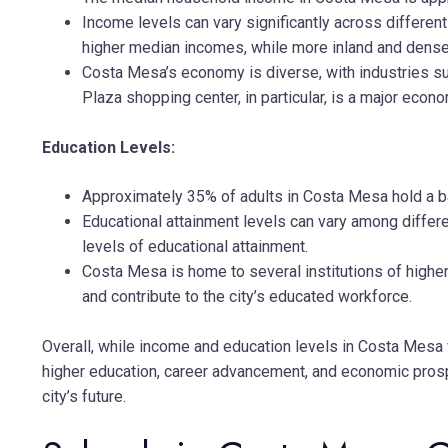
Income levels can vary significantly across differe
higher median incomes, while more inland and dens
Costa Mesa’s economy is diverse, with industries such
Plaza shopping center, in particular, is a major econom
Education Levels:
Approximately 35% of adults in Costa Mesa hold a bac
Educational attainment levels can vary among diffe
levels of educational attainment.
Costa Mesa is home to several institutions of higher
and contribute to the city’s educated workforce.
Overall, while income and education levels in Costa Mesa 
higher education, career advancement, and economic prospe
city’s future.