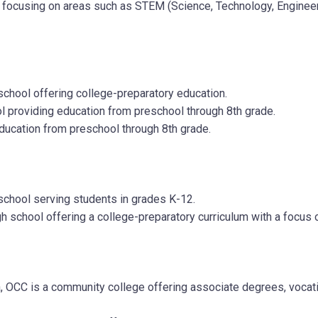
cusing on areas such as STEM (Science, Technology, Engineering
 school offering college-preparatory education.
ol providing education from preschool through 8th grade.
education from preschool through 8th grade.
 school serving students in grades K-12.
igh school offering a college-preparatory curriculum with a focus
OCC is a community college offering associate degrees, vocatio