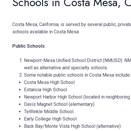
Schools in Costa Mesa, 
Costa Mesa, California, is served by several public, privat
schools available in Costa Mesa:
Public Schools
:
Newport-Mesa Unified School District (NMUSD): NMU
well as alternative and specialty schools.
Some notable public schools in Costa Mesa include:
Costa Mesa High School
Estancia High School
Newport Harbor High School (located in neighborin
Davis Magnet School (elementary)
TeWinkle Middle School
Early College High School
Back Bay/Monte Vista High School (alternative)