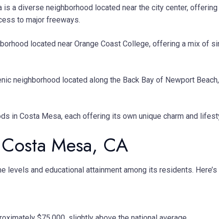
 is a diverse neighborhood located near the city center, offerin
ccess to major freeways.
ighborhood located near Orange Coast College, offering a mix of 
nic neighborhood located along the Back Bay of Newport Beach, o
s in Costa Mesa, each offering its own unique charm and lifesty
 Costa Mesa, CA
come levels and educational attainment among its residents. Here
ximately $75,000, slightly above the national average.