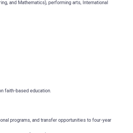
, and Mathematics), performing arts, International
 on faith-based education.
nal programs, and transfer opportunities to four-year