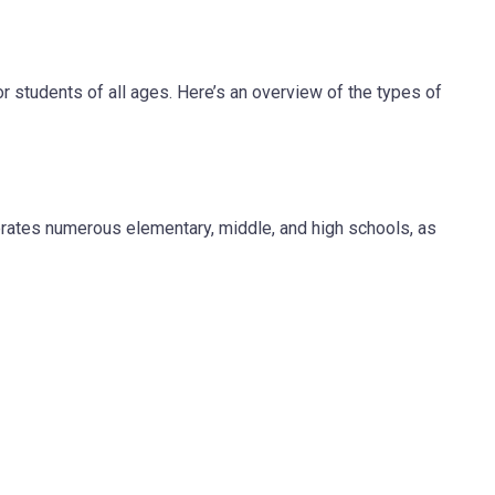
for students of all ages. Here’s an overview of the types of
tes numerous elementary, middle, and high schools, as