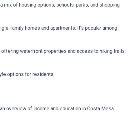
g a mix of housing options, schools, parks, and shopping
single-family homes and apartments. It’s popular among
ffering waterfront properties and access to hiking trails,
le options for residents.
’s an overview of income and education in Costa Mesa: