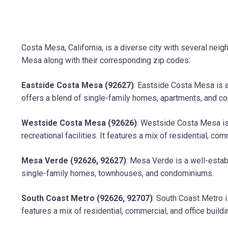
Costa Mesa, California, is a diverse city with several ne
Mesa along with their corresponding zip codes:
Eastside Costa Mesa (92627)
: Eastside Costa Mesa is a
offers a blend of single-family homes, apartments, and c
Westside Costa Mesa (92626)
: Westside Costa Mesa is 
recreational facilities. It features a mix of residential, com
Mesa Verde (92626, 92627)
: Mesa Verde is a well-estab
single-family homes, townhouses, and condominiums.
South Coast Metro (92626, 92707)
: South Coast Metro i
features a mix of residential, commercial, and office buildi