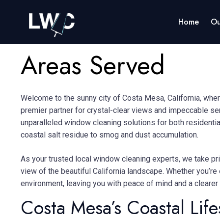
Home
Ou
Areas Served
Welcome to the sunny city of Costa Mesa, California, wher
premier partner for crystal-clear views and impeccable se
unparalleled window cleaning solutions for both residenti
coastal salt residue to smog and dust accumulation.
As your trusted local window cleaning experts, we take pri
view of the beautiful California landscape.
Whether you’re 
environment, leaving you with peace of mind and a clearer
Costa Mesa’s Coastal Life