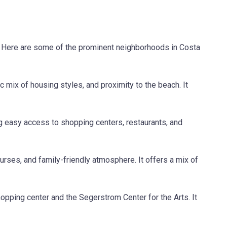
s. Here are some of the prominent neighborhoods in Costa
 mix of housing styles, and proximity to the beach. It
g easy access to shopping centers, restaurants, and
rses, and family-friendly atmosphere. It offers a mix of
opping center and the Segerstrom Center for the Arts. It