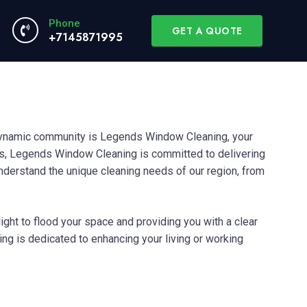
Phone
GET A QUOTE
+7145871995
dynamic community is Legends Window Cleaning, your
as, Legends Window Cleaning is committed to delivering
understand the unique cleaning needs of our region, from
ight to flood your space and providing you with a clear
g is dedicated to enhancing your living or working