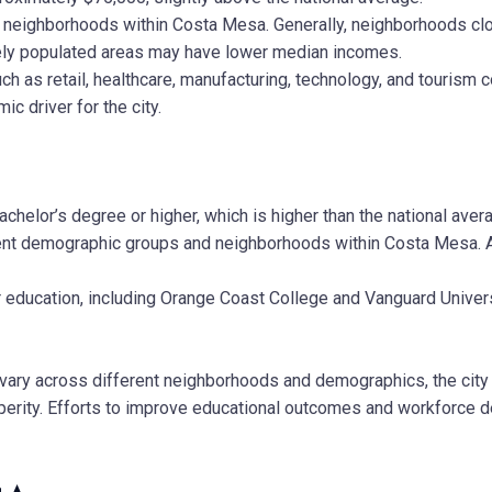
nt neighborhoods within Costa Mesa. Generally, neighborhoods c
ely populated areas may have lower median incomes.
 as retail, healthcare, manufacturing, technology, and tourism co
ic driver for the city.
helor’s degree or higher, which is higher than the national aver
rent demographic groups and neighborhoods within Costa Mesa. 
 education, including Orange Coast College and Vanguard Univers
vary across different neighborhoods and demographics, the city o
rity. Efforts to improve educational outcomes and workforce dev