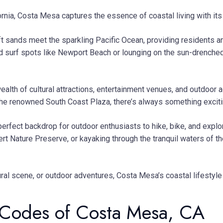
rnia, Costa Mesa captures the essence of coastal living with its
 sands meet the sparkling Pacific Ocean, providing residents and
d surf spots like Newport Beach or lounging on the sun-drenche
ealth of cultural attractions, entertainment venues, and outdoor 
he renowned South Coast Plaza, there’s always something exciting 
erfect backdrop for outdoor enthusiasts to hike, bike, and expl
albert Nature Preserve, or kayaking through the tranquil waters 
tural scene, or outdoor adventures, Costa Mesa’s coastal lifesty
Codes of Costa Mesa, CA