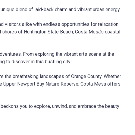
 unique blend of laid-back charm and vibrant urban energy.
 visitors alike with endless opportunities for relaxation
d shores of Huntington State Beach, Costa Mesa’s coastal
adventures. From exploring the vibrant arts scene at the
to discover in this bustling city.
ore the breathtaking landscapes of Orange County. Whether
of the Upper Newport Bay Nature Reserve, Costa Mesa offers
le beckons you to explore, unwind, and embrace the beauty