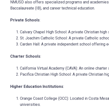
NMUSD also offers specialized programs and academies fo
Baccalaureate (IB), and career technical education.
Private Schools
:
Calvary Chapel High School: A private Christian high
St. Joachim Catholic School: A private Catholic scho
Carden Hall: A private independent school offering 
Charter Schools
:
California Virtual Academy (CAVA): An online charter
Pacifica Christian High School: A private Christian h
Higher Education Institutions
:
Orange Coast College (OCC): Located in Costa Mesa, 
universities.