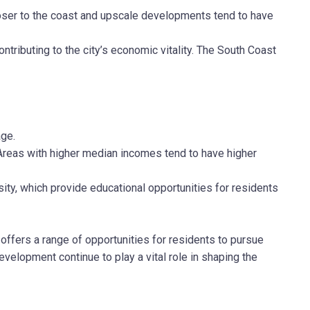
loser to the coast and upscale developments tend to have
ntributing to the city’s economic vitality. The South Coast
age.
Areas with higher median incomes tend to have higher
ity, which provide educational opportunities for residents
ffers a range of opportunities for residents to pursue
elopment continue to play a vital role in shaping the