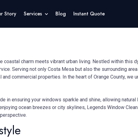
r Story
Services
Blog
Instant Quote
e coastal charm meets vibrant urban living.
Nestled within this 
rvice.
Serving not only Costa Mesa but also the surrounding are
al and commercial properties.
In the heart of Orange County, we 
de in ensuring your windows sparkle and shine, allowing natural l
enjoying ocean breezes or city skylines, Legends Window Cleanin
 perspective.
style