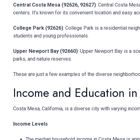
Central Costa Mesa (92626, 92627)
: Central Costa Mesa
centers. It’s known for its convenient location and easy a
College Park (92626)
: College Park is a residential ne
students and young professionals.
Upper Newport Bay (92660)
: Upper Newport Bay is a sce
parks, and nature reserves.
These are just a few examples of the diverse neighborhood
Income and Education in
Costa Mesa, California, is a diverse city with varying in
Income Levels
The median household income in Costa Mesa is appro