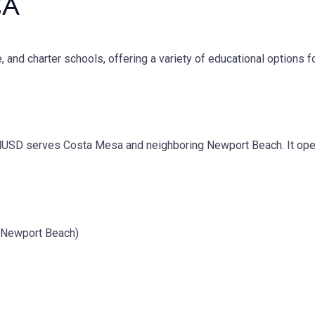
CA
e, and charter schools, offering a variety of educational options 
SD serves Costa Mesa and neighboring Newport Beach. It opera
g Newport Beach)