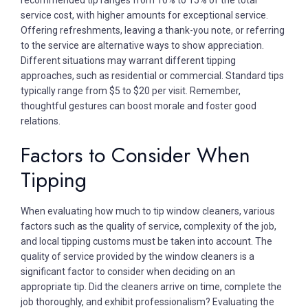
service cost, with higher amounts for exceptional service.
Offering refreshments, leaving a thank-you note, or referring
to the service are alternative ways to show appreciation.
Different situations may warrant different tipping
approaches, such as residential or commercial. Standard tips
typically range from $5 to $20 per visit. Remember,
thoughtful gestures can boost morale and foster good
relations.
Factors to Consider When
Tipping
When evaluating how much to tip window cleaners, various
factors such as the quality of service, complexity of the job,
and local tipping customs must be taken into account. The
quality of service provided by the window cleaners is a
significant factor to consider when deciding on an
appropriate tip. Did the cleaners arrive on time, complete the
job thoroughly, and exhibit professionalism? Evaluating the