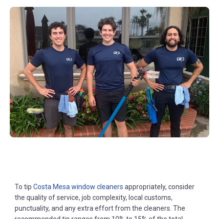
To tip
Costa Mesa window cleaners
appropriately, consider
the quality of service, job complexity, local customs,
punctuality, and any extra effort from the cleaners. The
recommended tip ranges from 10% to 15% of the total