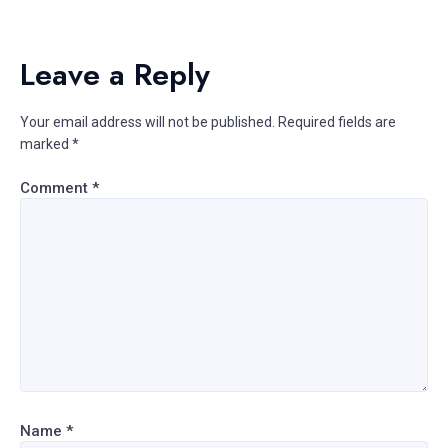
Leave a Reply
Your email address will not be published.
Required fields are
marked
*
Comment
*
Name
*