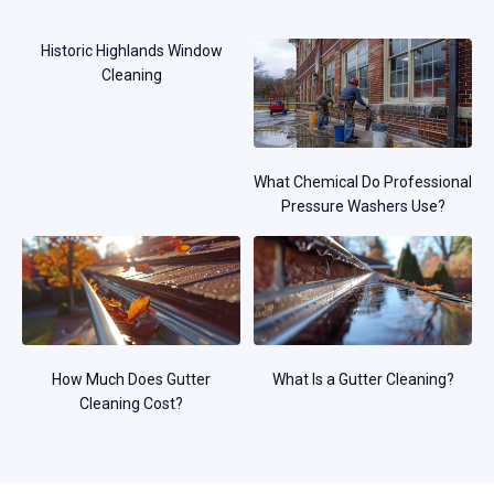
Historic Highlands Window
Cleaning
What Chemical Do Professional
Pressure Washers Use?
How Much Does Gutter
What Is a Gutter Cleaning?
Cleaning Cost?