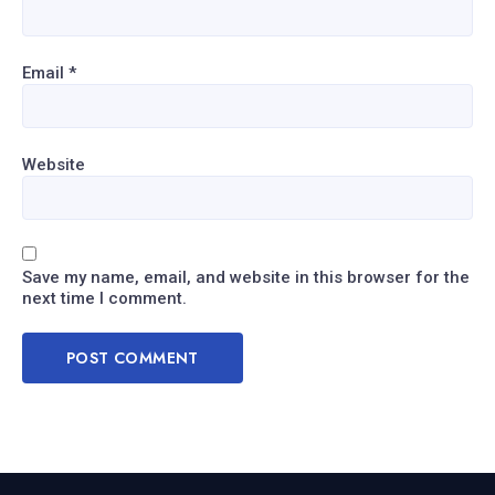
Email
*
Website
Save my name, email, and website in this browser for the
next time I comment.