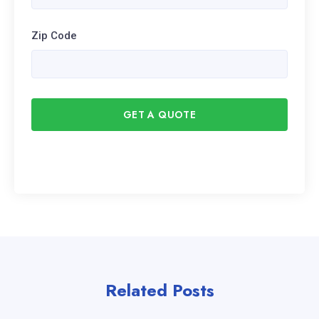
Zip Code
GET A QUOTE
Related Posts