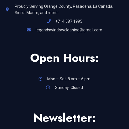
Proudly Serving Orange County, Pasadena, La Cañada,
Sierra Madre, and more!
+714 587 1995
legendswindowcleaning@gmail.com
Open Hours:
Mon – Sat: 8 am – 6 pm
Sunday: Closed
Newsletter: