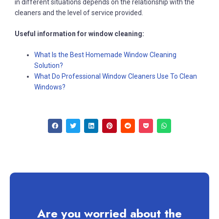
in different situations depends on the relationship with the
cleaners and the level of service provided.
Useful information for window cleaning:
What Is the Best Homemade Window Cleaning
Solution?
What Do Professional Window Cleaners Use To Clean
Windows?
Are you worried about the