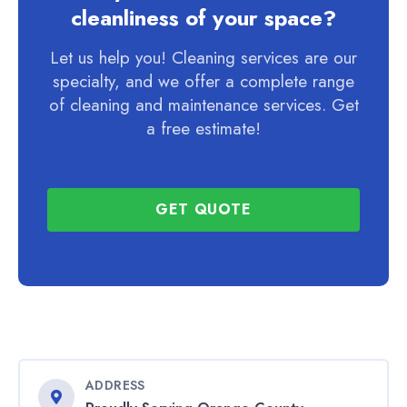
cleanliness of your space?
Let us help you! Cleaning services are our
specialty, and we offer a complete range
of cleaning and maintenance services. Get
a free estimate!
GET QUOTE
ADDRESS