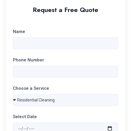
Request a Free Quote
Name
Phone Number
Choose a Service
Select Date