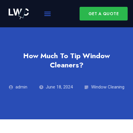
GET A QUOTE
How Much To Tip Window
Cleaners?
admin
June 18, 2024
Window Cleaning