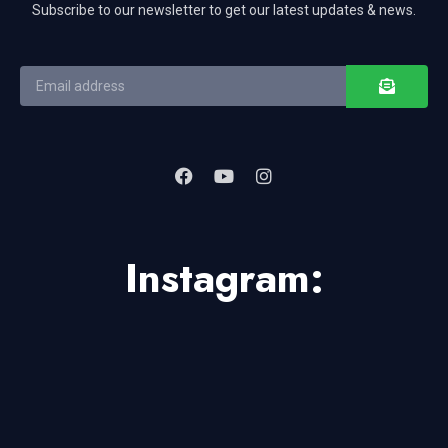
Subscribe to our newsletter to get our latest updates & news.
Instagram: