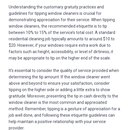
Understanding the customary gratuity practices and
guidelines for tipping window cleaners is crucial for
demonstrating appreciation for their service. When tipping
window cleaners, the recommended etiquette is to tip
between 10% to 15% of the service’s total cost. A standard
residential cleaning job typically amounts to around $10 to
$20. However, if your windows require extra work due to
factors such as height, accessibility, or level of dirtiness, it
may be appropriate to tip on the higher end of the scale.
It’s essential to consider the quality of service provided when
determining the tip amount. If the window cleaner went
above and beyond to ensure your satisfaction, consider
tipping on the higher side or adding a little extra to show
gratitude. Moreover, presenting the tip in cash directly to the
window cleaner is the most common and appreciated
method. Remember, tipping is a gesture of appreciation for a
job well done, and following these etiquette guidelines can
help maintain a positive relationship with your service
provider.