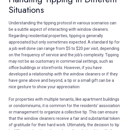
Situations
Understanding the tipping protocol in various scenarios can
be a subtle aspect of interacting with window cleaners.
Regarding residential properties, tipping is generally
appreciated but only sometimes expected. A standard tip for
a job well done can range from $5 to $20 per visit, depending
on the frequency of service and the job’s complexity. Tipping
may not be as customary in commercial settings, such as
office buildings or storefronts. However, if you have
developed a relationship with the window cleaners or if they
have gone above and beyond, a tip or a small gift can be a
nice gesture to show your appreciation.
For properties with multiple tenants, like apartment buildings
or condominiums, it is common for the residents’ association
or management to organize a collective tip. This can ensure
that the window cleaners receive a fair and substantial token
of gratitude for their hard work. Ultimately, the decision to tip