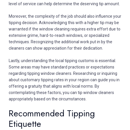
level of service can help determine the deserving tip amount.
Moreover, the complexity of the job should also influence your
tipping decision. Acknowledging this with a higher tip may be
warranted if the window cleaning requires extra effort due to
extensive grime, hard-to-reach windows, or specialized
techniques. Recognizing the additional work put in by the
cleaners can show appreciation for their dedication.
Lastly, understanding the local tipping customs is essential.
Some areas may have standard practices or expectations
regarding tipping window cleaners. Researching or inquiring
about customary tipping rates in your region can guide you in
offering a gratuity that aligns with local norms. By
contemplating these factors, you can tip window cleaners
appropriately based on the circumstances.
Recommended Tipping
Etiquette