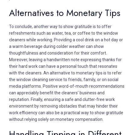
Alternatives to Monetary Tips
To conclude, another way to show gratitude is to offer
refreshments such as water, tea, or coffee to the window
cleaners while working. Providing a cool drink on a hot day or
a warm beverage during colder weather can show
thoughtfulness and consideration for their comfort.
Moreover, leaving a handwritten note expressing thanks for
their hard work can have a personal touch that resonates
with the cleaners. An alternative to monetary tips is to refer
the window cleaning service to friends, family, or on social
media platforms. Positive word-of-mouth recommendations
can appreciably benefit the cleaners’ business and
reputation. Finally, ensuring a safe and clutter-free work
environment by removing obstacles that may hinder their
work efficiency can also be a practical way to show gratitude
without relying solely on monetary compensation.
Handling Tipping in Different