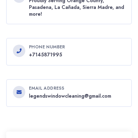
Proudly Serving Orange County,
Pasadena, La Cañada, Sierra Madre, and
more!
PHONE NUMBER
+7145871995
EMAIL ADDRESS
legendswindowcleaning@gmail.com