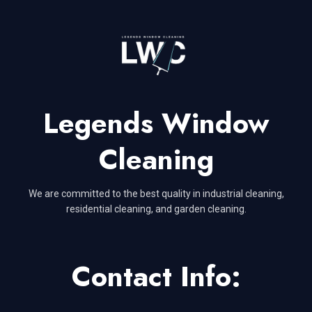
Legends Window
Cleaning
We are committed to the best quality in industrial cleaning,
residential cleaning, and garden cleaning.
Contact Info: