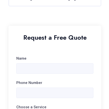
Request a Free Quote
Name
Phone Number
Choose a Service