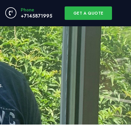
Phone
GET A QUOTE
+7145871995
s.