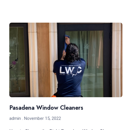
Pasadena Window Cleaners
admin
November 15, 2022