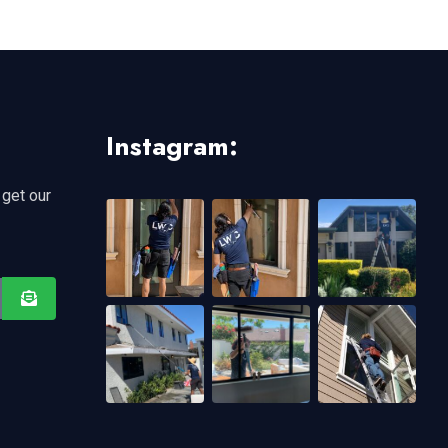
Instagram:
 get our