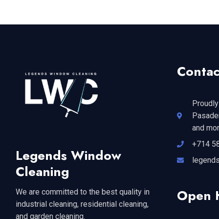
Contac
Proudly
Pasaden
and mor
+714 5
Legends Window
legend
Cleaning
Open 
We are committed to the best quality in
industrial cleaning, residential cleaning,
and garden cleaning.