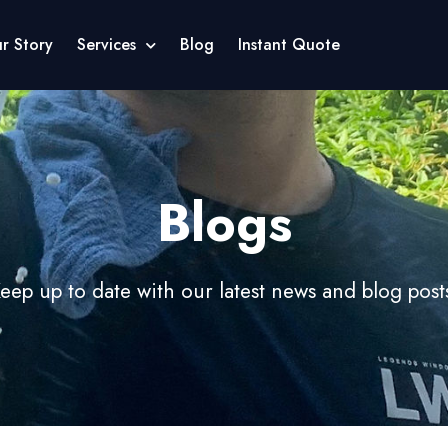
r Story
Services
Blog
Instant Quote
Blogs
eep up to date with our latest news and blog post