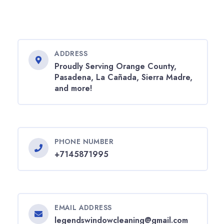
ADDRESS
Proudly Serving Orange County,
Pasadena, La Cañada, Sierra Madre,
and more!
PHONE NUMBER
+7145871995
EMAIL ADDRESS
legendswindowcleaning@gmail.com