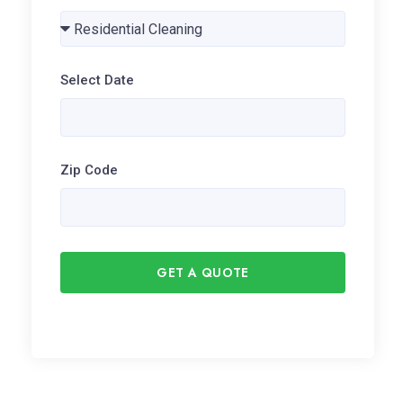
Select Date
Zip Code
GET A QUOTE