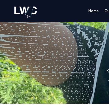
Home
Ou
K