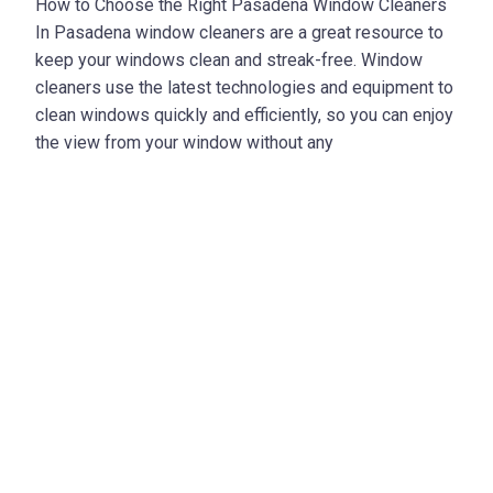
How to Choose the Right Pasadena Window Cleaners
In Pasadena window cleaners are a great resource to
keep your windows clean and streak-free. Window
cleaners use the latest technologies and equipment to
clean windows quickly and efficiently, so you can enjoy
the view from your window without any