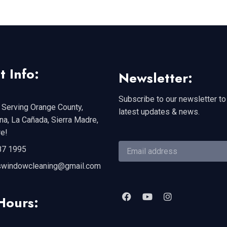
t Info:
Newsletter:
Subscribe to our newsletter to
 Serving Orange County,
latest updates & news.
a, La Cañada, Sierra Madre,
e!
87 1995
swindowcleaning@gmail.com
Hours: