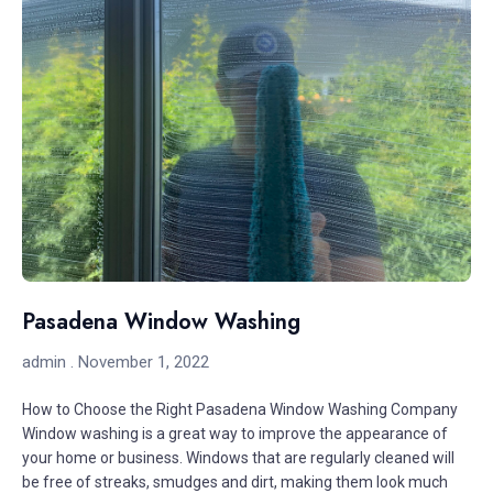
Pasadena Window Washing
admin
November 1, 2022
How to Choose the Right Pasadena Window Washing Company
Window washing is a great way to improve the appearance of
your home or business. Windows that are regularly cleaned will
be free of streaks, smudges and dirt, making them look much