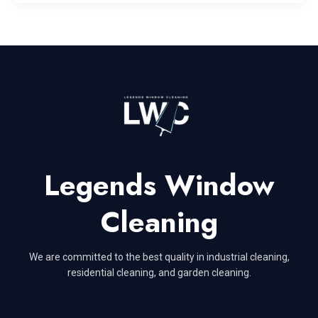
Legends Window
Cleaning
We are committed to the best quality in industrial cleaning,
residential cleaning, and garden cleaning.