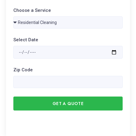
Choose a Service
Select Date
Zip Code
GET A QUOTE