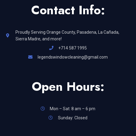
Contact Info:
Proudly Serving Orange County, Pasadena, La Cañada,
Sierra Madre, and more!
+714 587 1995
legendswindowcleaning@gmail.com
Open Hours:
Mon – Sat: 8 am – 6 pm
Sunday: Closed