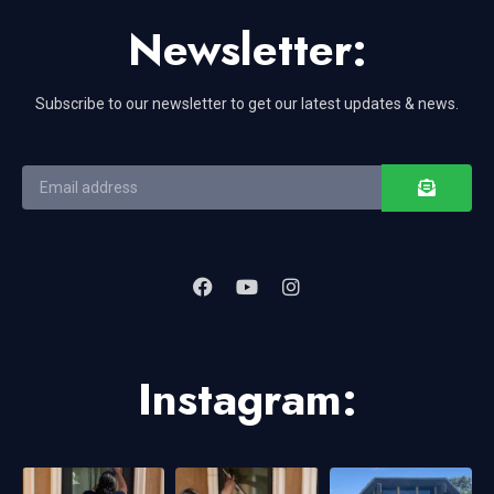
Newsletter:
Subscribe to our newsletter to get our latest updates & news.
Instagram: