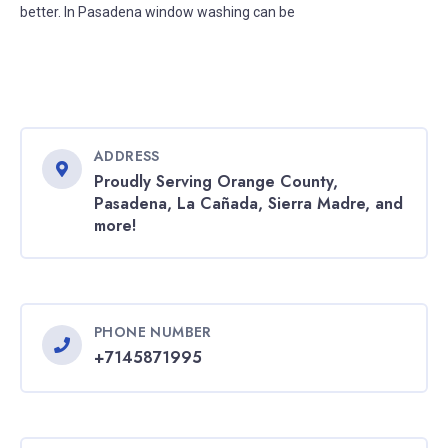
better. In Pasadena window washing can be
ADDRESS
Proudly Serving Orange County,
Pasadena, La Cañada, Sierra Madre, and
more!
PHONE NUMBER
+7145871995