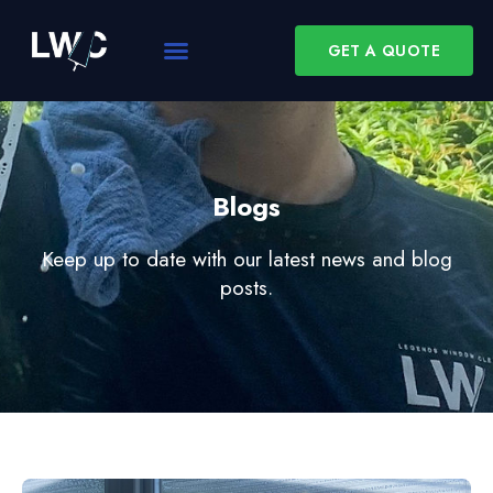
GET A QUOTE
Blogs
Keep up to date with our latest news and blog
posts.