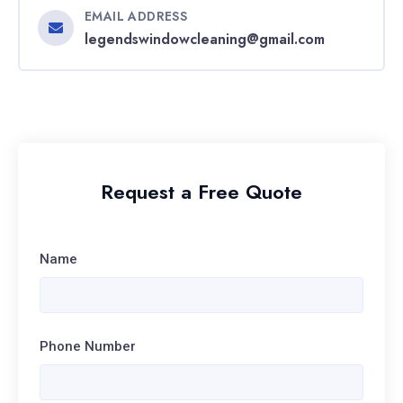
EMAIL ADDRESS
legendswindowcleaning@gmail.com
Request a Free Quote
Name
Phone Number