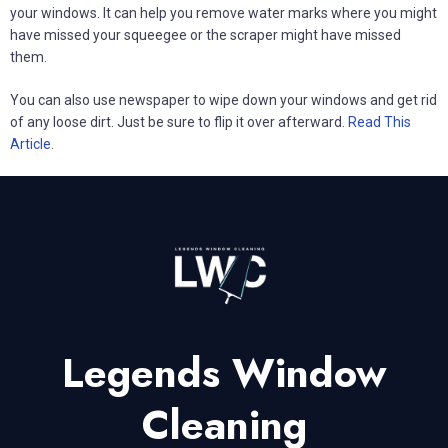
your windows. It can help you remove water marks where you might
have missed your squeegee or the scraper might have missed
them.
You can also use newspaper to wipe down your windows and get rid
of any loose dirt. Just be sure to flip it over afterward.
Read This
Article
.
Legends Window
Cleaning