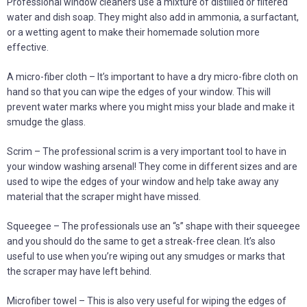
Professional window cleaners use a mixture of distilled or filtered
water and dish soap. They might also add in ammonia, a surfactant,
or a wetting agent to make their homemade solution more
effective.
A micro-fiber cloth – It’s important to have a dry micro-fibre cloth on
hand so that you can wipe the edges of your window. This will
prevent water marks where you might miss your blade and make it
smudge the glass.
Scrim – The professional scrim is a very important tool to have in
your window washing arsenal! They come in different sizes and are
used to wipe the edges of your window and help take away any
material that the scraper might have missed.
Squeegee – The professionals use an “s” shape with their squeegee
and you should do the same to get a streak-free clean. It’s also
useful to use when you’re wiping out any smudges or marks that
the scraper may have left behind.
Microfiber towel – This is also very useful for wiping the edges of