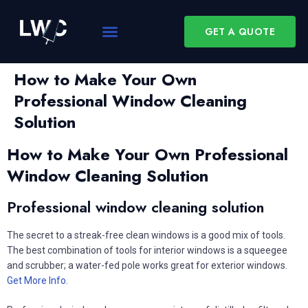
GET A QUOTE
How to Make Your Own
Professional Window Cleaning
Solution
How to Make Your Own Professional
Window Cleaning Solution
Professional window cleaning solution
The secret to a streak-free clean windows is a good mix of tools.
The best combination of tools for interior windows is a squeegee
and scrubber; a water-fed pole works great for exterior windows.
Get More Info
.