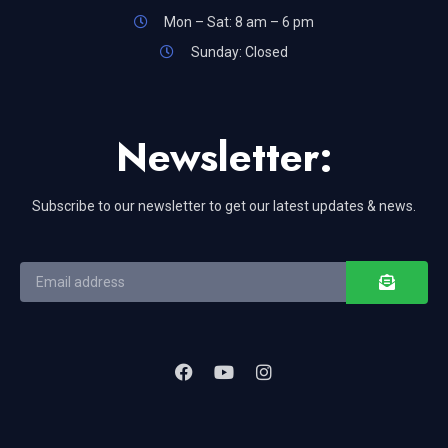
Mon – Sat: 8 am – 6 pm
Sunday: Closed
Newsletter:
Subscribe to our newsletter to get our latest updates & news.