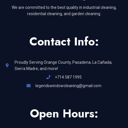
We are committed to the best quality in industrial cleaning,
residential cleaning, and garden cleaning.
Contact Info:
Proudly Serving Orange County, Pasadena, La Cañada,
Sierra Madre, and more!
+714 587 1995
legendswindowcleaning@gmail.com
Open Hours: