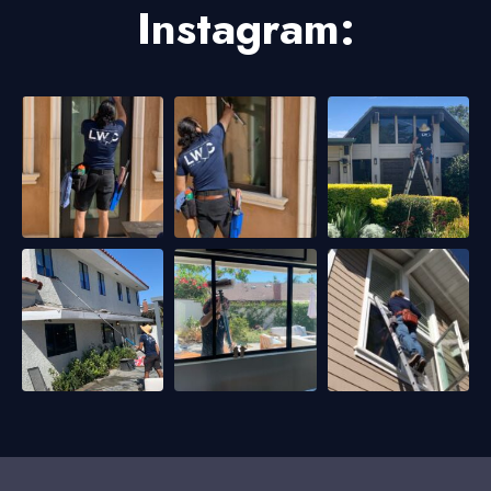
Instagram: