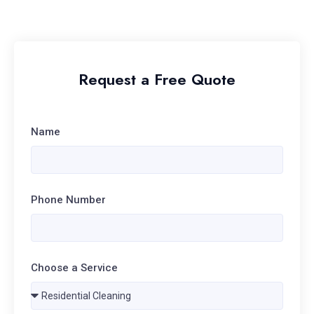
Request a Free Quote
Name
Phone Number
Choose a Service