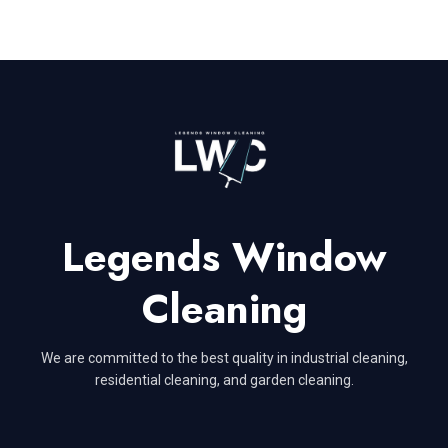
Legends Window
Cleaning
We are committed to the best quality in industrial cleaning,
residential cleaning, and garden cleaning.