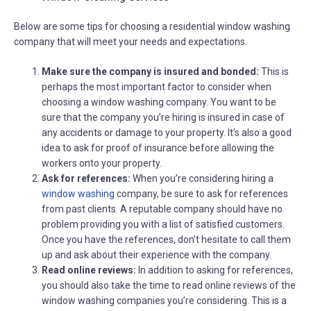
Below are some tips for choosing a residential window washing
company that will meet your needs and expectations.
Make sure the company is insured and bonded:
This is
perhaps the most important factor to consider when
choosing a window washing company. You want to be
sure that the company you’re hiring is insured in case of
any accidents or damage to your property. It’s also a good
idea to ask for proof of insurance before allowing the
workers onto your property.
Ask for references:
When you’re considering hiring a
window washing
company, be sure to ask for references
from past clients. A reputable company should have no
problem providing you with a list of satisfied customers.
Once you have the references, don’t hesitate to call them
up and ask about their experience with the company.
Read online reviews:
In addition to asking for references,
you should also take the time to read online reviews of the
window washing companies you’re considering. This is a