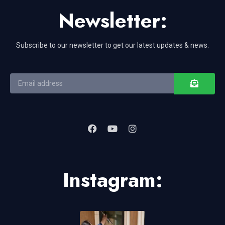
Newsletter:
Subscribe to our newsletter to get our latest updates & news.
Instagram: