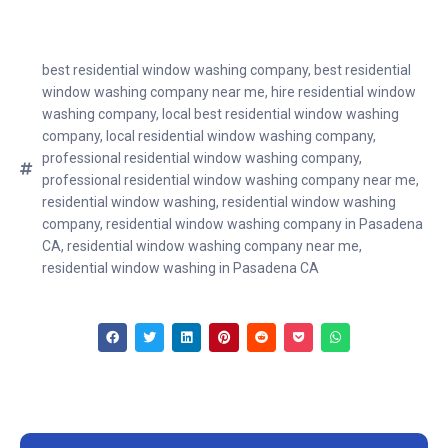
best residential window washing company
,
best residential
window washing company near me
,
hire residential window
washing company
,
local best residential window washing
company
,
local residential window washing company
,
professional residential window washing company
,
professional residential window washing company near me
,
residential window washing
,
residential window washing
company
,
residential window washing company in Pasadena
CA
,
residential window washing company near me
,
residential window washing in Pasadena CA