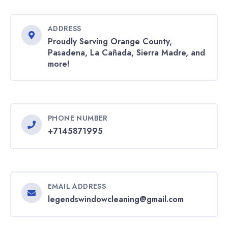
ADDRESS
Proudly Serving Orange County,
Pasadena, La Cañada, Sierra Madre, and
more!
PHONE NUMBER
+7145871995
EMAIL ADDRESS
legendswindowcleaning@gmail.com