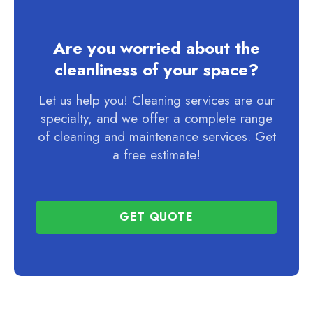
Are you worried about the
cleanliness of your space?
Let us help you! Cleaning services are our
specialty, and we offer a complete range
of cleaning and maintenance services. Get
a free estimate!
GET QUOTE