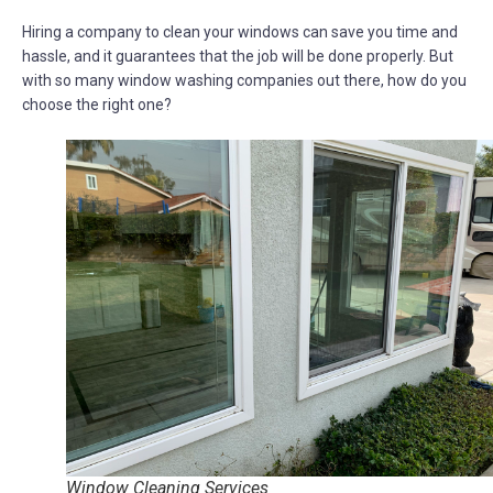
Hiring a company to clean your windows can save you time and
hassle, and it guarantees that the job will be done properly. But
with so many window washing companies out there, how do you
choose the right one?
Window Cleaning Services