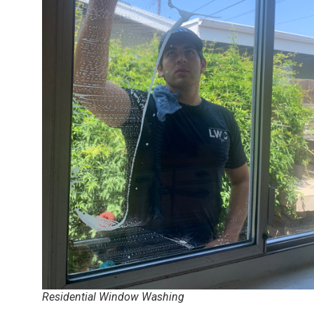
Residential Window Washing