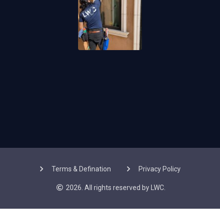
Terms & Defination
Privacy Policy
2026. All rights reserved by LWC.