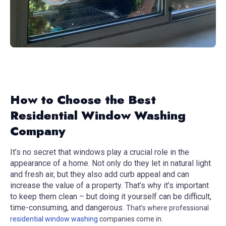
How to Choose the Best
Residential Window Washing
Company
It’s no secret that windows play a crucial role in the
appearance of a home. Not only do they let in natural light
and fresh air, but they also add curb appeal and can
increase the value of a property. That’s why it’s important
to keep them clean – but doing it yourself can be difficult,
time-consuming, and dangerous.
That’s where professional
residential window washing
companies come in.