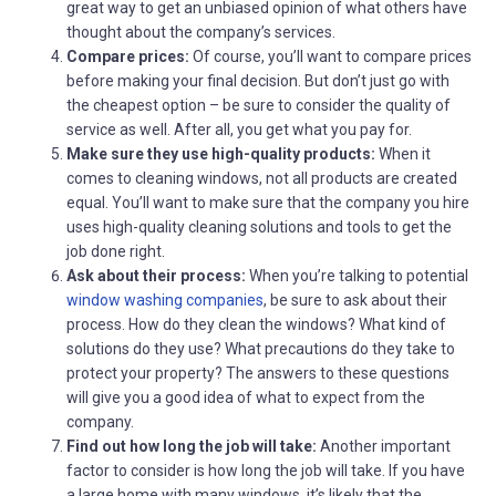
great way to get an unbiased opinion of what others have
thought about the company’s services.
Compare prices:
Of course, you’ll want to compare prices
before making your final decision. But don’t just go with
the cheapest option – be sure to consider the quality of
service as well. After all, you get what you pay for.
Make sure they use high-quality products:
When it
comes to cleaning windows, not all products are created
equal. You’ll want to make sure that the company you hire
uses high-quality cleaning solutions and tools to get the
job done right.
Ask about their process:
When you’re talking to potential
window washing companies
, be sure to ask about their
process. How do they clean the windows? What kind of
solutions do they use? What precautions do they take to
protect your property? The answers to these questions
will give you a good idea of what to expect from the
company.
Find out how long the job will take:
Another important
factor to consider is how long the job will take. If you have
a large home with many windows, it’s likely that the