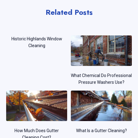
Related Posts
Historic Highlands Window
Cleaning
What Chemical Do Professional
Pressure Washers Use?
How Much Does Gutter
What Is a Gutter Cleaning?
Cleaning Cost?