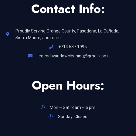
Contact Info:
Proudly Serving Orange County, Pasadena, La Cañada,
Sierra Madre, and more!
+714 587 1995
legendswindowcleaning@gmail.com
Open Hours:
Mon – Sat: 8 am – 6 pm
Sunday: Closed