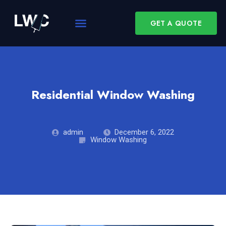
GET A QUOTE
Residential Window Washing
admin
December 6, 2022
Window Washing