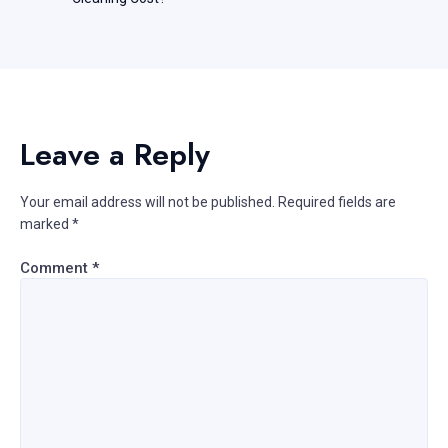
Leave a Reply
Your email address will not be published.
Required fields are
marked
*
Comment
*