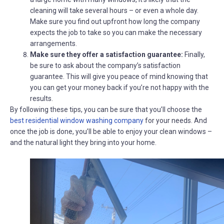
cleaning will take several hours – or even a whole day.
Make sure you find out upfront how long the company
expects the job to take so you can make the necessary
arrangements.
Make sure they offer a satisfaction guarantee:
Finally,
be sure to ask about the company’s satisfaction
guarantee. This will give you peace of mind knowing that
you can get your money back if you’re not happy with the
results.
By following these tips, you can be sure that you’ll choose the
best residential window washing company
for your needs. And
once the job is done, you’ll be able to enjoy your clean windows –
and the natural light they bring into your home.