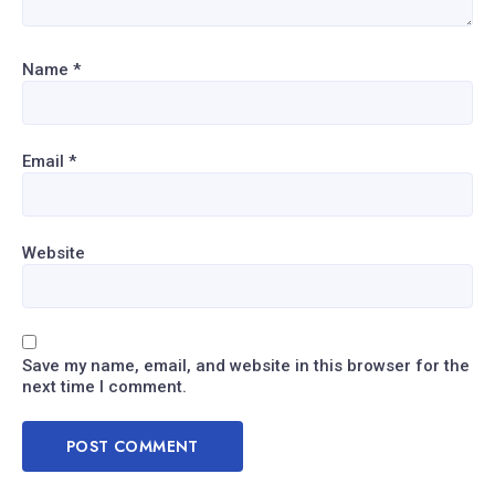
Name
*
Email
*
Website
Save my name, email, and website in this browser for the
next time I comment.