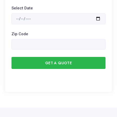
Select Date
Zip Code
GET A QUOTE